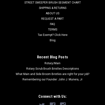
STREET SWEEPER BRUSH SEGMENT CHART
offer this broom in an all poly configuration (Use J400P). Call
SHIPPING & RETURNS
for volume...
ABOUT US
REQUEST A PART
FAQ
$279.00
TERMS
Tax Exempt? Click Here
ADD TO CART
Blog
COMPARE
Recent Blog Posts
Rotary/Main
Rotary Scrub Brush Bristles Descriptions
What Main and Side Broom Bristles are right for your job?
Remembering our Founder: John J. Munera, Jr
Connect with Us: