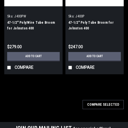
Sku:
J400PW
Sku:
J400P
47-1/2" Poly/Wire Tube Broom
47-1/2" Poly Tube Broom for
for Johnston 400
Johnston 400
$279.00
$247.00
ADD TO CART
ADD TO CART
COMPARE
COMPARE
COMPARE SELECTED