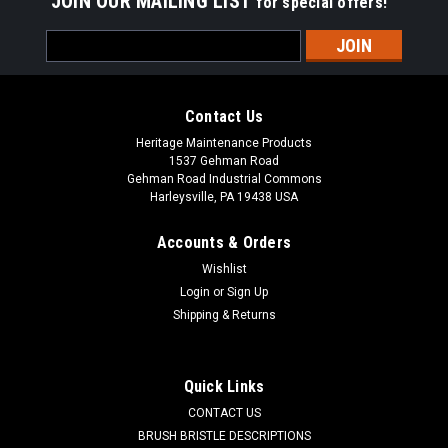
JOIN OUR MAILING LIST
for special offers!
Email
Address
Contact Us
Heritage Maintenance Products
1537 Gehman Road
Gehman Road Industrial Commons
Harleysville, PA 19438 USA
Accounts & Orders
Wishlist
Login
or
Sign Up
Shipping & Returns
Sku:
J400PW
47-1/2" Poly/Wire Tube Broom for Johnston
400
Quick Links
J400PW 47-1/2" Poly/Wire Combo Broom for Johnston 400
CONTACT US
Series Sweepers. A blend of crinkle wire and polypropylene
BRUSH BRISTLE DESCRIPTIONS
for heavier and packed debris. Heavy Duty Steel Core. We also