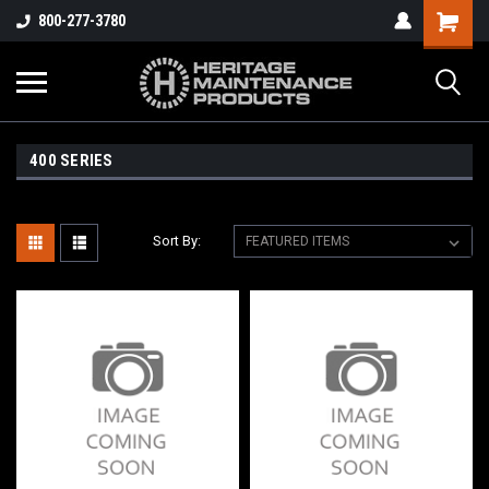
800-277-3780
400 SERIES
Sort By: