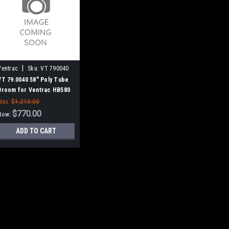
|
Ventrac
Sku:
VT 790040
VT 79.0040 58" Poly Tube
Broom for Ventrac HB580
Was:
$1,210.00
$770.00
Now:
ADD TO CART
|
Ventrac
Sku:
VT 790040
SALE
VT 79.0040 58" Po
HB580
VT 79.0040 58" Poly Tu