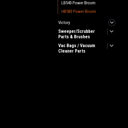
LB540 Power Broom
HB580 Power Broom
Victory
Sweeper/Scrubber
Parts & Brushes
Vac Bags / Vacuum
Cleaner Parts
JOIN OUR MAILING LIST
for spe
Contact Us
A
Heritage Maintenance Products
W
1537 Gehman Road
L
Gehman Road Industrial Commons
S
Harleysville, PA 19438 USA