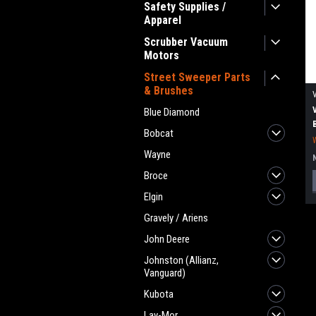
Safety Supplies /
Apparel
Scrubber Vacuum
Motors
Street Sweeper Parts
& Brushes
Blue Diamond
Bobcat
Wayne
Broce
Elgin
Gravely / Ariens
John Deere
Johnston (Allianz,
Vanguard)
Kubota
Lay-Mor