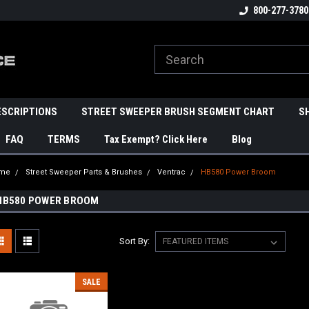
800-277-3780
ESCRIPTIONS
STREET SWEEPER BRUSH SEGMENT CHART
S
FAQ
TERMS
Tax Exempt? Click Here
Blog
me
Street Sweeper Parts & Brushes
Ventrac
HB580 Power Broom
HB580 POWER BROOM
Sort By:
SALE