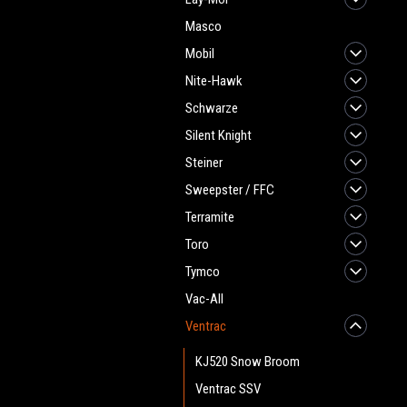
Masco
Mobil
Nite-Hawk
Schwarze
Silent Knight
Steiner
Sweepster / FFC
Terramite
Toro
Tymco
Vac-All
Ventrac
KJ520 Snow Broom
Ventrac SSV