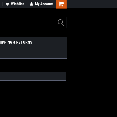
Wishlist
My Account
HIPPING & RETURNS