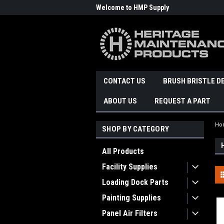
Welcome to HMP Supply
CONTACT US
BRUSH BRISTLE D
ABOUT US
REQUEST A PART
Ho
SHOP BY CATEGORY
All Products
Facility Supplies
Loading Dock Parts
Painting Supplies
Panel Air Filters