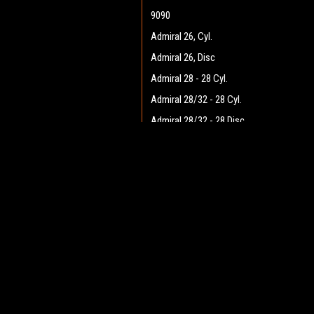
9090
Admiral 26, Cyl.
Admiral 26, Disc
Admiral 28 - 28 Cyl.
Admiral 28/32 - 28 Cyl.
Admiral 28/32 - 28 Disc
Admiral 28/32 - 32 Cyl.
JOIN OUR MAILING LIST
Admiral 28/32 - 32 Disc
for spe
Admiral 30 - 28 Cyl.
Admiral 30 - 28 Disc
Contact Us
A
Admiral 35
Heritage Maintenance Products
W
1537 Gehman Road
Admiral 38C
L
Gehman Road Industrial Commons
S
Admiral 40
Harleysville, PA 19438 USA
Admiral Plus 40D
Admiral 42