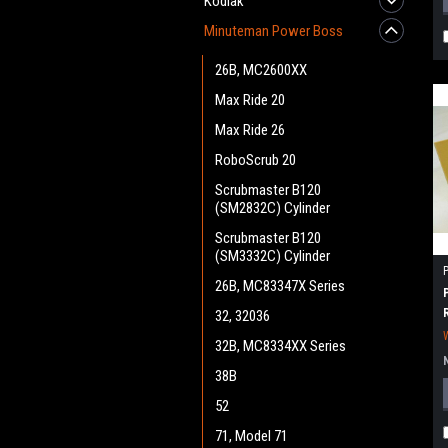
Kodiak
Minuteman Power Boss
26B, MC2600XX
Max Ride 20
Max Ride 26
RoboScrub 20
Scrubmaster B120
(SM2832C) Cylinder
Scrubmaster B120
(SM3332C) Cylinder
26B, MC83347X Series
32, 32036
32B, MC8334XX Series
38B
52
71, Model 71