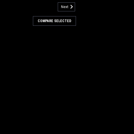
Next
:
PB 260003P
 13" .030" Poly Scrub Brush
COMPARE SELECTED
 Minuteman 26B, 240X, 260B,
5B
 .030" Poly Disc Scrub Brush for Hako /
, 240X, 260B, 260TD, ES260, 265B
ludes Minuteman drive gimbal. Poly
r economical general duty cleaning.
re non-abrasive and can be...
.00
COMPARE
:
PB 260159