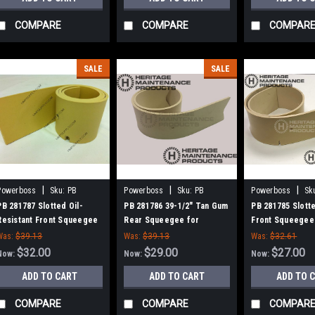
COMPARE
COMPARE
COMPAR
SALE
SALE
|
|
|
Powerboss
Sku:
PB
Powerboss
Sku:
PB
Powerboss
Sk
281787
281786
281785
PB 281787 Slotted Oil-
PB 281786 39-1/2" Tan Gum
PB 281785 Slott
Resistant Front Squeegee
Rear Squeegee for
Front Squeegee
for Minuteman ES 260/ ES
Minuteman ES 260, ES 320,
Minuteman ES 26
Was:
$39.13
Was:
$39.13
Was:
$32.61
320 / SCV32
SCV32
SCV32
$32.00
$29.00
$27.00
Now:
Now:
Now:
ADD TO CART
ADD TO CART
ADD TO 
COMPARE
COMPARE
COMPAR