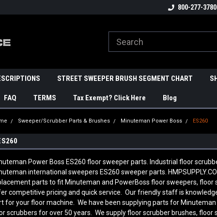
800-277-3780
ESCRIPTIONS
STREET SWEEPER BRUSH SEGMENT CHART
S
FAQ
TERMS
Tax Exempt? Click Here
Blog
me
Sweeper/Scrubber Parts & Brushes
Minuteman Power Boss
ES260
ES260
nuteman Power Boss ES260 floor sweeper parts. Industrial floor scrubb
nuteman international sweepers ES260 sweeper parts. HMPSUPPLY.COM
placement parts to fit Minuteman and PowerBoss floor sweepers, floor
fer competitive pricing and quick service. Our friendly staff is knowl
rt for your floor machine. We have been supplying parts for Minutema
oor scrubbers for over 50 years. We supply floor scrubber brushes, floor