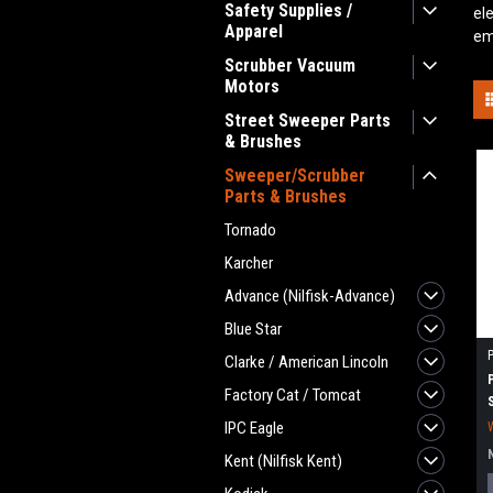
Safety Supplies /
el
Apparel
em
Scrubber Vacuum
Motors
Street Sweeper Parts
& Brushes
Sweeper/Scrubber
Parts & Brushes
Tornado
Karcher
Advance (Nilfisk-Advance)
Blue Star
Clarke / American Lincoln
Factory Cat / Tomcat
IPC Eagle
Kent (Nilfisk Kent)