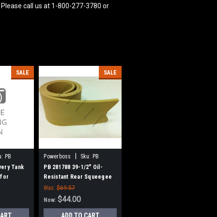
 Please call us at 1-800-277-3780 or
SALE
SALE
|
u:
PB
Powerboss
Sku:
PB
281788
very Tank
PB 281788 39-1/2" Oil-
 for
Resistant Rear Squeegee
r Boss
for Minuteman ES 260 / ES
Was:
$69.57
320 / SCV32
$44.00
Now:
CART
ADD TO CART