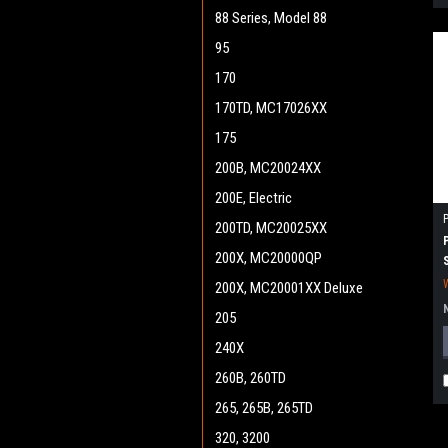
88 Series, Model 88
95
170
170TD, MC17026XX
175
200B, MC20024XX
200E, Electric
200TD, MC20025XX
200X, MC20000QP
200X, MC20001XX Deluxe
205
240X
260B, 260TD
265, 265B, 265TD
320, 3200