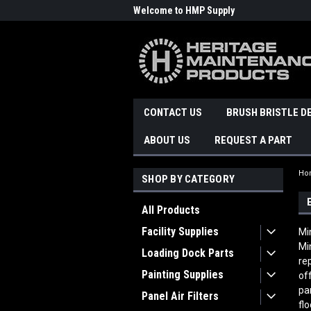
Welcome to HMP Supply
CONTACT US
BRUSH BRISTLE D
ABOUT US
REQUEST A PART
Ho
SHOP BY CATEGORY
All Products
Facility Supplies
Mi
Mi
Loading Dock Parts
re
Painting Supplies
of
pa
Panel Air Filters
fl