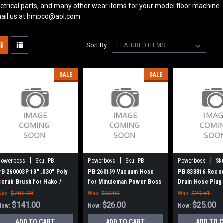
ectrical parts, and many other wear items for your model floor machine.
ail us at hmpco@aol.com
Sort By:
SALE
SALE
|
|
|
Powerboss
Sku:
PB
Powerboss
Sku:
PB
Powerboss
Sk
260003P
260159
833316
PB 260003P 13" .030" Poly
PB 260159 Vacuum Hose
PB 833316 Reco
Scrub Brush for Hako /
for Minuteman Power Boss
Drain Hose Plug
Minuteman 26B, 240X, 260B,
Minuteman Powe
Was:
$202.00
Was:
$30.00
Was:
$29.51
260TD, 265B
$141.00
$26.00
$25.00
Now:
Now:
Now:
ADD TO CART
ADD TO CART
ADD TO 