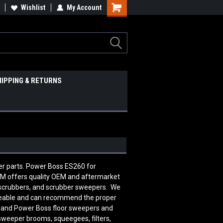
Wishlist
My Account
HIPPING & RETURNS
er parts. Power Boss ES260 for
 offers quality OEM and aftermarket
 scrubbers, and scrubber sweepers. We
edgeable and can recommend the proper
n and Power Boss floor sweepers and
 sweeper brooms, squeegees, filters,