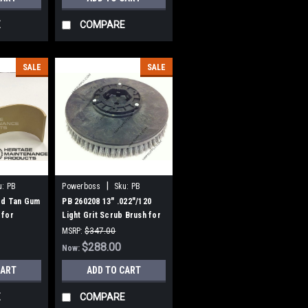
E
COMPARE
SALE
SALE
|
u:
PB
Powerboss
Sku:
PB
260208
ed Tan Gum
PB 260208 13" .022"/120
 for
Light Grit Scrub Brush for
0, ES 320,
Hako / Minuteman 26B,
MSRP:
$347.00
260B, 260TD, 265B
Was:
$347.00
$288.00
Now:
CART
ADD TO CART
E
COMPARE