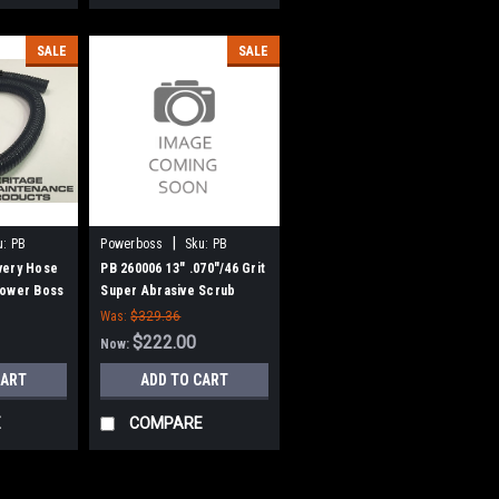
SALE
SALE
|
u:
PB
Powerboss
Sku:
PB
260006
very Hose
PB 260006 13" .070"/46 Grit
Power Boss
Super Abrasive Scrub
Brush for Hako /
Was:
$329.36
Minuteman 26B, 240X, 260B,
$222.00
Now:
260TD, 265B
CART
ADD TO CART
E
COMPARE