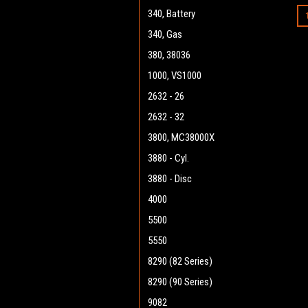
340, Battery
340, Gas
380, 38036
1000, VS1000
2632 - 26
2632 - 32
3800, MC38000X
3880 - Cyl.
3880 - Disc
4000
5500
5550
8290 (82 Series)
8290 (90 Series)
9082