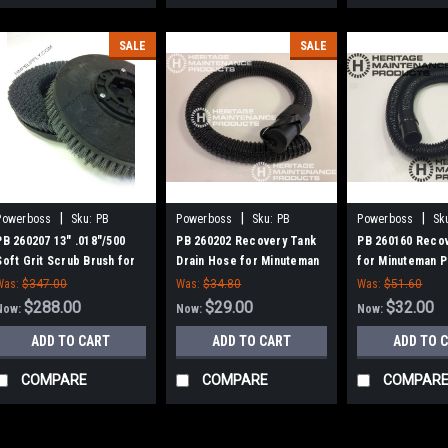
SALE
SALE
|
|
|
Powerboss
Sku:
PB
Powerboss
Sku:
PB
Powerboss
Sk
260207
260202
260160
PB 260207 13" .018"/500
PB 260202 Recovery Tank
PB 260160 Reco
Soft Grit Scrub Brush for
Drain Hose for Minuteman
for Minuteman 
Hako / Minuteman 26B,
PowerBoss
Was:
$347.00
Was:
$34.80
Was:
$51.60
260B, 260TD, 265B
$288.00
$29.00
$32.00
Now:
Now:
Now:
ADD TO CART
ADD TO CART
ADD TO 
COMPARE
COMPARE
COMPAR