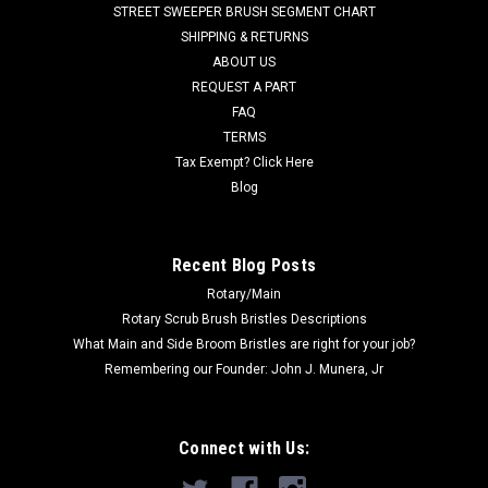
STREET SWEEPER BRUSH SEGMENT CHART
Minuteman Max Ride 20, RoboScrub 20, and others. Priced
SHIPPING & RETURNS
Each...
ABOUT US
REQUEST A PART
Was:
$292.79
FAQ
Now:
$244.00
TERMS
Tax Exempt? Click Here
ADD TO CART
Blog
COMPARE
Recent Blog Posts
Rotary/Main
SALE
Rotary Scrub Brush Bristles Descriptions
What Main and Side Broom Bristles are right for your job?
Remembering our Founder: John J. Munera, Jr
Connect with Us: