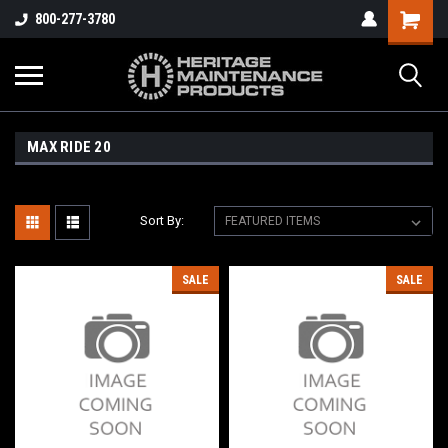
800-277-3780
MAX RIDE 20
Sort By:
SALE
SALE