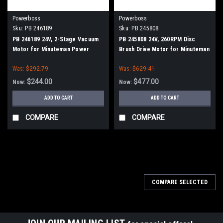
Powerboss
Powerboss
Sku:
PB 246189
Sku:
PB 245808
PB 246189 24V, 2-Stage Vacuum
PB 245808 24V, 260RPM Disc
Motor for Minuteman Power
Brush Drive Motor for Minuteman
Boss
Power Boss
Was:
$292.79
Was:
$629.41
$244.00
$477.00
Now:
Now:
ADD TO CART
ADD TO CART
COMPARE
COMPARE
SALE
COMPARE SELECTED