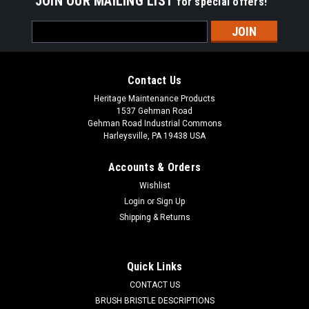
JOIN OUR MAILING LIST
for special offers!
Email
Address
Contact Us
Heritage Maintenance Products
1537 Gehman Road
Gehman Road Industrial Commons
Harleysville, PA 19438 USA
Accounts & Orders
Wishlist
Login
or
Sign Up
Shipping & Returns
|
Powerboss
Sku:
PB 246189
PB 246189 24V, 2-Stage Vacuum Motor for
Minuteman Power Boss
Quick Links
PB 246189 24V, 2-Stage Vacuum Motor for Minuteman
CONTACT US
Power Boss Floor Scrubbers. 1-1/2" inlet tube, 5.7" diameter.
BRUSH BRISTLE DESCRIPTIONS
A reliable Ametek branded vacuum fan suction motor. Fits