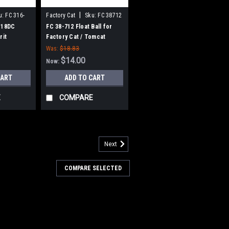
|
u:
FC 316-
Factory Cat
Sku:
FC 38712
 18DC
FC 38-712 Float Ball for
rit
Factory Cat / Tomcat
Brush for
Was:
$18.83
plined
$14.00
Now:
CART
ADD TO CART
E
COMPARE
Next
00-2540
V, 21A Lester Summit-II
COMPARE SELECTED
harger for Factory Cat /
1A Lester Summit-II Smart Battery
 Cat / Tomcat. 36 Volt DC, 21 Amp, 120
age switchable automatic Bluetooth