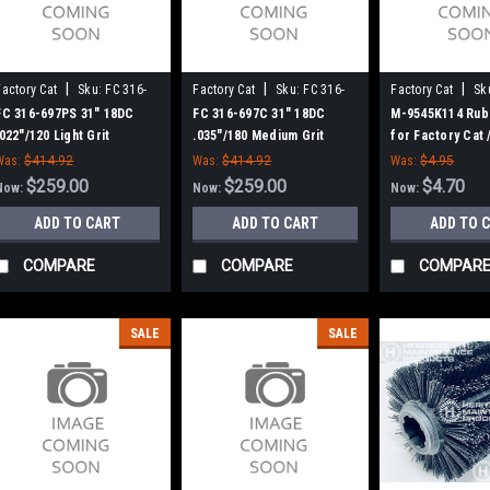
|
|
|
Factory Cat
Sku:
FC 316-
Factory Cat
Sku:
FC 316-
Factory Cat
Sk
697PS
697C
MK9545K114
FC 316-697PS 31" 18DC
FC 316-697C 31" 18DC
M-9545K114 Rub
.022"/120 Light Grit
.035"/180 Medium Grit
for Factory Cat
Cylinder Scrub Brush for
Cylinder Scrub Brush for
Was:
$414.92
Was:
$414.92
Was:
$4.95
Factory Cat (8 Splined
Factory Cat (8 Splined
$259.00
$259.00
$4.70
Now:
Now:
Now:
Green Hubs)
Green Hubs)
ADD TO CART
ADD TO CART
ADD TO 
COMPARE
COMPARE
COMPAR
SALE
SALE