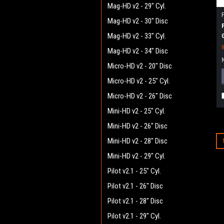
Mag-HD v2 - 29" Cyl.
Mag-HD v2 - 30" Disc
Mag-HD v2 - 33" Cyl.
Mag-HD v2 - 34" Disc
Micro-HD v2 - 20" Disc
Micro-HD v2 - 25" Cyl.
Micro-HD v2 - 26" Disc
Mini-HD v2 - 25" Cyl.
Mini-HD v2 - 26" Disc
Mini-HD v2 - 28" Disc
Mini-HD v2 - 29" Cyl.
Pilot v2.1 - 25" Cyl.
Pilot v2.1 - 26" Disc
Pilot v2.1 - 28" Disc
Pilot v2.1 - 29" Cyl.