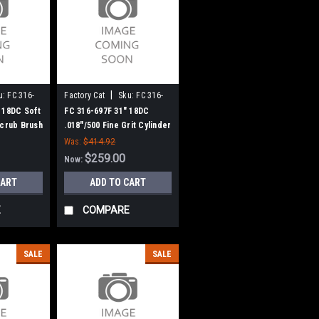
|
u:
FC 316-
Factory Cat
Sku:
FC 316-
697F
 18DC Soft
FC 316-697F 31" 18DC
Scrub Brush
.018"/500 Fine Grit Cylinder
(8 Splined
Scrub Brush for Factory
Was:
$414.92
Cat (8 Splined Green Hubs)
$259.00
Now:
CART
ADD TO CART
E
COMPARE
SALE
SALE