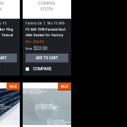
|
u:
FC
Factory Cat
Sku:
FC 600-
7390
ber Plug
FC 600-7390 Vacuum Duct
 / Tomcat
Inlet Gasket for Factory
Cat / Tomcat
Was:
$32.00
$22.00
Now:
CART
ADD TO CART
E
COMPARE
SALE
SALE