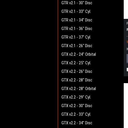
GTR v2.1 - 30" Disc
GTR v2.1 - 33" Cyl.
GTR v2.1 - 34" Disc
GTR v2.1 - 36" Disc
GTR v2.1 - 37" Cyl.
GTX v2.1 - 26" Disc
GTX v2.2 - 24" Orbital
GTX v2.2 - 25" Cyl.
GTX v2.2 - 26" Disc
GTX v2.2 - 28" Disc
GTX v2.2 - 28" Orbital
GTX v2.2 - 29" Cyl.
GTX v2.2 - 30" Disc
GTX v2.2 - 33" Cyl.
GTX v2.2 - 34" Disc