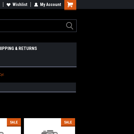
Wishlist
My Account
HIPPING & RETURNS
Cyl.
SALE
SALE