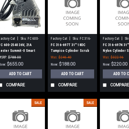
|
|
|
Factory Cat
Sku:
FC 600-
Factory Cat
Sku:
FC 316-
Factory Cat
Sk
2540
697T
697N
FC 600-2540 36V, 21A
FC 316-697T 31" 18DC
FC 316-697N 31"
Lester Summit-II Smart
Tampico Cylinder Scrub
Nylon Cylinder 
Battery Charger for
Brush for Factory Cat (8
for Factory Cat 
MSRP:
$788.00
Was:
$246.40
Was:
$322.96
Factory Cat / Tomcat
Splined Green Hubs)
Green Hubs)
Was:
$788.00
$655.00
$188.00
$220.00
Now:
Now:
Now:
ADD TO CART
ADD TO CART
ADD TO 
COMPARE
COMPARE
COMPAR
SALE
SALE