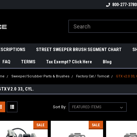
800-277-3780
ESCRIPTIONS
STREET SWEEPER BRUSH SEGMENT CHART
S
FAQ
TERMS
Tax Exempt? Click Here
Blog
me
Sweeper/Scrubber Parts & Brushes
Factory Cat / Tomcat
GTX v2.0 33, 
GTX V2.0 33, CYL.
Sort By:
SALE
SALE