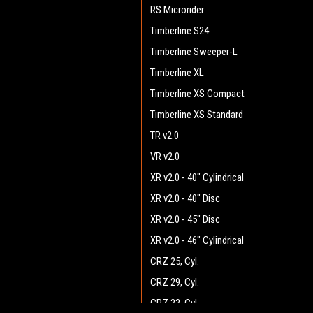
RS Microrider
Timberline S24
Timberline Sweeper-L
Timberline XL
Timberline XS Compact
Timberline XS Standard
TR v2.0
VR v2.0
XR v2.0 - 40" Cylindrical
XR v2.0 - 40" Disc
XR v2.0 - 45" Disc
XR v2.0 - 46" Cylindrical
CRZ 25, Cyl.
CRZ 29, Cyl.
CRZ 33, Cyl.