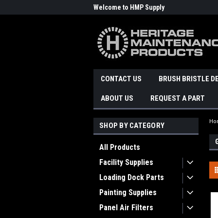
Welcome to HMP Supply
CONTACT US
BRUSH BRISTLE D
ABOUT US
REQUEST A PART
Ho
SHOP BY CATEGORY
All Products
Facility Supplies
Loading Dock Parts
Painting Supplies
Panel Air Filters