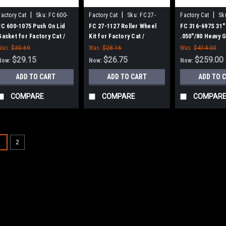
|
|
|
Factory Cat
Sku:
FC 600-
Factory Cat
Sku:
FC 27-
Factory Cat
Sk
1075
1127
697S
FC 600-1075 Push On Lid
FC 27-1127 Roller Wheel
FC 316-697S 31"
Gasket for Factory Cat /
Kit for Factory Cat /
.050"/80 Heavy G
Tomcat
Tomcat (Set of 2)
Cylinder Scrub 
Was:
$30.69
Was:
$28.16
Was:
$414.00
Factory Cat (8 S
$29.15
$26.75
$259.00
Now:
Now:
Now:
Green Hubs)
ADD TO CART
ADD TO CART
ADD TO 
COMPARE
COMPARE
COMPAR
1
2
|
Factory Cat
Sku:
FC 6
SALE
FC 600-2540 36
Smart Battery C
Tomcat
FC 600-2540 36V, 2
Charger for Factory
Volt AC, multi-volt