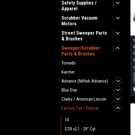
Safety Supplies /
Apparel
Scrubber Vacuum
Motors
Street Sweeper Parts
& Brushes
Sweeper/Scrubber
Parts & Brushes
Tornado
Karcher
Advance (Nilfisk-Advance)
Blue Star
Clarke / American Lincoln
Factory Cat / Tomcat
10
GTR v2.1 - 29" Cyl.