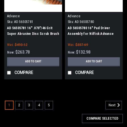
Advance
Advance
Sku:
AD 56505781
Sku:
AD 56505780
AD 56505781 16" .070"/46 Grit
AD 56505780 16" Pad Driver
Super Abrasive Disc Scrub Brush
Assembly for Nilfisk Advance
for Nilfisk Advance
Was:
$493.12
Was:
$357.69
$263.78
$132.98
Now:
Now:
ADD TO CART
ADD TO CART
COMPARE
COMPARE
SALE
1
2
3
4
5
Next
COMPARE SELECTED