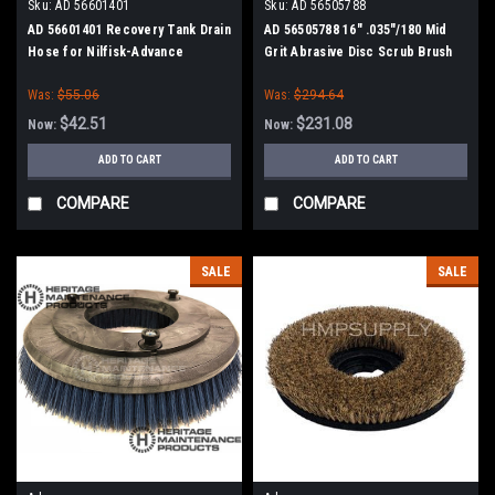
Sku:
AD 56601401
Sku:
AD 56505788
AD 56601401 Recovery Tank Drain
AD 56505788 16" .035"/180 Mid
Hose for Nilfisk-Advance
Grit Abrasive Disc Scrub Brush
Adgressor Series
for Nilfisk Advance
Was:
$55.06
Was:
$294.64
$42.51
$231.08
Now:
Now:
ADD TO CART
ADD TO CART
COMPARE
COMPARE
SALE
SALE