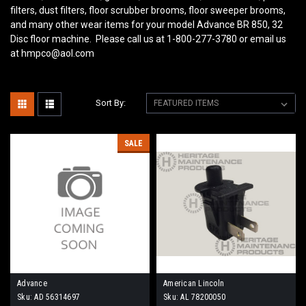
filters, dust filters, floor scrubber brooms, floor sweeper brooms,
and many other wear items for your model Advance BR 850, 32
Disc
floor machine. Please call us at 1-800-277-3780 or email us
at hmpco@aol.com
Sort By:
SALE
Advance
American Lincoln
Sku:
AD 56314697
Sku:
AL 78200050