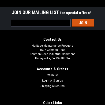
JOIN OUR MAILING LIST
for special offers!
Email
Address
Contact Us
Heritage Maintenance Products
1537 Gehman Road
Gehman Road Industrial Commons
Harleysville, PA 19438 USA
Accounts & Orders
Wishlist
|
Advance
Sku:
AD 56314697
Login
or
Sign Up
AD 56314697 32" Rear Squeegee Assembly (D)
Shipping & Returns
for Nilfisk Advance
AD 56314697 32" Complete Rear Squeegee Assembly (D) for
Quick Links
Nilfisk Advance. Fits 32" squeegee frame models including,