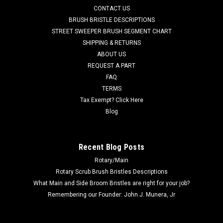
CONTACT US
but not limited to, Advance 34RST, 34RST EcoFlex, Adhancer
W28-C, Adhancer W32-C, Convertamatic 28D-C,
BRUSH BRISTLE DESCRIPTIONS
Convertamatic 28D, Convertamatic...
STREET SWEEPER BRUSH SEGMENT CHART
SHIPPING & RETURNS
Was:
$1,209.64
ABOUT US
REQUEST A PART
Now:
$821.00
FAQ
TERMS
CHOOSE OPTIONS
Tax Exempt? Click Here
Blog
COMPARE
Recent Blog Posts
Rotary/Main
Rotary Scrub Brush Bristles Descriptions
What Main and Side Broom Bristles are right for your job?
Remembering our Founder: John J. Munera, Jr