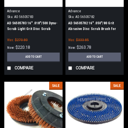
Advance
Advance
Sku:
AD 56505783
Sku:
AD 56505782
AD 56505783 16" .018"/500 Dyna-
AD 56505782 16" .050"/80 Grit
Scrub Light Grit Disc Scrub
Abrasive Disc Scrub Brush for
Brush for Nilfisk Advance
Nilfisk Advance
Was:
$270.80
Was:
$333.85
$220.18
$263.78
Now:
Now:
ADD TO CART
ADD TO CART
COMPARE
COMPARE
SALE
SALE