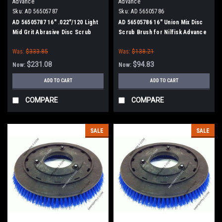
Advance
Advance
Sku:
AD 56505787
Sku:
AD 56505786
AD 56505787 16" .022"/120 Light
AD 56505786 16" Union Mix Disc
Mid Grit Abrasive Disc Scrub
Scrub Brush for Nilfisk Advance
Brush for Nilfisk Advance
Was:
$333.85
Was:
$138.21
$231.08
$94.83
Now:
Now:
ADD TO CART
ADD TO CART
COMPARE
COMPARE
SALE
SALE