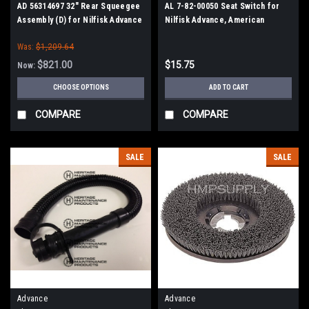
AD 56314697 32" Rear Squeegee
AL 7-82-00050 Seat Switch for
Assembly (D) for Nilfisk Advance
Nilfisk Advance, American
Lincoln
Was:
$1,209.64
$821.00
$15.75
Now:
CHOOSE OPTIONS
ADD TO CART
COMPARE
COMPARE
SALE
SALE
Advance
Advance