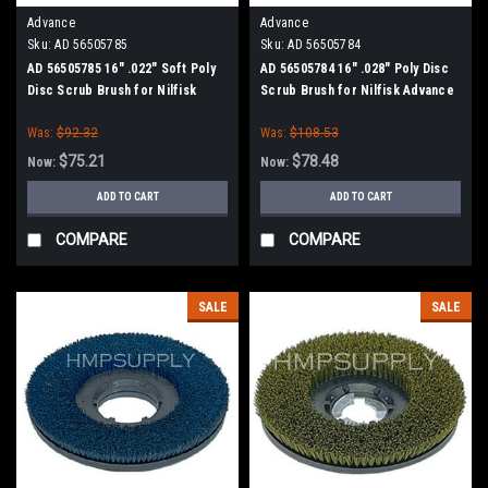
Advance
Advance
Sku:
AD 56505785
Sku:
AD 56505784
AD 56505785 16" .022" Soft Poly
AD 56505784 16" .028" Poly Disc
Disc Scrub Brush for Nilfisk
Scrub Brush for Nilfisk Advance
Advance
Was:
$92.32
Was:
$108.53
$75.21
$78.48
Now:
Now:
ADD TO CART
ADD TO CART
COMPARE
COMPARE
SALE
SALE