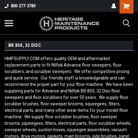
800-277-3780
BR 850, 32 DISC
HMPSUPPLY.COM offers quality OEM and aftermarket
replacement parts to fit Nilfisk Advance floor sweepers, floor
scrubbers, and scrubber sweepers. We offer competitive pricing
and quick service. Our friendly staff is knowledgeable and can
recommend the proper part for your floor machine. We have been
supplying parts for Advance and Nilfisk BR 850, 32 Disc
floor
sweepers and floor scrubbers for over 50 years. We supply floor
scrubber brushes, floor sweeper brooms, squeegees, filters,
electrical parts, and many other wear items for your model floor
machine. We supply floor scrubber brushes, floor sweeper
brooms, squeegees, filters, electrical parts, floor scrubber wheels,
sweeper wheels, suction hoses, squeegee assemblies, vacuum
motors, drive motors, gaskets, main brooms, side brushes, panel