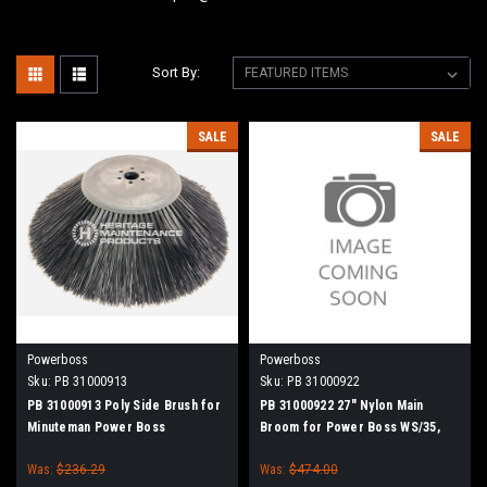
Sort By:
SALE
SALE
Powerboss
Powerboss
Sku:
PB 31000913
Sku:
PB 31000922
PB 31000913 Poly Side Brush for
PB 31000922 27" Nylon Main
Minuteman Power Boss
Broom for Power Boss WS/35,
RS/50
Was:
$236.29
Was:
$474.00