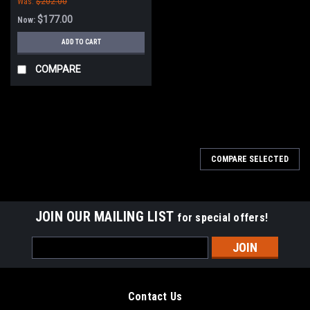
Was:
$202.00
$177.00
Now:
ADD TO CART
COMPARE
SALE
COMPARE SELECTED
JOIN OUR MAILING LIST
for special offers!
Email
Address
Contact Us