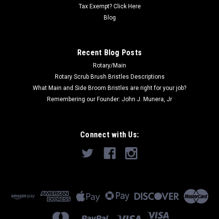
ADD TO CART
Tax Exempt? Click Here
Blog
COMPARE
Recent Blog Posts
SALE
Rotary/Main
Rotary Scrub Brush Bristles Descriptions
What Main and Side Broom Bristles are right for your job?
Remembering our Founder: John J. Munera, Jr
Connect with Us: