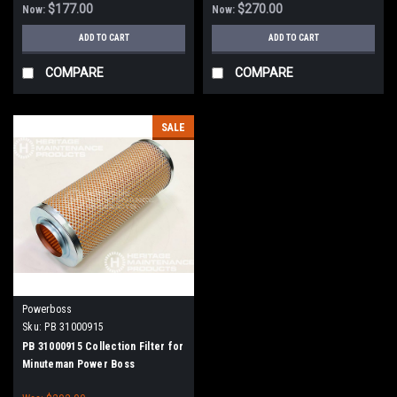
$177.00
$270.00
Now:
Now:
ADD TO CART
ADD TO CART
COMPARE
COMPARE
SALE
Powerboss
Sku:
PB 31000915
PB 31000915 Collection Filter for
Minuteman Power Boss