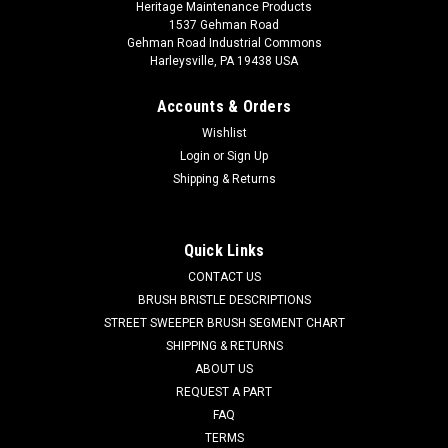
Heritage Maintenance Products
1537 Gehman Road
Gehman Road Industrial Commons
Harleysville, PA 19438 USA
Accounts & Orders
Wishlist
Login
or
Sign Up
Shipping & Returns
|
Powerboss
Sku:
PB 31000913
PB 31000913 Poly Side Brush for Minuteman
Power Boss
Quick Links
PB 31000913 Poly Side Brush for Minuteman Power Boss.
CONTACT US
Fits Power Boss WS/35 and RS/50 sweepers. Priced Each.
BRUSH BRISTLE DESCRIPTIONS
Replaces Minuteman Power Boss 31000913. Our Part
STREET SWEEPER BRUSH SEGMENT CHART
Number PB 31000913
SHIPPING & RETURNS
ABOUT US
Was:
$236.29
REQUEST A PART
FAQ
Now:
$177.00
TERMS