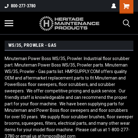
800-277-3780
WS/35, PROWLER - GAS
Minuteman Power Boss WS/35, Prowler. Industrial floor scrubber
part. Minuteman Power Boss WS/35, Prowler parts. Minuteman
WS/35, Prowler - Gas parts list. HMPSUPPLY.COM offers quality
OEM and aftermarket replacement parts to fit Minuteman and
PowerBoss floor sweepers, floor scrubbers, and scrubber
sweepers. We offer competitive pricing and quick service. Our
friendly staff is knowledgeable and can recommend the proper
part for your floor machine. We have been supplying parts for
Minuteman and Power Boss floor sweepers and floor scrubbers
for over 50 years. We supply floor scrubber brushes, floor sweeper
brooms, squeegees, filters, electrical parts, and many other wear
items for your model floor machine. Please call us at 1-800-277-
3780 or email us at hmpco@aol.com