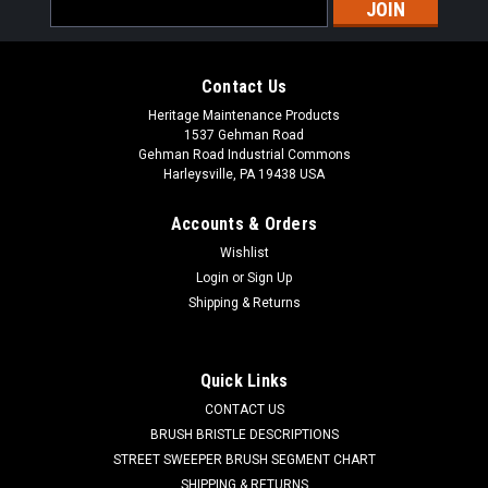
Email
Address
Contact Us
Heritage Maintenance Products
1537 Gehman Road
Gehman Road Industrial Commons
Harleysville, PA 19438 USA
Accounts & Orders
Wishlist
Login
or
Sign Up
Shipping & Returns
|
NSS
Sku:
NSS 7691249
NSS 76-9-124-9 Filter Screen Assembly for
NSS
Quick Links
NSS 7691249 Filter Screens for NSS. This contains both the
CONTACT US
filter screen bag (NSS 4891311) and filter screen bag metal
BRUSH BRISTLE DESCRIPTIONS
frame (NSS 7691231). Fits NSS Champ Series (2929, 3329,
STREET SWEEPER BRUSH SEGMENT CHART
3529, ZS 29, ZS 35), Wrangler 2730, Wrangler 3330, and
SHIPPING & RETURNS