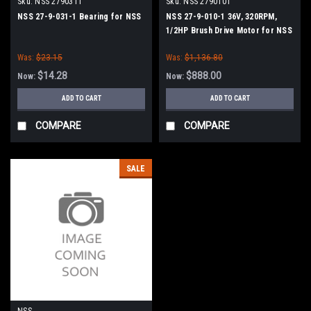
Sku:
NSS 2790311
Sku:
NSS 2790101
NSS 27-9-031-1 Bearing for NSS
NSS 27-9-010-1 36V, 320RPM,
1/2HP Brush Drive Motor for NSS
Was:
$23.15
Was:
$1,136.80
$14.28
$888.00
Now:
Now:
ADD TO CART
ADD TO CART
COMPARE
COMPARE
SALE
NSS