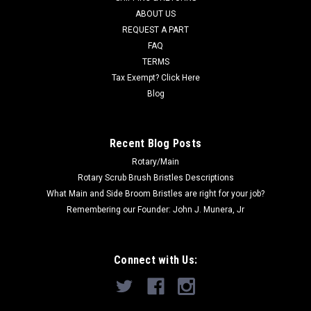
others. Priced...
ABOUT US
REQUEST A PART
Was:
$52.50
FAQ
Now:
$48.40
TERMS
Tax Exempt? Click Here
ADD TO CART
Blog
COMPARE
Recent Blog Posts
Rotary/Main
SALE
Rotary Scrub Brush Bristles Descriptions
What Main and Side Broom Bristles are right for your job?
Remembering our Founder: John J. Munera, Jr
Connect with Us: