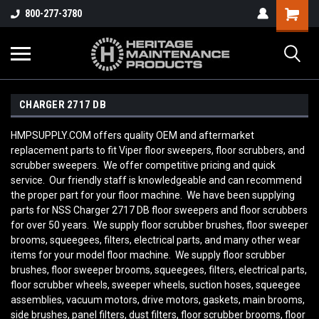
800-277-3780
CHARGER 2717 DB
HMPSUPPLY.COM offers quality OEM and aftermarket
replacement parts to fit Viper floor sweepers, floor scrubbers, and
scrubber sweepers. We offer competitive pricing and quick
service. Our friendly staff is knowledgeable and can recommend
the proper part for your floor machine. We have been supplying
parts for NSS Charger 2717 DB
floor sweepers and floor scrubbers
for over 50 years. We supply floor scrubber brushes, floor sweeper
brooms, squeegees, filters, electrical parts, and many other wear
items for your model floor machine. We supply floor scrubber
brushes, floor sweeper brooms, squeegees, filters, electrical parts,
floor scrubber wheels, sweeper wheels, suction hoses, squeegee
assemblies, vacuum motors, drive motors, gaskets, main brooms,
side brushes, panel filters, dust filters, floor scrubber brooms, floor