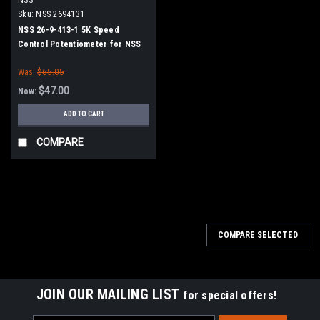
Sku:
NSS 2694131
NSS 26-9-413-1 5K Speed
Control Potentiometer for NSS
Was:
$65.05
$47.00
Now:
ADD TO CART
COMPARE
SALE
COMPARE SELECTED
JOIN OUR MAILING LIST
for special offers!