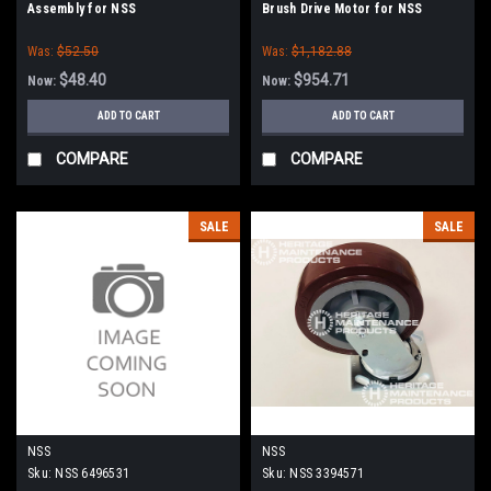
Assembly for NSS
Brush Drive Motor for NSS
Was:
$52.50
Was:
$1,182.88
$48.40
$954.71
Now:
Now:
ADD TO CART
ADD TO CART
COMPARE
COMPARE
SALE
SALE
NSS
NSS
Sku:
NSS 6496531
Sku:
NSS 3394571