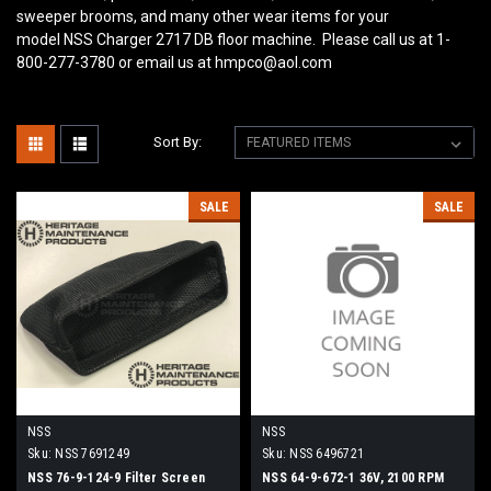
sweeper brooms, and many other wear items for your
model NSS Charger 2717 DB
floor machine. Please call us at 1-
800-277-3780 or email us at hmpco@aol.com
Sort By:
SALE
SALE
NSS
NSS
Sku:
NSS 7691249
Sku:
NSS 6496721
NSS 76-9-124-9 Filter Screen
NSS 64-9-672-1 36V, 2100 RPM