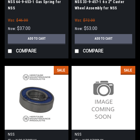
NSS 64-9-653-1 Gas Spring for
NSS 33-9-457-1 6 x 2" Caster
NSS
Wheel Assembly for NSS
Was:
$46.00
Was:
$72.00
$37.00
$53.00
Now:
Now:
ADD TO CART
ADD TO CART
COMPARE
COMPARE
SALE
SALE
NSS
NSS