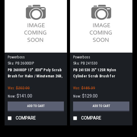
Powerboss
Powerboss
Sku:
PB 260003P
Sku:
PB 241530
PB 260003P 13" .030" Poly Scrub
PB 241530 25" 12SR Nylon
Brush for Hako / Minuteman 26B,
Cylinder Scrub Brush for
240X, 260B, 260TD, 265B
Minuteman Power Boss
Was:
$202.00
Was:
$185.39
$141.00
$129.00
Now:
Now:
ADD TO CART
ADD TO CART
COMPARE
COMPARE