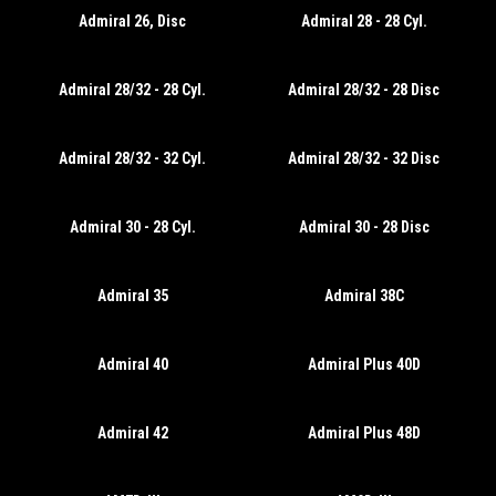
Admiral 26, Disc
Admiral 28 - 28 Cyl.
Admiral 28/32 - 28 Cyl.
Admiral 28/32 - 28 Disc
Admiral 28/32 - 32 Cyl.
Admiral 28/32 - 32 Disc
Admiral 30 - 28 Cyl.
Admiral 30 - 28 Disc
Admiral 35
Admiral 38C
Admiral 40
Admiral Plus 40D
Admiral 42
Admiral Plus 48D