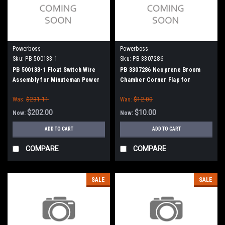
Powerboss
Powerboss
Sku:
PB 500133-1
Sku:
PB 3307286
PB 500133-1 Float Switch Wire
PB 3307286 Neoprene Broom
Assembly for Minuteman Power
Chamber Corner Flap for
Boss
Minuteman Power Boss
Was:
$231.11
Was:
$12.00
$202.00
$10.00
Now:
Now:
ADD TO CART
ADD TO CART
COMPARE
COMPARE
SALE
SALE