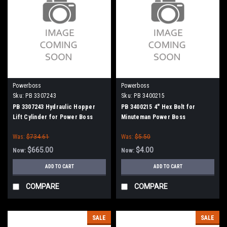
Powerboss
Powerboss
Sku:
PB 3307243
Sku:
PB 3400215
PB 3307243 Hydraulic Hopper
PB 3400215 4" Hex Bolt for
Lift Cylinder for Power Boss
Minuteman Power Boss
Was:
$734.61
Was:
$5.50
$665.00
$4.00
Now:
Now:
ADD TO CART
ADD TO CART
COMPARE
COMPARE
SALE
SALE