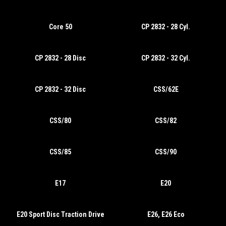
Core 50
CP 2832 - 28 Cyl.
CP 2832 - 28 Disc
CP 2832 - 32 Cyl.
CP 2832 - 32 Disc
CSS/62E
CSS/80
CSS/82
CSS/85
CSS/90
E17
E20
E20 Sport Disc Traction Drive
E26, E26 Eco