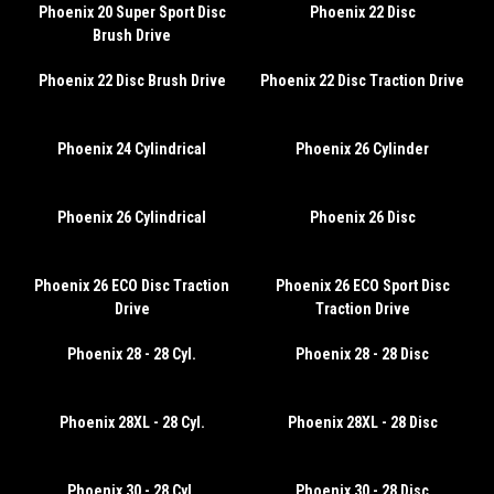
Phoenix 20 Super Sport Disc
Phoenix 22 Disc
Brush Drive
Phoenix 22 Disc Brush Drive
Phoenix 22 Disc Traction Drive
Phoenix 24 Cylindrical
Phoenix 26 Cylinder
Phoenix 26 Cylindrical
Phoenix 26 Disc
Phoenix 26 ECO Disc Traction
Phoenix 26 ECO Sport Disc
Drive
Traction Drive
Phoenix 28 - 28 Cyl.
Phoenix 28 - 28 Disc
Phoenix 28XL - 28 Cyl.
Phoenix 28XL - 28 Disc
Phoenix 30 - 28 Cyl.
Phoenix 30 - 28 Disc