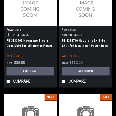
Powerboss
Powerboss
Sku:
PB 3333705
Sku:
PB 3333710
PB 3333705 Neoprene Broom
PB 3333710 Neoprene LH Side
Door Skirt for Minuteman Power
Skirt for Minuteman Power Boss
Boss
Was:
$44.00
Was:
$185.39
$38.00
$162.00
Now:
Now:
ADD TO CART
ADD TO CART
COMPARE
COMPARE
SALE
SALE