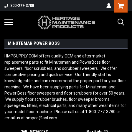
800-277-3780
MINUTEMAN POWER BOSS
HMPSUPPLY.COM offers quality OEM and aftermarket
replacement parts to fit Minuteman and PowerBoss floor
sweepers, floor scrubbers, and scrubber sweepers. We offer
competitive pricing and quick service. Our friendly staff is
knowledgeable and can recommend the proper part for your floor
machine. We have been supplying parts for Minuteman and
Power Boss floor sweepers and floor scrubbers for over 50 years.
We supply floor scrubber brushes, floor sweeper brooms,
squeegees, filters, electrical parts, and many other wear items for
your model floor machine. Please call us at 1-800-277-3780 or
email us at hmpco@aol.com
26B, MC2600XX
Max Ride 20