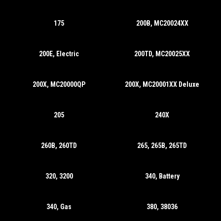
175
200B, MC20024XX
200E, Electric
200TD, MC20025XX
200X, MC20000QP
200X, MC20001XX Deluxe
205
240X
260B, 260TD
265, 265B, 265TD
320, 3200
340, Battery
340, Gas
380, 38036