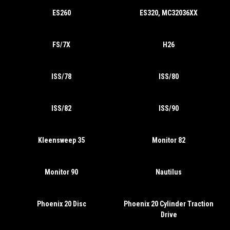
ES260
ES320, MC32036XX
FS/7X
H26
ISS/78
ISS/80
ISS/82
ISS/90
Kleensweep 35
Monitor 82
Monitor 90
Nautilus
Phoenix 20 Disc
Phoenix 20 Cylinder Traction
Drive