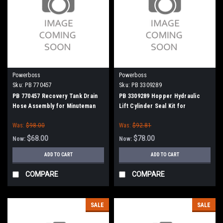
Powerboss
Powerboss
Sku:
PB 770457
Sku:
PB 3309289
PB 770457 Recovery Tank Drain
PB 3309289 Hopper Hydraulic
Hose Assembly for Minuteman
Lift Cylinder Seal Kit for
Power Boss
Minuteman Power Boss
Was:
$98.00
Was:
$92.81
$68.00
$78.00
Now:
Now:
ADD TO CART
ADD TO CART
COMPARE
COMPARE
SALE
SALE