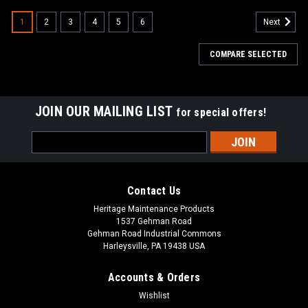
1
2
3
4
5
6
Next
COMPARE SELECTED
JOIN OUR MAILING LIST
for special offers!
Email
Address
Contact Us
Heritage Maintenance Products
1537 Gehman Road
Gehman Road Industrial Commons
Harleysville, PA 19438 USA
Accounts & Orders
Wishlist