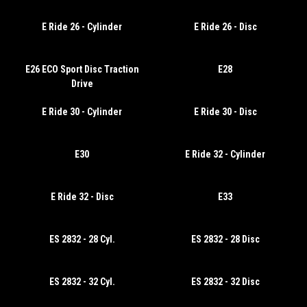
E Ride 26 - Cylinder
E Ride 26 - Disc
E26 ECO Sport Disc Traction
E28
Drive
E Ride 30 - Cylinder
E Ride 30 - Disc
E30
E Ride 32 - Cylinder
E Ride 32 - Disc
E33
ES 2832 - 28 Cyl.
ES 2832 - 28 Disc
ES 2832 - 32 Cyl.
ES 2832 - 32 Disc