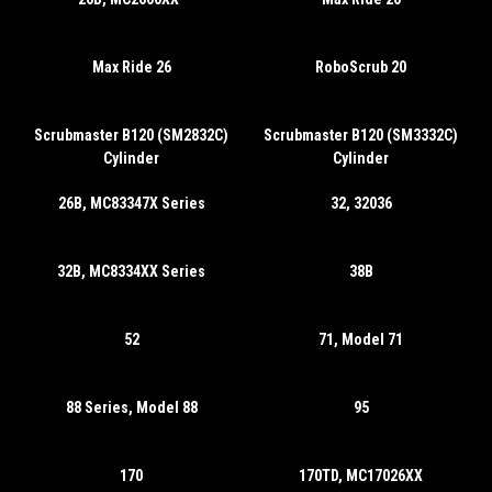
Max Ride 26
RoboScrub 20
Scrubmaster B120 (SM2832C)
Scrubmaster B120 (SM3332C)
Cylinder
Cylinder
26B, MC83347X Series
32, 32036
32B, MC8334XX Series
38B
52
71, Model 71
88 Series, Model 88
95
170
170TD, MC17026XX