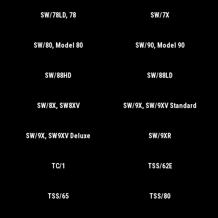
SW/78LD, 78
SW/7X
SW/80, Model 80
SW/90, Model 90
SW/88HD
SW/88LD
SW/8X, SW8XV
SW/9X, SW/9XV Standard
SW/9X, SW9XV Deluxe
SW/9XR
TC/1
TSS/62E
TSS/65
TSS/80