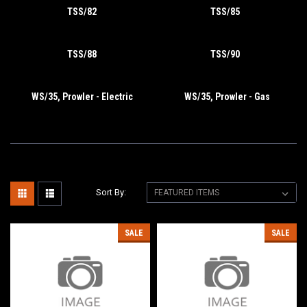
TSS/82
TSS/85
TSS/88
TSS/90
WS/35, Prowler - Electric
WS/35, Prowler - Gas
Sort By:
SALE
SALE