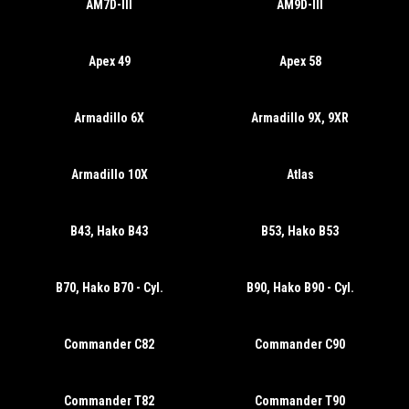
AM7D-III
AM9D-III
Apex 49
Apex 58
Armadillo 6X
Armadillo 9X, 9XR
Armadillo 10X
Atlas
B43, Hako B43
B53, Hako B53
B70, Hako B70 - Cyl.
B90, Hako B90 - Cyl.
Commander C82
Commander C90
Commander T82
Commander T90