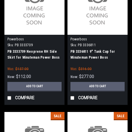
Powerboss
Powerboss
Sku:
PB 3333709
Sku:
PB 3336811
PB 3333709 Neoprene RH Side
PB 3336811 9" Tank Cap for
Skirt for Minuteman Power Boss
Minuteman Power Boss
Was:
$137.00
Was:
$316.00
$112.00
$277.00
Now:
Now:
ADD TO CART
ADD TO CART
COMPARE
COMPARE
SALE
SALE