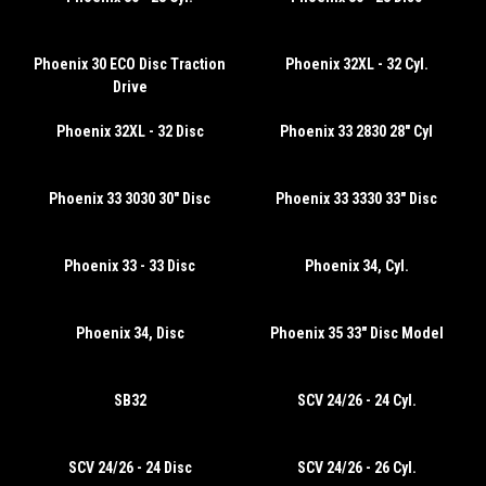
Phoenix 30 ECO Disc Traction
Phoenix 32XL - 32 Cyl.
Drive
Phoenix 32XL - 32 Disc
Phoenix 33 2830 28" Cyl
Phoenix 33 3030 30" Disc
Phoenix 33 3330 33" Disc
Phoenix 33 - 33 Disc
Phoenix 34, Cyl.
Phoenix 34, Disc
Phoenix 35 33" Disc Model
SB32
SCV 24/26 - 24 Cyl.
SCV 24/26 - 24 Disc
SCV 24/26 - 26 Cyl.