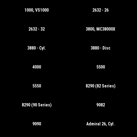
1000, VS1000
2632 - 26
2632 - 32
3800, MC38000X
3880 - Cyl.
3880 - Disc
4000
5500
5550
8290 (82 Series)
8290 (90 Series)
9082
9090
Admiral 26, Cyl.