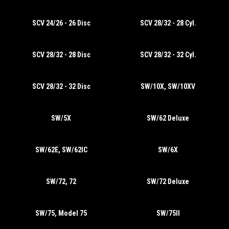
SCV 24/26 - 26 Disc
SCV 28/32 - 28 Cyl.
SCV 28/32 - 28 Disc
SCV 28/32 - 32 Cyl.
SCV 28/32 - 32 Disc
SW/10X, SW/10XV
SW/5X
SW/62 Deluxe
SW/62E, SW/62IC
SW/6X
SW/72, 72
SW/72 Deluxe
SW/75, Model 75
SW/75II