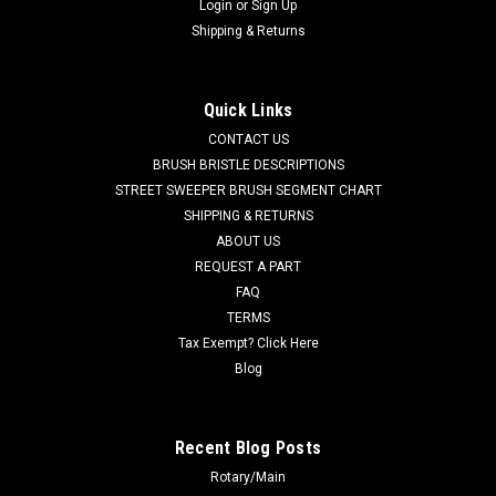
Login
or
Sign Up
Shipping & Returns
Quick Links
CONTACT US
BRUSH BRISTLE DESCRIPTIONS
STREET SWEEPER BRUSH SEGMENT CHART
SHIPPING & RETURNS
ABOUT US
REQUEST A PART
FAQ
TERMS
Tax Exempt? Click Here
Blog
Recent Blog Posts
Rotary/Main