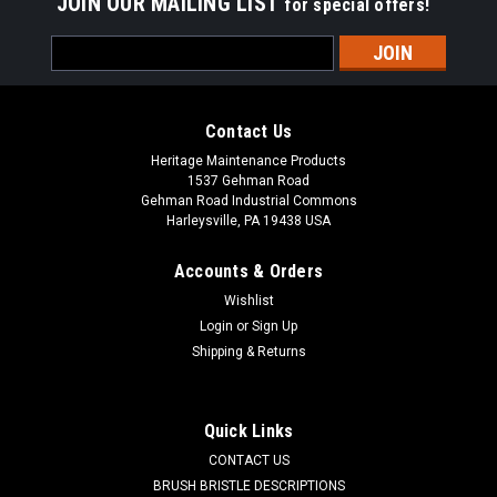
JOIN OUR MAILING LIST
for special offers!
Email
Address
Contact Us
Heritage Maintenance Products
1537 Gehman Road
Gehman Road Industrial Commons
Harleysville, PA 19438 USA
Accounts & Orders
Wishlist
Login
or
Sign Up
Shipping & Returns
|
Advance
Sku:
AD 56393772
AD 56393772 Drain Plug for Nilfisk Advance,
Kent
Quick Links
AD 56393772 Recovery Tank Drain Plug for Nilfisk Advance
CONTACT US
and Nilfisk Kent. Fit models: Sprite Air Scoop 8/12, Aquamatic
BRUSH BRISTLE DESCRIPTIONS