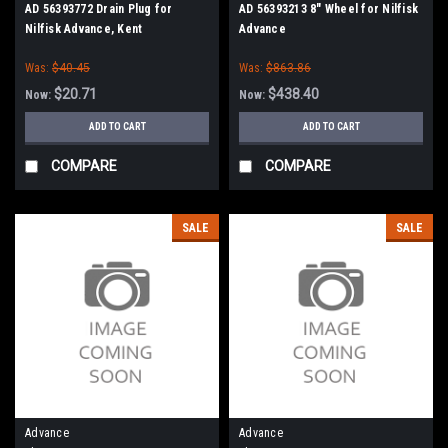
AD 56393772 Drain Plug for
AD 56393213 8" Wheel for Nilfisk
Nilfisk Advance, Kent
Advance
Was:
$40.45
Was:
$863.86
$20.71
$438.40
Now:
Now:
ADD TO CART
ADD TO CART
COMPARE
COMPARE
SALE
SALE
Advance
Advance