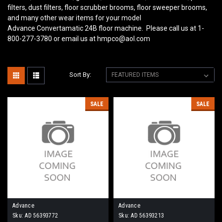
filters, dust filters, floor scrubber brooms, floor sweeper brooms,
and many other wear items for your model
Advance Convertamatic 24B
floor machine. Please call us at 1-
800-277-3780 or email us at hmpco@aol.com
Sort By:
SALE
SALE
Advance
Advance
Sku:
AD 56393772
Sku:
AD 56393213