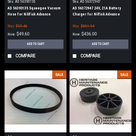
Sku:
AD 56393135
Sku:
AD 56372947
AD 56393135 Squeegee Vacuum
AD 56372947 24V, 21A Battery
Hose for Nilifisk Advance
Charger for Nilfisk Advance
Was:
$59.46
Was:
$851.94
$49.60
$436.00
Now:
Now:
ADD TO CART
ADD TO CART
COMPARE
COMPARE
SALE
SALE