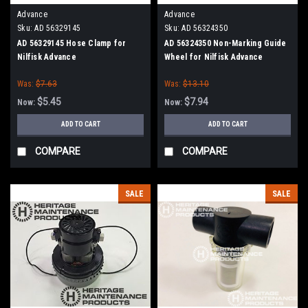
Advance
Advance
Sku:
AD 56329145
Sku:
AD 56324350
AD 56329145 Hose Clamp for
AD 56324350 Non-Marking Guide
Nilfisk Advance
Wheel for Nilfisk Advance
Was:
$7.63
Was:
$13.10
$5.45
$7.94
Now:
Now:
ADD TO CART
ADD TO CART
COMPARE
COMPARE
SALE
SALE