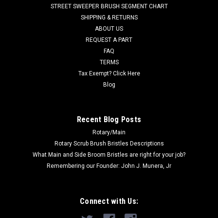
Selectric, Convertamatic (20B, 200B, 200BD, 200E, 200LX,
STREET SWEEPER BRUSH SEGMENT CHART
240LX, 260B, 265LX, 28LX, 32B, 32BD, 32LX, 38BD, 38LX ,
SHIPPING & RETURNS
Hydro-Retriever...
ABOUT US
REQUEST A PART
Was:
$40.45
FAQ
Now:
$20.71
TERMS
Tax Exempt? Click Here
ADD TO CART
Blog
COMPARE
Recent Blog Posts
Rotary/Main
SALE
Rotary Scrub Brush Bristles Descriptions
What Main and Side Broom Bristles are right for your job?
Remembering our Founder: John J. Munera, Jr
Connect with Us: