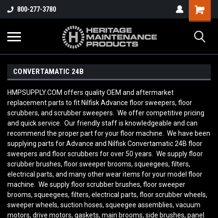
800-277-3780
CONVERTAMATIC 24B
HMPSUPPLY.COM offers quality OEM and aftermarket
replacement parts to fit Nilfisk Advance floor sweepers, floor
scrubbers, and scrubber sweepers. We offer competitive pricing
and quick service. Our friendly staff is knowledgeable and can
recommend the proper part for your floor machine. We have been
supplying parts for Advance and Nilfisk Convertamatic 24B
floor
sweepers and floor scrubbers for over 50 years. We supply floor
scrubber brushes, floor sweeper brooms, squeegees, filters,
electrical parts, and many other wear items for your model floor
machine. We supply floor scrubber brushes, floor sweeper
brooms, squeegees, filters, electrical parts, floor scrubber wheels,
sweeper wheels, suction hoses, squeegee assemblies, vacuum
motors, drive motors, gaskets, main brooms, side brushes, panel