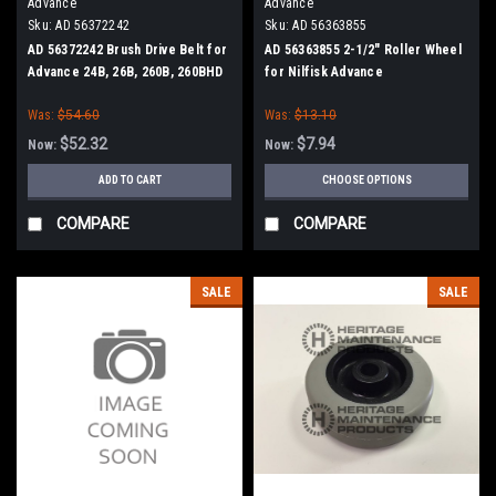
Advance
Advance
Sku:
AD 56372242
Sku:
AD 56363855
AD 56372242 Brush Drive Belt for
AD 56363855 2-1/2" Roller Wheel
Advance 24B, 26B, 260B, 260BHD
for Nilfisk Advance
Was:
$54.60
Was:
$13.10
$52.32
$7.94
Now:
Now:
ADD TO CART
CHOOSE OPTIONS
COMPARE
COMPARE
SALE
SALE