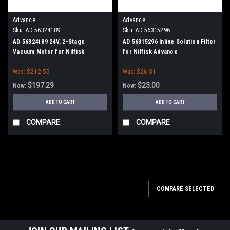
Advance
Advance
Sku:
AD 56324189
Sku:
AD 56315296
AD 56324189 24V, 2-Stage
AD 56315296 Inline Solution Filter
Vacuum Motor for Nilfisk
for Nilfisk Advance
Advance
Was:
$212.55
Was:
$26.31
$197.29
$23.00
Now:
Now:
ADD TO CART
ADD TO CART
COMPARE
COMPARE
SALE
COMPARE SELECTED