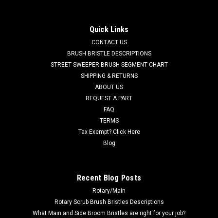
TN 9018853 Solution Filter Element for Tennant. Fits Tennant
T17, M17 riding scrubbers. Priced Each. Replaces Tennant
9018853. Our Part Number TN 9018853
Quick Links
CONTACT US
Was:
$32.40
BRUSH BRISTLE DESCRIPTIONS
STREET SWEEPER BRUSH SEGMENT CHART
Now:
$27.00
SHIPPING & RETURNS
ABOUT US
ADD TO CART
REQUEST A PART
COMPARE
FAQ
TERMS
Tax Exempt? Click Here
SALE
Blog
Recent Blog Posts
Rotary/Main
Rotary Scrub Brush Bristles Descriptions
What Main and Side Broom Bristles are right for your job?