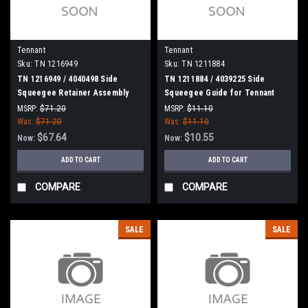
Tennant
Tennant
Sku:
TN 1216949
Sku:
TN 1211884
TN 1216949 / 4040498 Side
TN 1211884 / 4039225 Side
Squeegee Retainer Assembly
Squeegee Guide for Tennant
with Latch for Tennant
MSRP:
$71.20
MSRP:
$11.10
Was:
$71.20
Was:
$11.10
$67.64
$10.55
Now:
Now:
ADD TO CART
ADD TO CART
COMPARE
COMPARE
SALE
SALE