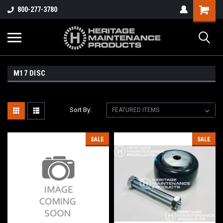
800-277-3780
M17 DISC
Sort By:
SALE
SALE