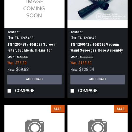
Tennant
Tennant
Sku:
TN 1205428
Sku:
TN 1200642
TN 1205428 / 4041089 Screen
TN 1200642 / 4043695 Vacuum
Filter, 080 Mesh, In-Line for
Wand Squeegee Hose Assembly
Tennant
for Tennant
MSRP:
$73.50
MSRP:
$135.30
Was:
$73.50
Was:
$135.30
$69.83
$128.54
Now:
Now:
ADD TO CART
ADD TO CART
COMPARE
COMPARE
SALE
SALE