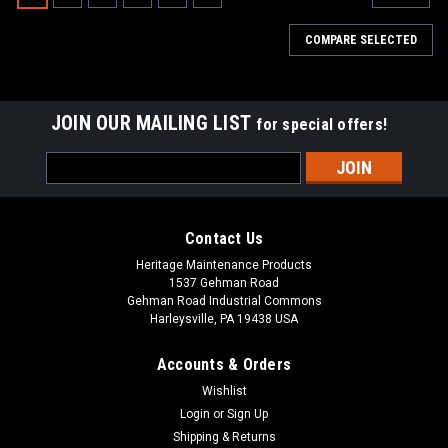
COMPARE SELECTED
JOIN OUR MAILING LIST
for special offers!
Email
Address
Contact Us
Heritage Maintenance Products
1537 Gehman Road
Gehman Road Industrial Commons
Harleysville, PA 19438 USA
Accounts & Orders
Wishlist
|
Tennant
Sku:
TN 9108853
Login
or
Sign Up
TN 9018853 Solution Filter Element for Tennant
Shipping & Returns