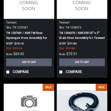
Tennant
Tennant
Sku:
TN 1207661
Sku:
TN 1206370
TN 1207661 / 4041746 Rear
TN 1206370 / 4041359 35" x 3"
Squeegee Hose Assembly for
Drain Hose Assembly for Tennant
Tennant
MSRP:
$73.10
MSRP:
$77.80
Was:
$73.10
Was:
$77.80
$69.45
$73.91
Now:
Now:
ADD TO CART
ADD TO CART
COMPARE
COMPARE
SALE
SALE