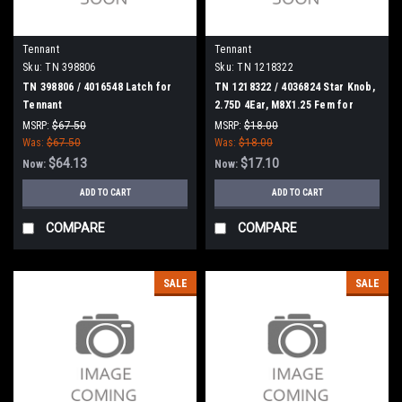
Tennant
Tennant
Sku:
TN 398806
Sku:
TN 1218322
TN 398806 / 4016548 Latch for
TN 1218322 / 4036824 Star Knob,
Tennant
2.75D 4Ear, M8X1.25 Fem for
Tennant
MSRP:
$67.50
MSRP:
$18.00
Was:
$67.50
Was:
$18.00
$64.13
$17.10
Now:
Now:
ADD TO CART
ADD TO CART
COMPARE
COMPARE
SALE
SALE