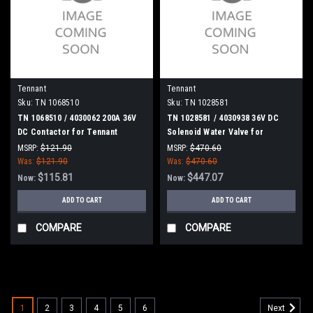
Tennant
Tennant
Sku:
TN 1068510
Sku:
TN 1028581
TN 1068510 / 4030062 200A 36V
TN 1028581 / 4030938 36V DC
DC Contactor for Tennant
Solenoid Water Valve for
Tennant
MSRP:
$121.90
MSRP:
$470.60
Was:
$121.90
Was:
$470.60
$115.81
$447.07
Now:
Now:
ADD TO CART
ADD TO CART
COMPARE
COMPARE
SALE
1
2
3
4
5
6
Next