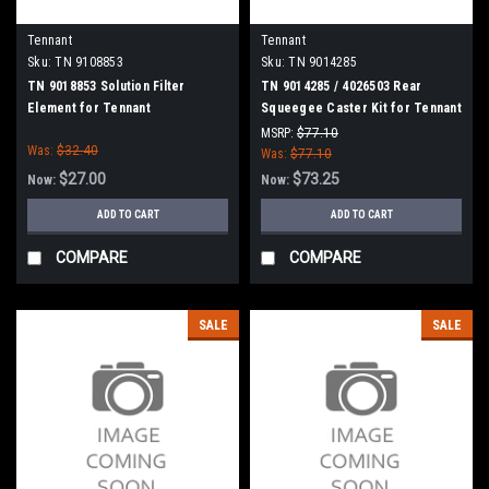
Tennant
Tennant
Sku:
TN 9108853
Sku:
TN 9014285
TN 9018853 Solution Filter
TN 9014285 / 4026503 Rear
Element for Tennant
Squeegee Caster Kit for Tennant
MSRP:
$77.10
Was:
$32.40
Was:
$77.10
$27.00
$73.25
Now:
Now:
ADD TO CART
ADD TO CART
COMPARE
COMPARE
SALE
SALE