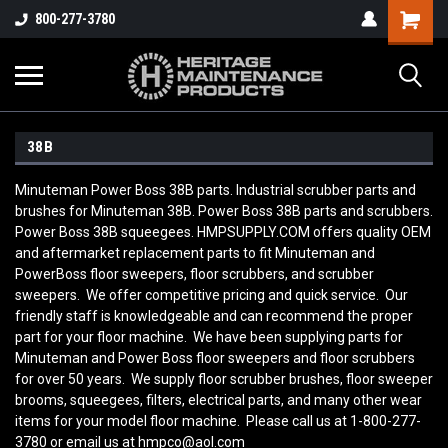
800-277-3780
38B
Minuteman Power Boss 38B parts. Industrial scrubber parts and
brushes for Minuteman 38B. Power Boss 38B parts and scrubbers.
Power Boss 38B squeegees. HMPSUPPLY.COM offers quality OEM
and aftermarket replacement parts to fit Minuteman and
PowerBoss floor sweepers, floor scrubbers, and scrubber
sweepers. We offer competitive pricing and quick service. Our
friendly staff is knowledgeable and can recommend the proper
part for your floor machine. We have been supplying parts for
Minuteman and Power Boss floor sweepers and floor scrubbers
for over 50 years. We supply floor scrubber brushes, floor sweeper
brooms, squeegees, filters, electrical parts, and many other wear
items for your model floor machine. Please call us at 1-800-277-
3780 or email us at hmpco@aol.com