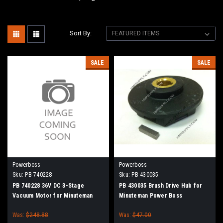
Sort By:
SALE
SALE
Powerboss
Powerboss
Sku:
PB 740228
Sku:
PB 430035
PB 740228 36V DC 3-Stage
PB 430035 Brush Drive Hub for
Vacuum Motor for Minuteman
Minuteman Power Boss
Power Boss
Was:
$248.88
Was:
$47.00