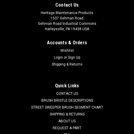
Contact Us
Heritage Maintenance Products
1537 Gehman Road
Gehman Road Industrial Commons
Harleysville, PA 19438 USA
Accounts & Orders
Wishlist
Login
or
Sign Up
Shipping & Returns
|
Powerboss
Sku:
PB 740228
PB 740228 36V DC 3-Stage Vacuum Motor for
Minuteman Power Boss
Quick Links
PB 740228 36V DC 3-Stage Vac Motor for Minuteman Power
CONTACT US
Boss Floor Scrubbers. Fits Minuteman models 38, 320
BRUSH BRISTLE DESCRIPTIONS
Traction Driven, 380, and others. Priced Each. Replaces
STREET SWEEPER BRUSH SEGMENT CHART
Minuteman Power Boss 3026056, 740228. Our Part Number
SHIPPING & RETURNS
PB 740228
ABOUT US
REQUEST A PART
Was:
$248.88