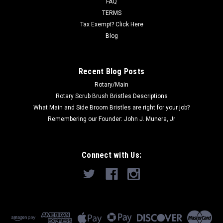
FAQ
Now:
$188.00
TERMS
Tax Exempt? Click Here
ADD TO CART
Blog
COMPARE
Recent Blog Posts
Rotary/Main
SALE
Rotary Scrub Brush Bristles Descriptions
What Main and Side Broom Bristles are right for your job?
Remembering our Founder: John J. Munera, Jr
Connect with Us: