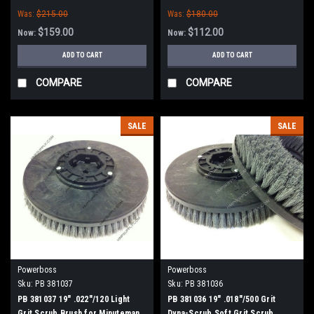
PowerBoss
Was:
$215.00
Was:
$180.00
$159.00
$112.00
Now:
Now:
ADD TO CART
ADD TO CART
COMPARE
COMPARE
SALE
SALE
Powerboss
Powerboss
Sku:
PB 381037
Sku:
PB 381036
PB 381037 19" .022"/120 Light
PB 381036 19" .018"/500 Grit
Grit Scrub Brush for Minuteman
Dyna-Scrub Soft Grit Scrub