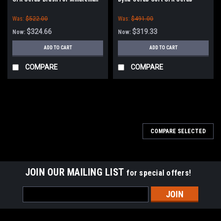
PowerBoss
Brush for Minuteman PowerBoss
Was:
$522.00
Was:
$491.00
$324.66
$319.33
Now:
Now:
ADD TO CART
ADD TO CART
COMPARE
COMPARE
SALE
COMPARE SELECTED
JOIN OUR MAILING LIST
for special offers!
Email
Address