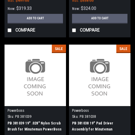
Was:
$491.00
Was:
$538.00
Minuteman PowerBoss
$319.33
$324.00
Now:
Now:
ADD TO CART
ADD TO CART
COMPARE
COMPARE
SALE
SALE
Powerboss
Powerboss
Sku:
PB 381039
Sku:
PB 381038
PB 381039 19" .028" Nylon Scrub
PB 381038 19" Pad Driver
Brush for Minuteman PowerBoss
Assembly for Minuteman