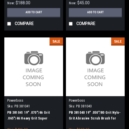
$188.00
$45.00
Now:
Now:
ADD TO CART
ADD TO CART
COMPARE
COMPARE
SALE
SALE
Powerboss
Powerboss
Sku:
PB 381041
Sku:
PB 381040
PB 381041 19" .070"/46 Grit
PB 381040 19" .050"/80 Grit Nylo-
.065"/46 Heavy Grit Super
Grit Abrasive Scrub Brush for
Abrasive Scrub Brush for
Minuteman PowerBoss