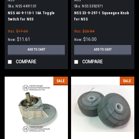
Sku:
NSS 4491101
Sku:
NSS 3392971
NSS 44-9-110-1 16A Toggle
NSS 33-9-297-1 Squeegee Knob
Switch for NSS
for NSS
Was:
$17.03
Was:
$20.84
$11.61
$16.00
Now:
Now:
ADD TO CART
ADD TO CART
COMPARE
COMPARE
SALE
SALE