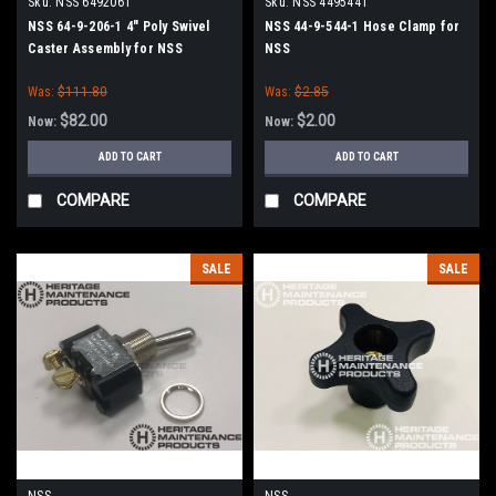
Sku:
NSS 6492061
Sku:
NSS 4495441
NSS 64-9-206-1 4" Poly Swivel
NSS 44-9-544-1 Hose Clamp for
Caster Assembly for NSS
NSS
Was:
$111.80
Was:
$2.85
$82.00
$2.00
Now:
Now:
ADD TO CART
ADD TO CART
COMPARE
COMPARE
SALE
SALE
NSS
NSS