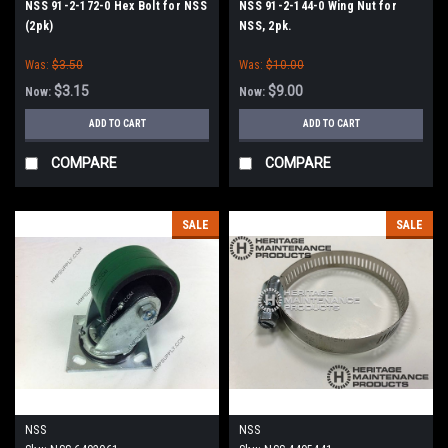
NSS 91-2-172-0 Hex Bolt for NSS
NSS 91-2-144-0 Wing Nut for
(2pk)
NSS, 2pk.
Was:
$3.50
Was:
$10.00
$3.15
$9.00
Now:
Now:
ADD TO CART
ADD TO CART
COMPARE
COMPARE
SALE
SALE
NSS
NSS