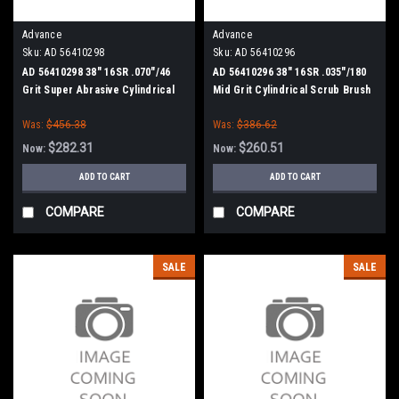
Advance
Advance
Sku:
AD 56410298
Sku:
AD 56410296
AD 56410298 38" 16SR .070"/46
AD 56410296 38" 16SR .035"/180
Grit Super Abrasive Cylindrical
Mid Grit Cylindrical Scrub Brush
Scrub Brush for Nilfisk Advance
for Nilfisk Advance
Was:
$456.38
Was:
$386.62
$282.31
$260.51
Now:
Now:
ADD TO CART
ADD TO CART
COMPARE
COMPARE
SALE
SALE