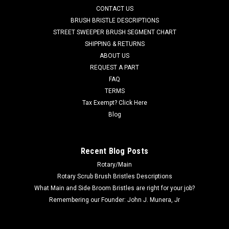
CONTACT US
Adgressor 3820, BR 1050S Riding Scrubbers. This kit's rear
blade measures 50-3/4" x 2-3/16" with 10 mounting holes.
BRUSH BRISTLE DESCRIPTIONS
The inner (front)...
STREET SWEEPER BRUSH SEGMENT CHART
SHIPPING & RETURNS
Was:
$350.05
ABOUT US
REQUEST A PART
Now:
$177.00
FAQ
TERMS
CHOOSE OPTIONS
Tax Exempt? Click Here
Blog
COMPARE
Recent Blog Posts
Rotary/Main
Rotary Scrub Brush Bristles Descriptions
What Main and Side Broom Bristles are right for your job?
Remembering our Founder: John J. Munera, Jr