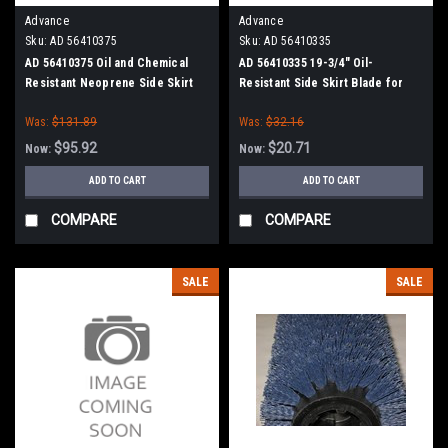
Advance
Advance
Sku:
AD 56410375
Sku:
AD 56410335
AD 56410375 Oil and Chemical
AD 56410335 19-3/4" Oil-
Resistant Neoprene Side Skirt
Resistant Side Skirt Blade for
Kit for Nilfisk Advance
Nilfisk Advance
Was:
$131.89
Was:
$32.16
$95.92
$20.71
Now:
Now:
ADD TO CART
ADD TO CART
COMPARE
COMPARE
SALE
SALE