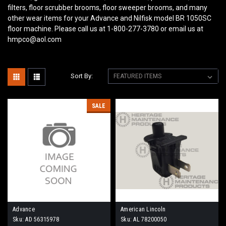
filters, floor scrubber brooms, floor sweeper brooms, and many
other wear items for your Advance and Nilfisk model BR 1050SC
floor machine. Please call us at 1-800-277-3780 or email us at
hmpco@aol.com
Sort By:
SALE
Advance
American Lincoln
Sku:
AD 56315978
Sku:
AL 78200050