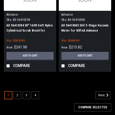
Advance
Advance
Sku:
AD 56410294
Sku:
AD 56410065
AD 56410294 38" 16SR Soft Nylon
AD 56410065 36V 3-Stage Vacuum
Cylindrical Scrub Brush for
Motor for Nilfisk Advance
Nilfisk Advance
Was:
$379.92
Was:
$259.21
$241.98
$215.82
Now:
Now:
ADD TO CART
ADD TO CART
COMPARE
COMPARE
SALE
1
2
3
4
Next
COMPARE SELECTED