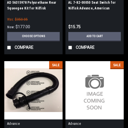
AD 56315978 Polyurethane Rear
AL 7-82-00050 Seat Switch for
Squeegee Kit for Nilfisk
Nilfisk Advance, American
Advance ("E" / 38" Frames)
Lincoln
Was:
$350.05
$177.00
$15.75
Now:
CHOOSE OPTIONS
ADD TO CART
COMPARE
COMPARE
SALE
SALE
Advance
Advance