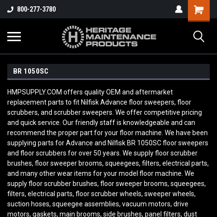
800-277-3780
BR 1050SC
HMPSUPPLY.COM offers quality OEM and aftermarket
replacement parts to fit Nilfisk Advance floor sweepers, floor
scrubbers, and scrubber sweepers. We offer competitive pricing
and quick service. Our friendly staff is knowledgeable and can
recommend the proper part for your floor machine. We have been
supplying parts for Advance and Nilfisk BR 1050SC
floor sweepers
and floor scrubbers for over 50 years. We supply floor scrubber
brushes, floor sweeper brooms, squeegees, filters, electrical parts,
and many other wear items for your model floor machine. We
supply floor scrubber brushes, floor sweeper brooms, squeegees,
filters, electrical parts, floor scrubber wheels, sweeper wheels,
suction hoses, squeegee assemblies, vacuum motors, drive
motors, gaskets, main brooms, side brushes, panel filters, dust