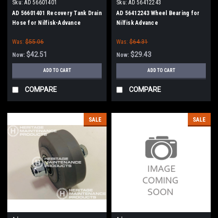
Sku:
AD 56601401
Sku:
AD 56412243
AD 56601401 Recovery Tank Drain
AD 56412243 Wheel Bearing for
Hose for Nilfisk-Advance
Nilfisk Advance
Adgressor Series
Was:
$55.06
Was:
$64.31
$42.51
$29.43
Now:
Now:
ADD TO CART
ADD TO CART
COMPARE
COMPARE
SALE
SALE