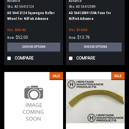
Advance
Advance
Sku:
AD 56412124
Sku:
AD 56412089
AD 56412124 Squeegee Roller
AD 56412089 150A Fuse for
Wheel for Nilfisk Advance
Nilfisk Advance
Was:
$80.42
Was:
$14.50
$52.00
$13.78
Now:
Now:
CHOOSE OPTIONS
CHOOSE OPTIONS
COMPARE
COMPARE
SALE
SALE