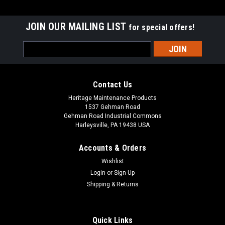
JOIN OUR MAILING LIST
for special offers!
Email
Address
Contact Us
Heritage Maintenance Products
1537 Gehman Road
Gehman Road Industrial Commons
Harleysville, PA 19438 USA
Accounts & Orders
Wishlist
|
Advance
Sku:
AD 56315978
Login
or
Sign Up
AD 56315978 Polyurethane Rear Squeegee Kit
Shipping & Returns
for Nilfisk Advance ("E" / 38" Frames)
AD 56315978 Polyurethane Rear Squeegee Kit for Nilfisk
Quick Links
Advance (E Frame / 38" Models). Fits Nilfisk Advance