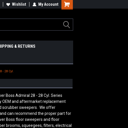
Wishlist
My Account
HIPPING & RETURNS
 - 28 Cyl.
er Boss Admiral 28 - 28 Cyl. Series
ity OEM and aftermarket replacement
nd scrubber sweepers. We offer
le and can recommend the proper part for
er Boss floor sweepers and floor
er brooms, squeegees, filters, electrical