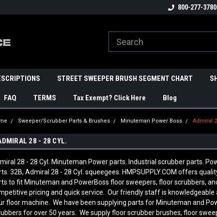
800-277-3780
ESCRIPTIONS
STREET SWEEPER BRUSH SEGMENT CHART
S
FAQ
TERMS
Tax Exempt? Click Here
Blog
me
Sweeper/Scrubber Parts & Brushes
Minuteman Power Boss
Admiral 28
ADMIRAL 28 - 28 CYL.
miral 28 - 28 Cyl. Minuteman Power parts. Industrial scrubber parts. Pow
rts. 32B, Admiral 28 - 28 Cyl. squeegees. HMPSUPPLY.COM offers qual
rts to fit Minuteman and PowerBoss floor sweepers, floor scrubbers, a
mpetitive pricing and quick service. Our friendly staff is knowledgeab
ur floor machine. We have been supplying parts for Minuteman and Pow
rubbers for over 50 years. We supply floor scrubber brushes, floor sweep