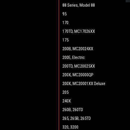
88 Series, Model 88
95
170
170TD, MC17026XX
175
200B, MC20024XX
200E, Electric
200TD, MC20025XX
200X, MC20000QP
200X, MC20001XX Deluxe
205
240X
260B, 260TD
265, 265B, 265TD
320, 3200