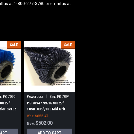
ll us at 1-800-277-3780 or email us at
SALE
SALE
|
u:
PB 7096
Powerboss
Sku:
PB 7094
00 27"
PB 7094 / 99709400 27"
nder Scrub
18SR .035"/180 Mid Grit
eman
Cylinder Scrub Brush for
Was:
$655.47
 of 2
Minuteman Power Boss,
$502.00
Now:
Set of 2
CART
ADD TO CART