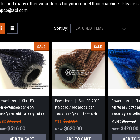
rts, and many other wear items for your model floor machine. Please ca
pco@aol.com
Sort By:
SALE
SALE
|
|
|
Powerboss
Sku:
PB
Powerboss
Sku:
PB 7099
Powerboss
Sk
99768300
PB 99768300 33" 9DR
PB 7099 / 99709900 27"
PB 7096 / 997096
.035"/180 Mid Grit Cylinder
18SR .018"/500 Light Grit
18SR Nylon Cyli
Scrub Brush for Minuteman
Cylinder Scrub Brush for
Brush for Minut
Was:
$756.54
Was:
$827.84
MSRP:
$567.29
Power Boss, Set of 2
Minuteman Power Boss,
Power Boss. Set
$516.00
$620.00
Was:
$567.29
$420.00
Now:
Now:
Now:
Set of 2
ADD TO CART
ADD TO CART
ADD TO 