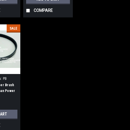
E
COMPARE
SALE
u:
PB
der Brush
man Power
CART
E