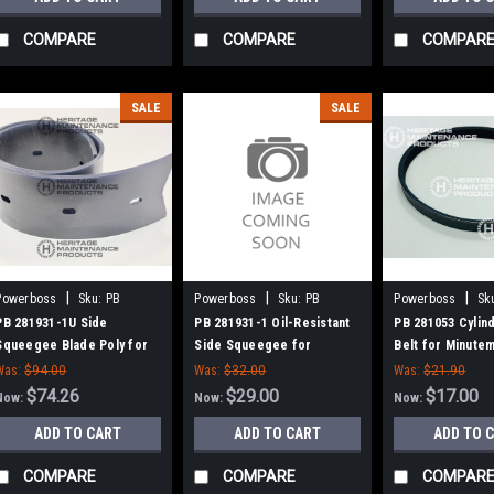
COMPARE
COMPARE
COMPAR
SALE
SALE
|
|
|
Powerboss
Sku:
PB
Powerboss
Sku:
PB
Powerboss
Sk
2819311U
2819311
281053
PB 281931-1U Side
PB 281931-1 Oil-Resistant
PB 281053 Cylin
Squeegee Blade Poly for
Side Squeegee for
Belt for Minute
Minuteman Power Boss
Minuteman Power Boss
Boss
Was:
$94.00
Was:
$32.00
Was:
$21.90
$74.26
$29.00
$17.00
Now:
Now:
Now:
ADD TO CART
ADD TO CART
ADD TO 
COMPARE
COMPARE
COMPAR