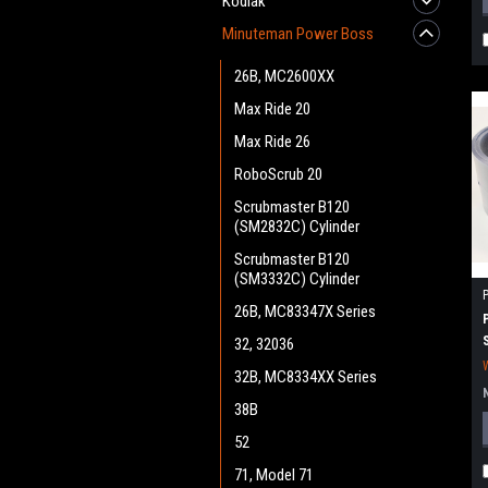
Kodiak
Minuteman Power Boss
26B, MC2600XX
Max Ride 20
Max Ride 26
RoboScrub 20
Scrubmaster B120
(SM2832C) Cylinder
Scrubmaster B120
(SM3332C) Cylinder
26B, MC83347X Series
32, 32036
32B, MC8334XX Series
38B
52
71, Model 71