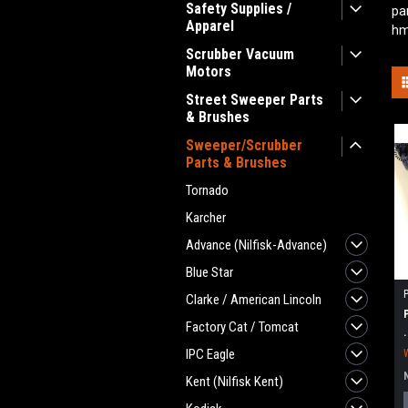
Safety Supplies /
pa
Apparel
hm
Scrubber Vacuum
Motors
Street Sweeper Parts
& Brushes
Sweeper/Scrubber
Parts & Brushes
Tornado
Karcher
Advance (Nilfisk-Advance)
Blue Star
Clarke / American Lincoln
Factory Cat / Tomcat
IPC Eagle
Kent (Nilfisk Kent)