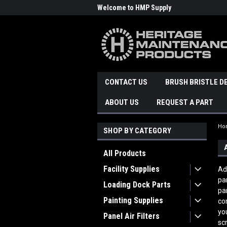
Welcome to HMP Supply
CONTACT US
BRUSH BRISTLE D
ABOUT US
REQUEST A PART
Ho
SHOP BY CATEGORY
All Products
Facility Supplies
Ad
pa
Loading Dock Parts
pa
Painting Supplies
co
yo
Panel Air Filters
sc