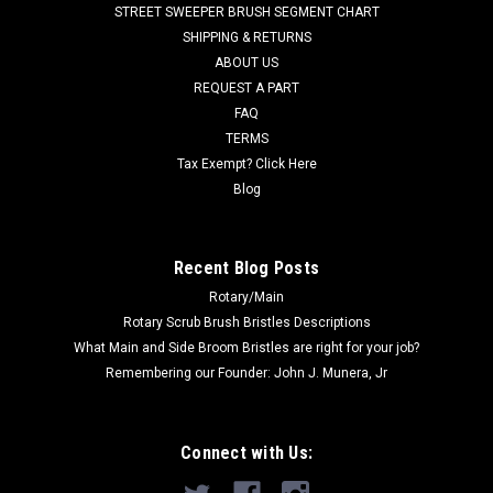
STREET SWEEPER BRUSH SEGMENT CHART
Fits Victory T 500, E 500, T 600 and E 600 models. We also
SHIPPING & RETURNS
offer a Poly...
ABOUT US
REQUEST A PART
FAQ
$149.00
TERMS
Tax Exempt? Click Here
ADD TO CART
Blog
COMPARE
Recent Blog Posts
Rotary/Main
Rotary Scrub Brush Bristles Descriptions
What Main and Side Broom Bristles are right for your job?
Remembering our Founder: John J. Munera, Jr
Connect with Us: