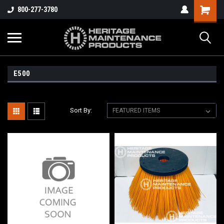
800-277-3780
E500
Sort By: