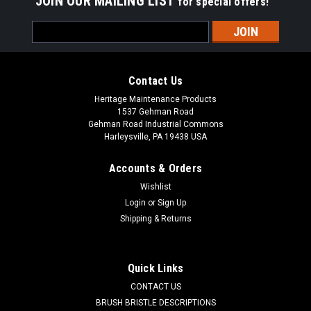
JOIN OUR MAILING LIST
for special offers!
Email
Address
Contact Us
Heritage Maintenance Products
1537 Gehman Road
Gehman Road Industrial Commons
Harleysville, PA 19438 USA
Accounts & Orders
Wishlist
Login
or
Sign Up
Shipping & Returns
Sku:
VC TE13W
VC TE13W 13" Wire Gutter Broom for Victory
T/E 500, T/E 600
Quick Links
VC TE13W 13" Wire Gutter Broom for Victory T/E 500, T/E 600
CONTACT US
Tow Behind Sweepers. A one-piece wood back gutter broom
BRUSH BRISTLE DESCRIPTIONS
filled with flat wire. 13" block diameter with a 22" sweep path.