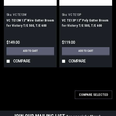
Sku:
VC TE13W
Sku:
VC TE13P
VC TE13W 13" Wire Gutter Broom
VC TE13P 13" Poly Gutter Broom
for Victory T/E 500, T/E 600
for Victory T/E 500, T/E 600
$149.00
$119.00
ADD TO CART
ADD TO CART
COMPARE
COMPARE
COMPARE SELECTED