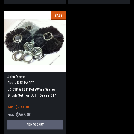
SALE
John Deere
Sku:
JD 51PWSET
JD 51PWSET Poly/Wire Wafer
Brush Set for John Deere 51"
Sweeper Attachments
Was:
$790.00
$665.00
Now:
ADD TO CART