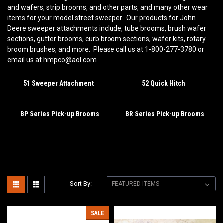
and wafers, strip brooms, and other parts, and many other wear
items for your model street sweeper. Our products for John
Deere sweeper attachments include, tube brooms, brush wafer
sections, gutter brooms, curb broom sections, wafer kits, rotary
broom brushes, and more. Please call us at 1-800-277-3780 or
email us at hmpco@aol.com
51 Sweeper Attachment
52 Quick Hitch
BP Series Pick-up Brooms
BR Series Pick-up Brooms
Sort By:
SALE