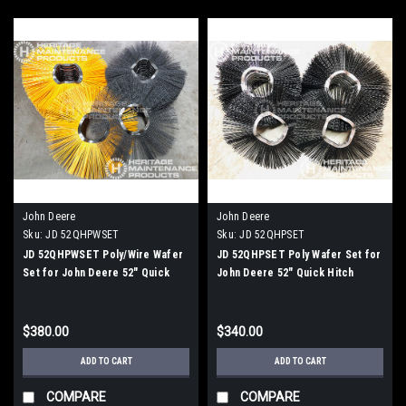
John Deere
John Deere
Sku:
JD 52QHPWSET
Sku:
JD 52QHPSET
JD 52QHPWSET Poly/Wire Wafer
JD 52QHPSET Poly Wafer Set for
Set for John Deere 52" Quick
John Deere 52" Quick Hitch
Hitch Rotary Broom
Rotary Broom
$380.00
$340.00
ADD TO CART
ADD TO CART
COMPARE
COMPARE