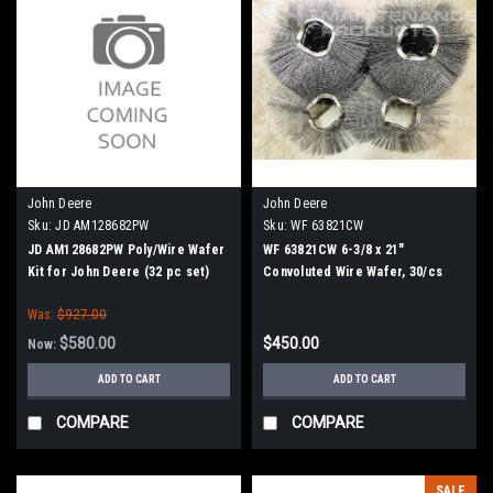
John Deere
John Deere
Sku:
JD AM128682PW
Sku:
WF 63821CW
JD AM128682PW Poly/Wire Wafer
WF 63821CW 6-3/8 x 21"
Kit for John Deere (32 pc set)
Convoluted Wire Wafer, 30/cs
Was:
$927.00
$580.00
$450.00
Now:
ADD TO CART
ADD TO CART
COMPARE
COMPARE
SALE