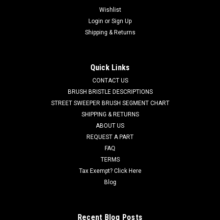
Wishlist
Login
or
Sign Up
Shipping & Returns
Quick Links
CONTACT US
BRUSH BRISTLE DESCRIPTIONS
STREET SWEEPER BRUSH SEGMENT CHART
SHIPPING & RETURNS
ABOUT US
REQUEST A PART
FAQ
TERMS
Tax Exempt? Click Here
Blog
Recent Blog Posts