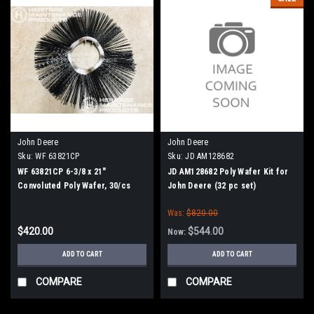
John Deere
John Deere
Sku:
WF 63821CP
Sku:
JD AM128682
WF 63821CP 6-3/8 x 21"
JD AM128682 Poly Wafer Kit for
Convoluted Poly Wafer, 30/cs
John Deere (32 pc set)
Was:
$820.00
$420.00
$544.00
Now:
ADD TO CART
ADD TO CART
COMPARE
COMPARE