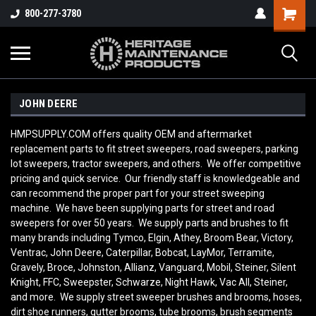
800-277-3780
JOHN DEERE
HMPSUPPLY.COM offers quality OEM and aftermarket
replacement parts to fit street sweepers, road sweepers, parking
lot sweepers, tractor sweepers, and others. We offer competitive
pricing and quick service. Our friendly staff is knowledgeable and
can recommend the proper part for your street sweeping
machine. We have been supplying parts for street and road
sweepers for over 50 years. We supply parts and brushes to fit
many brands including Tymco, Elgin, Athey, Broom Bear, Victory,
Ventrac, John Deere, Caterpillar, Bobcat, LayMor, Terramite,
Gravely, Broce, Johnston, Allianz, Vanguard, Mobil, Steiner, Silent
Knight, FFC, Sweepster, Schwarze, Night Hawk, Vac All, Steiner,
and more. We supply street sweeper brushes and brooms, hoses,
dirt shoe runners, gutter brooms, tube brooms, brush segments