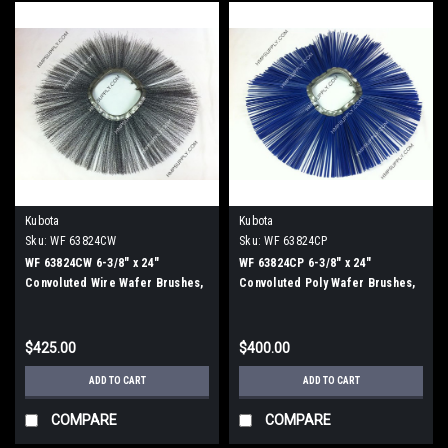
Kubota
Kubota
Sku:
WF 63824CW
Sku:
WF 63824CP
WF 63824CW 6-3/8" x 24"
WF 63824CP 6-3/8" x 24"
Convoluted Wire Wafer Brushes,
Convoluted Poly Wafer Brushes,
25/Carton
25/Carton
$425.00
$400.00
ADD TO CART
ADD TO CART
COMPARE
COMPARE