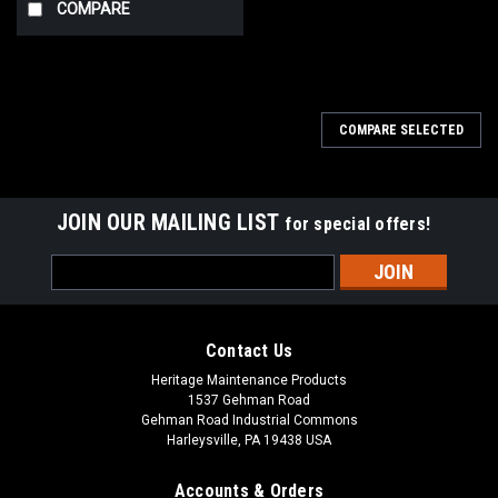
COMPARE
COMPARE SELECTED
JOIN OUR MAILING LIST
for special offers!
Email
Address
Contact Us
Heritage Maintenance Products
1537 Gehman Road
Gehman Road Industrial Commons
Harleysville, PA 19438 USA
Accounts & Orders