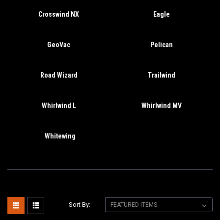
Crosswind NX
Eagle
GeoVac
Pelican
Road Wizard
Trailwind
Whirlwind L
Whirlwind MV
Whitewing
Sort By: