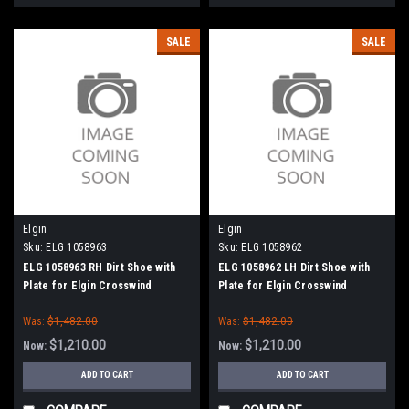
SALE
SALE
Elgin
Elgin
Sku:
ELG 1058963
Sku:
ELG 1058962
ELG 1058963 RH Dirt Shoe with
ELG 1058962 LH Dirt Shoe with
Plate for Elgin Crosswind
Plate for Elgin Crosswind
Was:
$1,482.00
Was:
$1,482.00
$1,210.00
$1,210.00
Now:
Now:
ADD TO CART
ADD TO CART