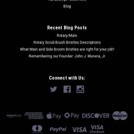
Blog
Recent Blog Posts
Rotary/Main
Rotary Scrub Brush Bristles Descriptions
What Main and Side Broom Bristles are right for your job?
Remembering our Founder: John J. Munera, Jr
Connect with Us: