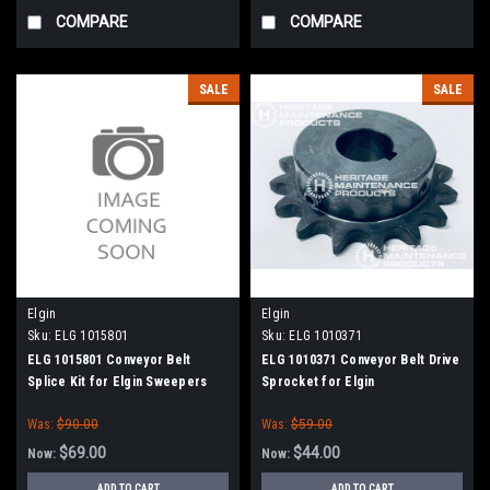
COMPARE
COMPARE
SALE
SALE
Elgin
Elgin
Sku:
ELG 1015801
Sku:
ELG 1010371
ELG 1015801 Conveyor Belt
ELG 1010371 Conveyor Belt Drive
Splice Kit for Elgin Sweepers
Sprocket for Elgin
Was:
$90.00
Was:
$59.00
$69.00
$44.00
Now:
Now:
ADD TO CART
ADD TO CART