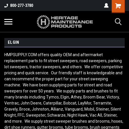
800-277-3780
ELGIN
HMPSUPPLY.COM offers quality OEM and aftermarket
replacement parts to fit street sweepers, road sweepers, parking
lot sweepers, tractor sweepers, and others. We offer competitive
pricing and quick service. Our friendly staff is knowledgeable and
can recommend the proper part for your street sweeping
machine. We have been supplying parts for street and road
sweepers for over 50 years. We supply parts and brushes to fit
many brands including Tymco, Elgin, Athey, Broom Bear, Victory,
Ventrac, John Deere, Caterpillar, Bobcat, LayMor, Terramite,
Gravely, Broce, Johnston, Allianz, Vanguard, Mobil, Steiner, Silent
Knight, FFC, Sweepster, Schwarze, Night Hawk, Vac All, Steiner,
and more. We supply street sweeper brushes and brooms, hoses,
dirt shoe runners, gutter brooms, tube brooms, brush segments