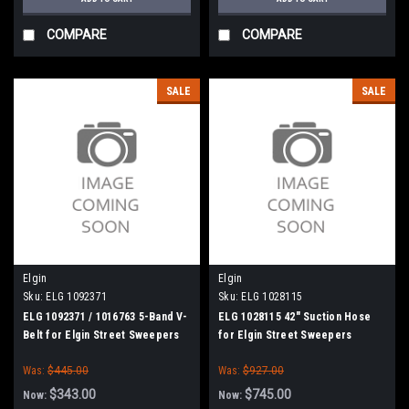
COMPARE
COMPARE
SALE
SALE
Elgin
Elgin
Sku:
ELG 1092371
Sku:
ELG 1028115
ELG 1092371 / 1016763 5-Band V-
ELG 1028115 42" Suction Hose
Belt for Elgin Street Sweepers
for Elgin Street Sweepers
Was:
$445.00
Was:
$927.00
$343.00
$745.00
Now:
Now: