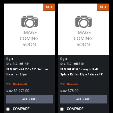
SALE
SALE
Elgin
Elgin
Sku:
ELG 1051454
Sku:
ELG 1015810
ELG 1051454 65" x 11" Suction
ELG 1015810 Conveyor Belt
Hose for Elgin
Splice Kit for Elgin Pelican NP
Was:
$1,477.00
Was:
$121.00
$1,274.00
$78.00
Now:
Now:
ADD TO CART
ADD TO CART
COMPARE
COMPARE