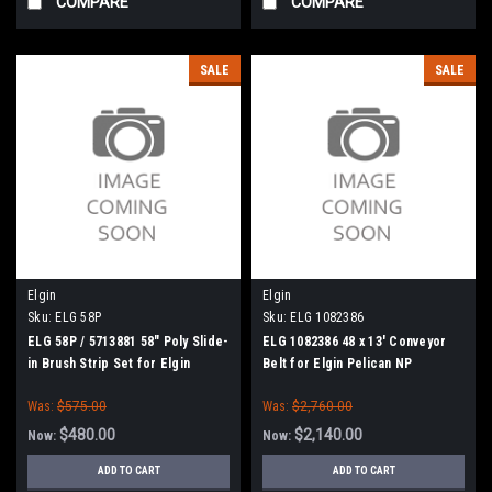
COMPARE
COMPARE
SALE
SALE
Elgin
Elgin
Sku:
ELG 58P
Sku:
ELG 1082386
ELG 58P / 5713881 58" Poly Slide-
ELG 1082386 48 x 13' Conveyor
in Brush Strip Set for Elgin
Belt for Elgin Pelican NP
Broom Bear H, Broom Badger,
Was:
$575.00
Was:
$2,760.00
Mobil Athey
$480.00
$2,140.00
Now:
Now:
ADD TO CART
ADD TO CART