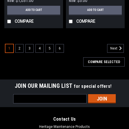
$1,031.00
$5.00
Now:
Now:
ADD TO CART
ADD TO CART
COMPARE
COMPARE
1
2
3
4
5
6
Next
COMPARE SELECTED
JOIN OUR MAILING LIST
for special offers!
Email
Address
Contact Us
Heritage Maintenance Products