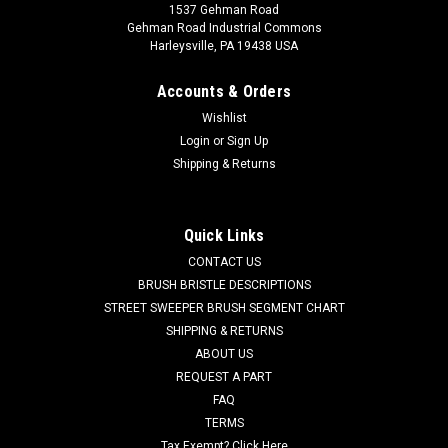
1537 Gehman Road
Gehman Road Industrial Commons
Harleysville, PA 19438 USA
Accounts & Orders
Wishlist
Login
or
Sign Up
Shipping & Returns
Quick Links
CONTACT US
BRUSH BRISTLE DESCRIPTIONS
STREET SWEEPER BRUSH SEGMENT CHART
SHIPPING & RETURNS
ABOUT US
REQUEST A PART
FAQ
TERMS
Tax Exempt? Click Here