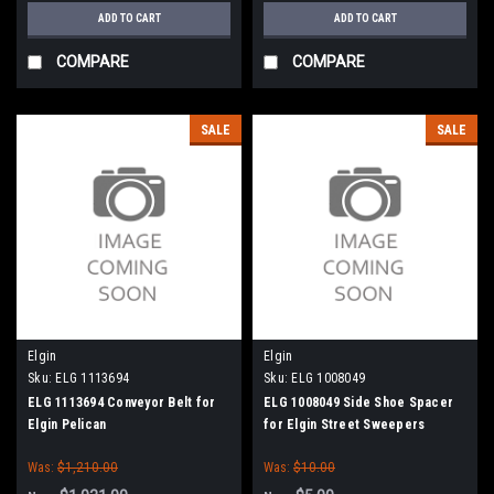
ADD TO CART
ADD TO CART
COMPARE
COMPARE
SALE
SALE
Elgin
Elgin
Sku:
ELG 1113694
Sku:
ELG 1008049
ELG 1113694 Conveyor Belt for
ELG 1008049 Side Shoe Spacer
Elgin Pelican
for Elgin Street Sweepers
Was:
$1,210.00
Was:
$10.00