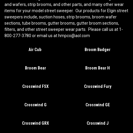
and wafers, strip brooms, and other parts, and many other wear
items for your model street sweeper. Our products for Elgin street
sweepers include, suction hoses, strip brooms, broom wafer
sections, tube brooms, gutter brooms, gutter broom sections,
filters, and other street sweeper wear parts. Please call us at 1-
800-277-3780 or email us at hmpco@aol.com
Air Cub
Broom Badger
Broom Bear
Broom Bear H
Crosswind FSX
Crosswind Fury
Crosswind G
Crosswind GE
Crosswind GRX
Crosswind J