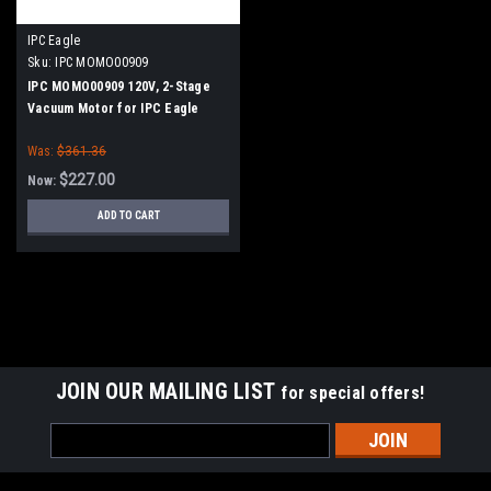
IPC Eagle
Sku:
IPC MOMO00909
IPC MOMO00909 120V, 2-Stage
Vacuum Motor for IPC Eagle
Was:
$361.36
$227.00
Now:
ADD TO CART
SALE
JOIN OUR MAILING LIST
for special offers!
Email
Address