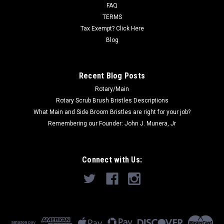
415DS, 415ST, 429P, GC...
FAQ
TERMS
Was:
$361.36
Tax Exempt? Click Here
Blog
Now:
$227.00
ADD TO CART
Recent Blog Posts
Rotary/Main
Rotary Scrub Brush Bristles Descriptions
What Main and Side Broom Bristles are right for your job?
Remembering our Founder: John J. Munera, Jr
Connect with Us: