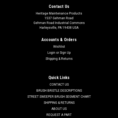
Contact Us
Heritage Maintenance Products
1537 Gehman Road
Gehman Road Industrial Commons
Harleysville, PA 19438 USA
Accounts & Orders
Wishlist
Login
or
Sign Up
Shipping & Returns
|
IPC Eagle
Sku:
IPC MOMO00909
Quick Links
IPC MOMO00909 120V, 2-Stage Vacuum Motor
CONTACT US
for IPC Eagle
BRUSH BRISTLE DESCRIPTIONS
STREET SWEEPER BRUSH SEGMENT CHART
IPC MOMO00909 120V, 2-Stage Vacuum Motor for IPC Eagle
SHIPPING & RETURNS
Floor Care Equipment. A reliable Ametek branded 5.7"
ABOUT US
diameter suction fan motor. Fits many popular models
REQUEST A PART
including, but not limited to, IPC Eagle 315P, 415P, 415PLT,