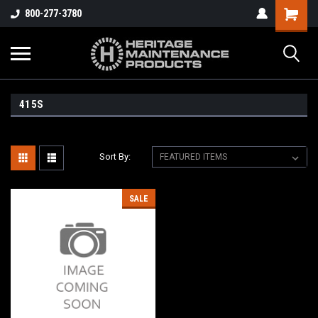
800-277-3780
415S
Sort By:
SALE