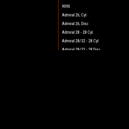
9090
Admiral 26, Cyl.
Admiral 26, Disc
Admiral 28 - 28 Cyl.
Admiral 28/32 - 28 Cyl.
Admiral 28/32 - 28 Disc
Admiral 28/32 - 32 Cyl.
JOIN OUR MAILING LIST
Admiral 28/32 - 32 Disc
for spe
Admiral 30 - 28 Cyl.
Admiral 30 - 28 Disc
Contact Us
A
Admiral 35
Heritage Maintenance Products
W
1537 Gehman Road
Admiral 38C
L
Gehman Road Industrial Commons
S
Admiral 40
Harleysville, PA 19438 USA
Admiral Plus 40D
Admiral 42