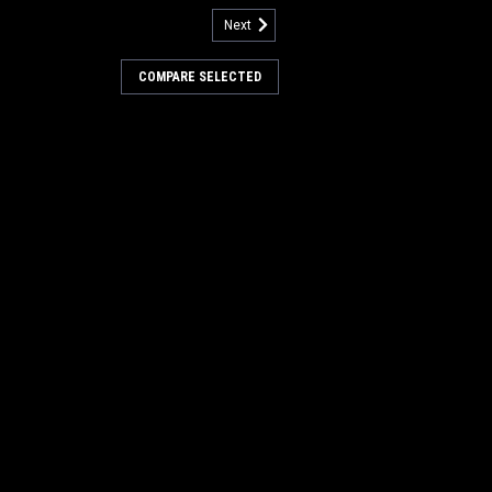
Next
3313133
 Butcher Wire Scrub Brush for
COMPARE SELECTED
werBoss
 Butcher Wire Power Drive Style Scrub
n / Power Boss Scrubbers. Aggressive
 heavy duty and extreme scrubbing jobs.
removal or scrubbing of heavily soiled
..
s:
$466.00
0
COMPARE
3305817-PH
 42" 24SR Union/Wire Main
er Boss (New Drive Hubs)