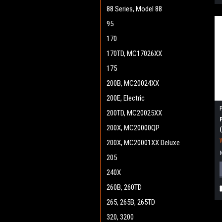
88 Series, Model 88
95
170
170TD, MC17026XX
175
200B, MC20024XX
200E, Electric
200TD, MC20025XX
200X, MC20000QP
200X, MC20001XX Deluxe
205
240X
260B, 260TD
265, 265B, 265TD
320, 3200