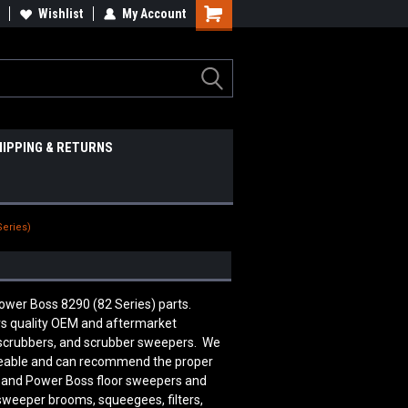
Wishlist
My Account
HIPPING & RETURNS
Series)
ower Boss 8290 (82 Series) parts.
 quality OEM and aftermarket
 scrubbers, and scrubber sweepers. We
edgeable and can recommend the proper
n and Power Boss floor sweepers and
 sweeper brooms, squeegees, filters,