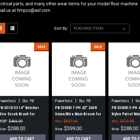
ectrical parts, and many other wear items for your model floor machine.
ail us at hmpco@aol.com
Sort By:
SALE
SALE
|
|
|
Powerboss
Sku:
PB
Powerboss
Sku:
PB
Powerboss
Sk
3313133
3305817-PH
3305813-PH
PB 3313133 14" Butcher
PB 3305817-PH 42" 24SR
PB 3305813-PH 
Wire Scrub Brush for
Union/Wire Main Broom for
Nylon Patrol Ma
Minuteman PowerBoss
Power Boss (New Drive
for Power Boss 
MSRP:
$466.00
Was:
$527.00
Was:
$372.98
Hubs)
Hubs)
Was:
$466.00
$288.00
$399.00
$288.00
Now:
Now:
Now:
ADD TO CART
ADD TO CART
ADD TO 