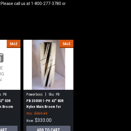
 Please call us at 1-800-277-3780 or
SALE
SALE
|
u:
PB
Powerboss
Sku:
PB
3305811-PH
42" 5DR
PB 3305811-PH 42" 8DR
in Broom
Nylon Main Broom for
(New Drive
Power Boss (New Drive
Was:
$369.33
Hubs)
$333.00
Now:
CART
ADD TO CART