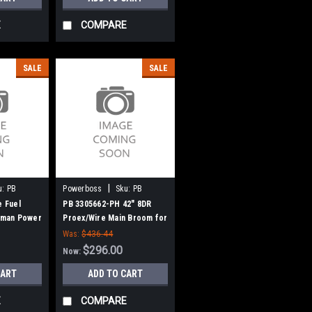
E
COMPARE
SALE
SALE
|
u:
PB
Powerboss
Sku:
PB
3305662-PH
e Fuel
PB 3305662-PH 42" 8DR
teman Power
Proex/Wire Main Broom for
Power Boss (New Style)
Was:
$436.44
$296.00
Now:
CART
ADD TO CART
E
COMPARE