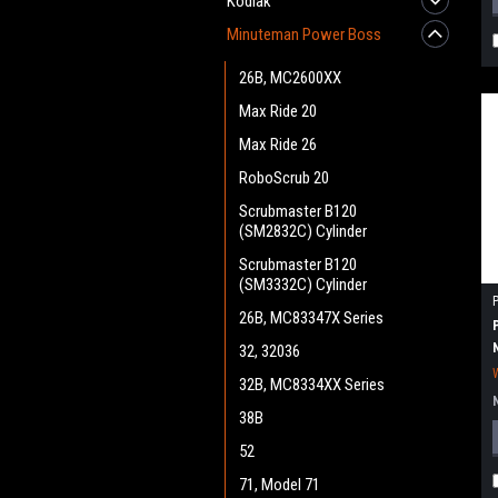
Kodiak
Minuteman Power Boss
26B, MC2600XX
Max Ride 20
Max Ride 26
RoboScrub 20
Scrubmaster B120
(SM2832C) Cylinder
Scrubmaster B120
(SM3332C) Cylinder
26B, MC83347X Series
32, 32036
32B, MC8334XX Series
38B
52
71, Model 71