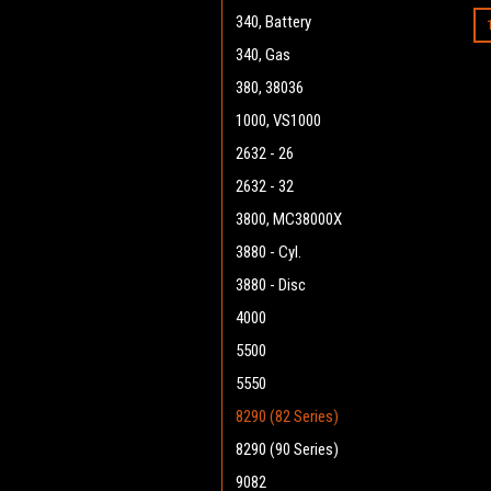
340, Battery
340, Gas
380, 38036
1000, VS1000
2632 - 26
2632 - 32
3800, MC38000X
3880 - Cyl.
3880 - Disc
4000
5500
5550
8290 (82 Series)
8290 (90 Series)
9082