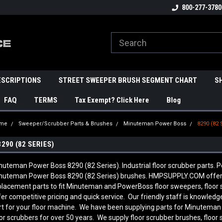
800-277-3780
ESCRIPTIONS
STREET SWEEPER BRUSH SEGMENT CHART
S
FAQ
TERMS
Tax Exempt? Click Here
Blog
me
Sweeper/Scrubber Parts & Brushes
Minuteman Power Boss
8290 (82 
8290 (82 SERIES)
nuteman Power Boss 8290 (82 Series). Industrial floor scrubber parts. P
nuteman Power Boss 8290 (82 Series) brushes. HMPSUPPLY.COM offers
placement parts to fit Minuteman and PowerBoss floor sweepers, floor
fer competitive pricing and quick service. Our friendly staff is knowl
rt for your floor machine. We have been supplying parts for Minutema
oor scrubbers for over 50 years. We supply floor scrubber brushes, floor