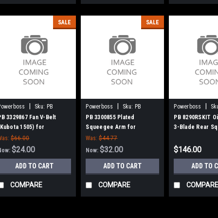
SALE
SALE
|
|
|
Powerboss
Sku:
PB
Powerboss
Sku:
PB
Powerboss
Sk
3329867
3300855
8290RSKIT
PB 3329867 Fan V-Belt
PB 3300855 Plated
PB 8290RSKIT Oi
(Kubota 1505) for
Squeegee Arm for
3-Blade Rear Sq
Minuteman Power Boss
Minuteman Power Boss
for Minuteman 
Was:
$66.00
Was:
$44.77
$24.00
$32.00
$146.00
Now:
Now:
ADD TO CART
ADD TO CART
ADD TO 
COMPARE
COMPARE
COMPAR