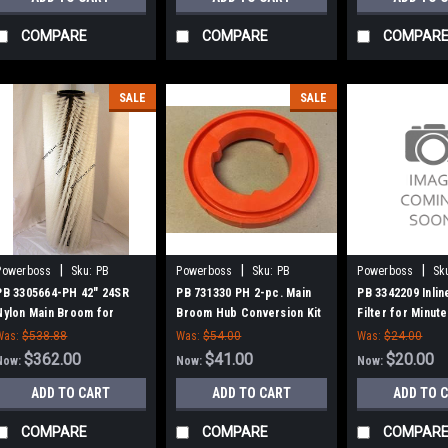
COMPARE
COMPARE
COMPAR
SALE
SALE
|
|
|
Powerboss
Sku:
PB
Powerboss
Sku:
PB
Powerboss
Sk
3305664-PH
731330
3342209
PB 3305664-PH 42" 24SR
PB 731330 PH 2-pc. Main
PB 3342209 Inlin
Nylon Main Broom for
Broom Hub Conversion Kit
Filter for Minu
Power Boss (New Drive
for Minuteman Power Boss
Boss (GM 1.6L)
Was:
$538.88
Was:
$54.00
Was:
$24.00
Hubs)
$362.00
$41.00
$20.00
Now:
Now:
Now:
ADD TO CART
ADD TO CART
ADD TO 
COMPARE
COMPARE
COMPAR