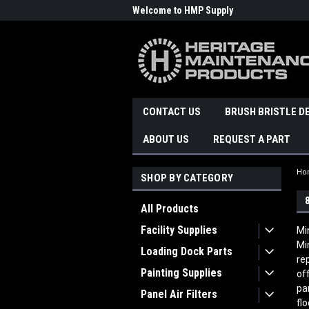
Welcome to HMP Supply
CONTACT US
BRUSH BRISTLE D
ABOUT US
REQUEST A PART
Ho
SHOP BY CATEGORY
All Products
Facility Supplies
Mi
Mi
Loading Dock Parts
re
Painting Supplies
of
pa
Panel Air Filters
fl