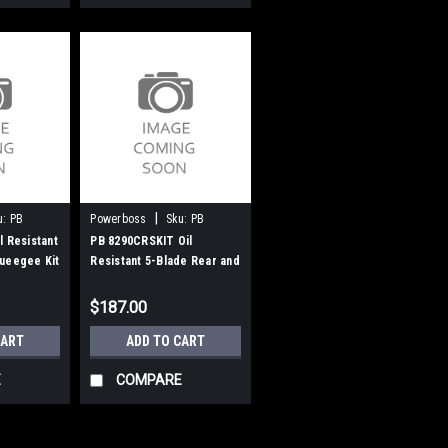
|
u:
PB
Powerboss
Sku:
PB
8290CRSKIT
l Resistant
PB 8290CRSKIT Oil
ueegee Kit
Resistant 5-Blade Rear and
PowerBoss
Side Squeegee Kit for
Minuteman PowerBoss
$187.00
CART
ADD TO CART
E
COMPARE