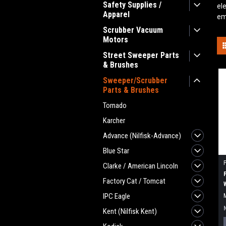
Safety Supplies /
el
Apparel
em
Scrubber Vacuum
Motors
Street Sweeper Parts
& Brushes
Sweeper/Scrubber
Parts & Brushes
Tornado
Karcher
Advance (Nilfisk-Advance)
Blue Star
Clarke / American Lincoln
Factory Cat / Tomcat
IPC Eagle
Kent (Nilfisk Kent)