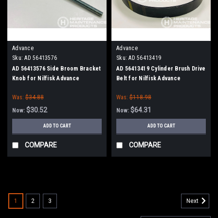
Advance
Advance
Sku:
AD 56413576
Sku:
AD 56413419
AD 56413576 Side Broom Bracket
AD 56413419 Cylinder Brush Drive
Knob for Nilfisk Advance
Belt for Nilfisk Advance
Was:
$34.88
Was:
$118.98
$30.52
$64.31
Now:
Now:
ADD TO CART
ADD TO CART
COMPARE
COMPARE
SALE
1
2
3
Next