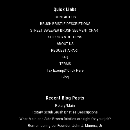
AD 7-03-04250 Right Hand Arm Rest for Nilfisk Advance. Fits
Quick Links
many popular models including, but not limited to, Captor
CONTACT US
Series (4300, 4300B, 4800, 4800B, 5400), CR 1100, CR 1100B,
CR 1200, CR 1200B, CR 1400, Condor Series (will not fit
BRUSH BRISTLE DESCRIPTIONS
Condor XL Series),...
STREET SWEEPER BRUSH SEGMENT CHART
SHIPPING & RETURNS
Was:
$116.71
ABOUT US
REQUEST A PART
Now:
$110.86
FAQ
TERMS
ADD TO CART
Tax Exempt? Click Here
COMPARE
Blog
SALE
Recent Blog Posts
Rotary/Main
Rotary Scrub Brush Bristles Descriptions
What Main and Side Broom Bristles are right for your job?
Remembering our Founder: John J. Munera, Jr