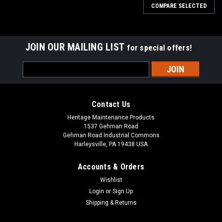
COMPARE SELECTED
JOIN OUR MAILING LIST
for special offers!
Email
Address
Contact Us
Heritage Maintenance Products
1537 Gehman Road
Gehman Road Industrial Commons
Harleysville, PA 19438 USA
Accounts & Orders
Wishlist
Sku:
AD 70304250
Login
or
Sign Up
AD 7-03-04250 Right Hand Arm Rest for Nilfisk
Shipping & Returns
Advance