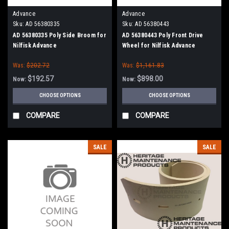
Advance
Advance
Sku:
AD 56380335
Sku:
AD 56380443
AD 56380335 Poly Side Broom for
AD 56380443 Poly Front Drive
Nilfisk Advance
Wheel for Nilfisk Advance
Was:
$202.72
Was:
$1,161.83
$192.57
$898.00
Now:
Now:
CHOOSE OPTIONS
CHOOSE OPTIONS
COMPARE
COMPARE
SALE
SALE