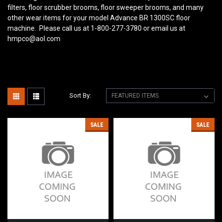
filters, floor scrubber brooms, floor sweeper brooms, and many
other wear items for your model Advance BR 1300SC floor
machine. Please call us at 1-800-277-3780 or email us at
hmpco@aol.com
Sort By:
SALE
SALE