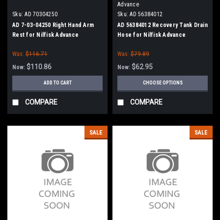
Advance
Sku:
AD 70304250
Sku:
AD 56384012
AD 7-03-04250 Right Hand Arm
AD 56384012 Recovery Tank Drain
Rest for Nilfisk Advance
Hose for Nilfisk Advance
Was:
$116.71
Was:
$79.89
$110.86
$62.95
Now:
Now:
ADD TO CART
CHOOSE OPTIONS
COMPARE
COMPARE
SALE
SALE