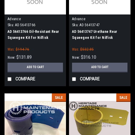
Advance
Advance
Sku:
AD 56413766
Sku:
AD 56413747
AD 56413766 Oil-Resistant Rear
AD 56413747 Urethane Rear
Squeegee Kit for Nilfisk
Squeegee Kit for Nilfisk
Advance Condor 48" Series
Advance
Was:
$194.76
Was:
$532.85
$131.89
$316.10
Now:
Now:
ADD TO CART
ADD TO CART
COMPARE
COMPARE
SALE
SALE