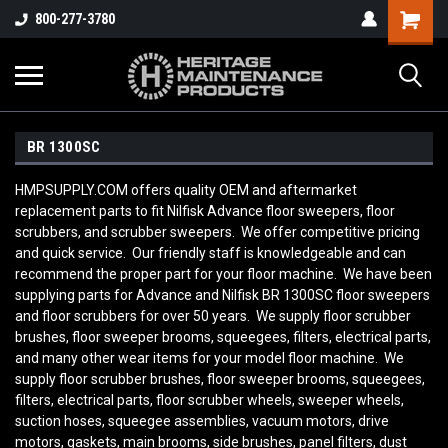
800-277-3780
BR 1300SC
HMPSUPPLY.COM offers quality OEM and aftermarket
replacement parts to fit Nilfisk Advance floor sweepers, floor
scrubbers, and scrubber sweepers. We offer competitive pricing
and quick service. Our friendly staff is knowledgeable and can
recommend the proper part for your floor machine. We have been
supplying parts for Advance and Nilfisk BR 1300SC floor sweepers
and floor scrubbers for over 50 years. We supply floor scrubber
brushes, floor sweeper brooms, squeegees, filters, electrical parts,
and many other wear items for your model floor machine. We
supply floor scrubber brushes, floor sweeper brooms, squeegees,
filters, electrical parts, floor scrubber wheels, sweeper wheels,
suction hoses, squeegee assemblies, vacuum motors, drive
motors, gaskets, main brooms, side brushes, panel filters, dust