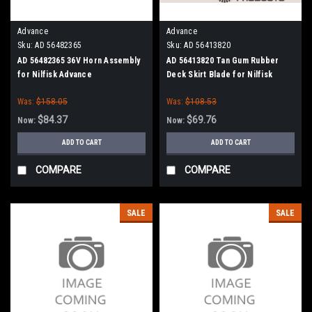
Advance
Advance
Sku:
AD 56482365
Sku:
AD 56413820
AD 56482365 36V Horn Assembly
AD 56413820 Tan Gum Rubber
for Nilfisk Advance
Deck Skirt Blade for Nilfisk
Advance (Cylinder Brush Models)
Was:
$158.05
Was:
$108.53
$84.37
$69.76
Now:
Now:
ADD TO CART
ADD TO CART
COMPARE
COMPARE
SALE
SALE