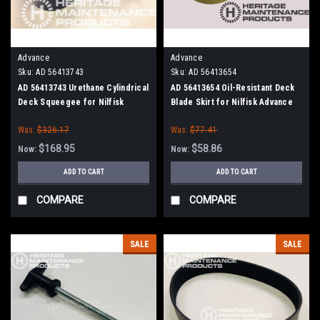
Advance
Advance
Sku:
AD 56413743
Sku:
AD 56413654
AD 56413743 Urethane Cylindrical
AD 56413654 Oil-Resistant Deck
Deck Squeegee for Nilfisk
Blade Skirt for Nilfisk Advance
Advance (Cylinder Brush Models)
(Cylinder Brush Models)
Was:
$326.17
Was:
$77.41
$168.95
$58.86
Now:
Now:
ADD TO CART
ADD TO CART
COMPARE
COMPARE
SALE
SALE