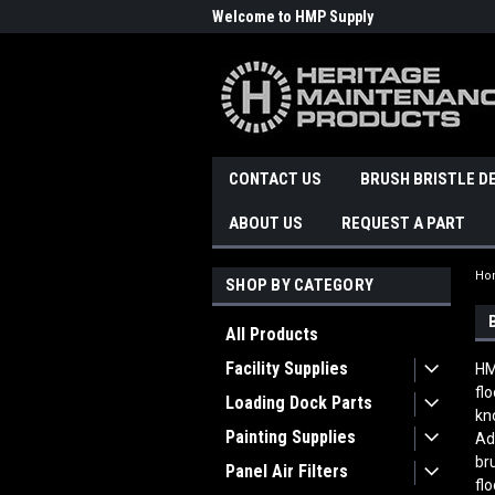
Welcome to HMP Supply
CONTACT US
BRUSH BRISTLE D
ABOUT US
REQUEST A PART
Ho
SHOP BY CATEGORY
All Products
Facility Supplies
HM
fl
Loading Dock Parts
kn
Painting Supplies
Ad
br
Panel Air Filters
fl