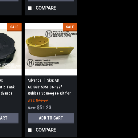
E
COMPARE
SALE
SALE
|
AD
Advance
Sku:
AD
56315351
stic Tank
AD 56315351 36-1/2"
 Advance
Rubber Squeegee Kit for
Nilfisk Advance
Was:
$79.57
$51.23
Now:
CART
ADD TO CART
E
COMPARE