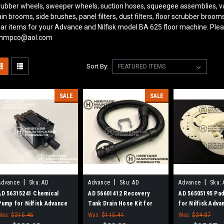
rubber wheels, sweeper wheels, suction hoses, squeegee assemblies, v
in brooms, side brushes, panel filters, dust filters, floor scrubber bro
ar items for your Advance and Nilfisk model BA 625
floor machine. Plea
 hmpco@aol.com
Sort By:
SALE
SALE
|
|
|
Advance
Sku:
AD
Advance
Sku:
AD
Advance
Sku:
56315241
56601412
56505195
AD 56315241 Chemical
AD 56601412 Recovery
AD 56505195 Pad
Pump for Nilfisk Advance
Tank Drain Hose Kit for
for Nilfisk Adva
Nilfisk Advance
Was:
$315.46
Was:
$115.41
Was:
$34.87