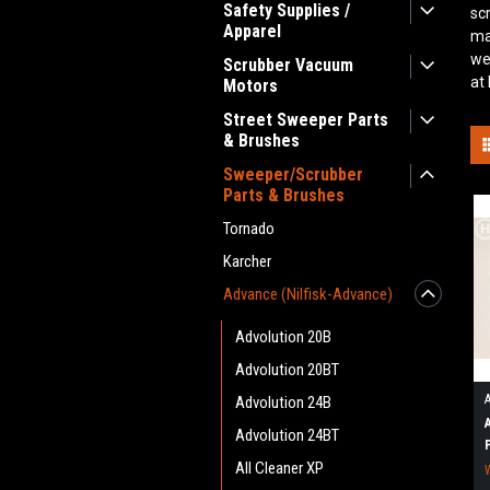
Safety Supplies /
sc
Apparel
ma
we
Scrubber Vacuum
at
Motors
Street Sweeper Parts
& Brushes
Sweeper/Scrubber
Parts & Brushes
Tornado
Karcher
Advance (Nilfisk-Advance)
Advolution 20B
Advolution 20BT
Advolution 24B
Advolution 24BT
All Cleaner XP