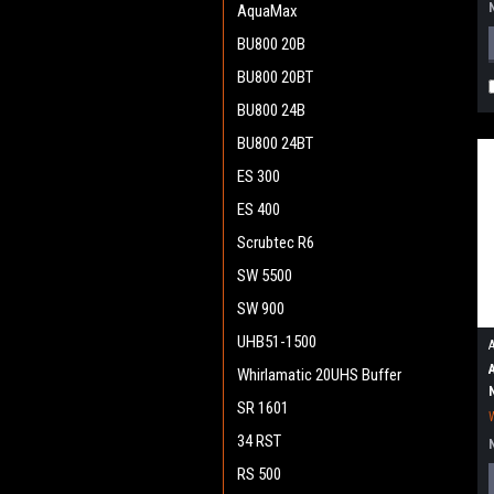
AquaMax
BU800 20B
BU800 20BT
BU800 24B
BU800 24BT
ES 300
ES 400
Scrubtec R6
SW 5500
SW 900
UHB51-1500
Whirlamatic 20UHS Buffer
SR 1601
34 RST
RS 500