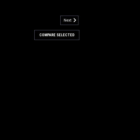
Next
l Pump for Nilfisk Advance
COMPARE SELECTED
for Nilfisk Advance. Fits many
or care equipment models including, but
a Plus, Adphibian, Adhancer, Advenger
X 651 Multi EDS, BA 625, BA 725, BA...
COMPARE
 Tank Drain Hose Kit for