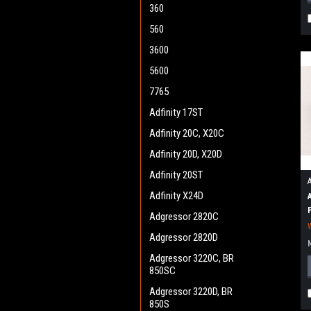
360
560
3600
5600
7765
Adfinity 17ST
Adfinity 20C, X20C
Adfinity 20D, X20D
Adfinity 20ST
Adfinity X24D
Adgressor 2820C
Adgressor 2820D
Adgressor 3220C, BR
850SC
Adgressor 3220D, BR
850S