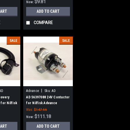
$9.81
Now:
CART
ADD TO CART
E
COMPARE
SALE
SALE
|
AD
Advance
Sku:
AD
56397088
covery
AD 56397088 24V Contactor
for Nilfisk
for Nilfisk Advance
Was:
$147.66
$111.18
Now:
CART
ADD TO CART