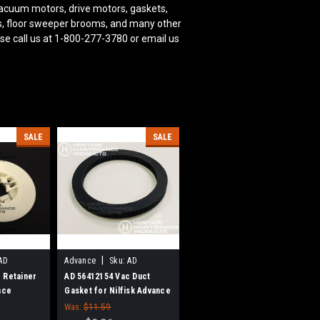
acuum motors, drive motors, gaskets,
oms, floor sweeper brooms, and many other
se call us at 1-800-277-3780 or email us
SALE
SALE
|
AD
Advance
Sku:
AD
56412154
 Retainer
AD 56412154 Vac Duct
nce
Gasket for Nilfisk Advance
Was:
$11.59