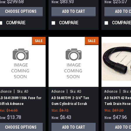
$299.68
$83.93
$25.07
Now:
Now:
Now:
CHOOSE OPTIONS
ADD TO CART
ADD TO 
COMPARE
COMPARE
COMPAR
SALE
SALE
|
|
|
Advance
Sku:
AD
Advance
Sku:
AD
Advance
Sku:
56412089
56407391
56397142
AD 56412089 150A Fuse for
AD 56407391 2-3/4" Tan
AD 56397142 Re
Nilfisk Advance
Gum Cylindrical Scrub
Tank Drain Hose 
Deck Blade for Nilfisk
Advance
Was:
$14.50
Was:
$8.72
Was:
$87.20
Advance
$13.78
$6.43
$47.96
Now:
Now:
Now:
CHOOSE OPTIONS
ADD TO CART
ADD TO 