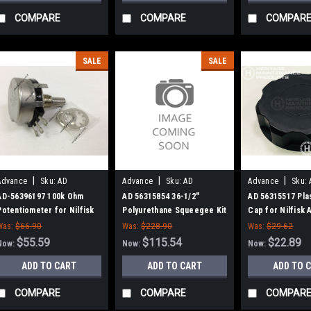
COMPARE
COMPARE
COMPAR
SALE
SALE
|
|
|
Advance
Sku:
AD
Advance
Sku:
AD
Advance
Sku:
56396197
56315854
56315517
AD-56396197 100k Ohm
AD 56315854 36-1/2"
AD 56315517 Pla
Potentiometer for Nilfisk
Polyurethane Squeegee Kit
Cap for Nilfisk
Advance
for Nilfisk Advance
Was:
$66.90
Was:
$228.90
Was:
$29.62
$55.59
$115.54
$22.89
Now:
Now:
Now:
ADD TO CART
ADD TO CART
ADD TO 
COMPARE
COMPARE
COMPAR