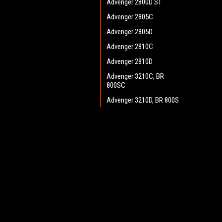
Advenger 2800D ST
Advenger 2805C
Advenger 2805D
Advenger 2810C
Advenger 2810D
Advenger 3210C, BR
800SC
Advenger 3210D, BR 800S
Advenger 3400ST Disc
Advenger 3405D
JOIN OUR MAILING LIST
for spe
Adphibian
AquaPLUS
Contact Us
A
AX 651 Multi EDS
Heritage Maintenance Products
W
BA 500
1537 Gehman Road
L
Gehman Road Industrial Commons
BA 550
S
Harleysville, PA 19438 USA
BA 600