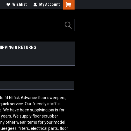
Wishlist
My Account
HIPPING & RETURNS
fit Nilfisk Advance floor sweepers,
ick service. Our friendly staff is
. We have been supplying parts for
 years. We supply floor scrubber
many other wear items for your model
egees, filters, electrical parts, floor