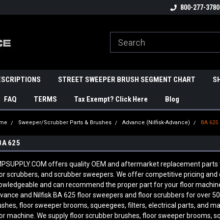
800-277-3780
ESCRIPTIONS
STREET SWEEPER BRUSH SEGMENT CHART
S
FAQ
TERMS
Tax Exempt? Click Here
Blog
me
Sweeper/Scrubber Parts & Brushes
Advance (Nilfisk-Advance)
BA 625
BA 625
PSUPPLY.COM offers quality OEM and aftermarket replacement parts to 
oor scrubbers, and scrubber sweepers. We offer competitive pricing and qu
owledgeable and can recommend the proper part for your floor machine
vance and Nilfisk
BA 625
floor sweepers and floor scrubbers for over 50
ushes, floor sweeper brooms, squeegees, filters, electrical parts, and 
oor machine. We supply floor scrubber brushes, floor sweeper brooms, sque