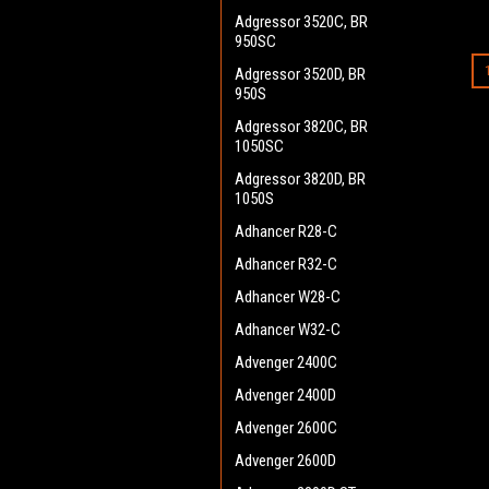
Adgressor 3520C, BR
950SC
Adgressor 3520D, BR
950S
Adgressor 3820C, BR
1050SC
Adgressor 3820D, BR
1050S
Adhancer R28-C
Adhancer R32-C
Adhancer W28-C
Adhancer W32-C
Advenger 2400C
Advenger 2400D
Advenger 2600C
Advenger 2600D