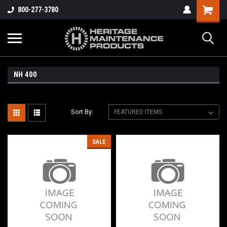
800-277-3780
NH 400
Sort By:
SALE