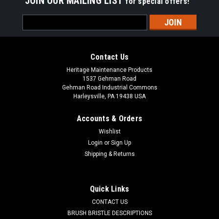
JOIN OUR MAILING LIST
for special offers!
Email
Address
Contact Us
Heritage Maintenance Products
1537 Gehman Road
Gehman Road Industrial Commons
Harleysville, PA 19438 USA
Accounts & Orders
Wishlist
Login
or
Sign Up
Shipping & Returns
Sku:
NH CB-1503
NH CB-1503 2-Pc Poly/Wire Gutter Broom for
Nite Hawk (Isuzu) Sweepers
Quick Links
NH CB-1503 2-Pc Poly/Wire Gutter Broom for Nite Hawk
CONTACT US
Street Sweepers with Isuzu Trucks (1994-Present). Durable
BRUSH BRISTLE DESCRIPTIONS
.090" x .120" oval red polypropylene (75%) mixed with