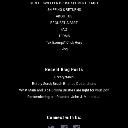
STREET SWEEPER BRUSH SEGMENT CHART
aggressive flat wire (25%). 12" brush trim. A poly/wire
SHIPPING & RETURNS
configuration used for...
ABOUT US
REQUEST A PART
Was:
$154.00
FAQ
Now:
$129.00
TERMS
Tax Exempt? Click Here
ADD TO CART
Blog
COMPARE
Recent Blog Posts
Rotary/Main
Rotary Scrub Brush Bristles Descriptions
What Main and Side Broom Bristles are right for your job?
Remembering our Founder: John J. Munera, Jr
Connect with Us: