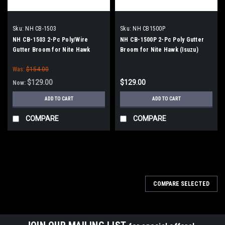
Sku:
NH CB-1503
Sku:
NH CB1500P
NH CB-1503 2-Pc Poly/Wire
NH CB-1500P 2-Pc Poly Gutter
Gutter Broom for Nite Hawk
Broom for Nite Hawk (Isuzu)
(Isuzu) Sweepers
Sweepers
Was:
$154.00
$129.00
$129.00
Now:
ADD TO CART
ADD TO CART
COMPARE
COMPARE
SALE
COMPARE SELECTED