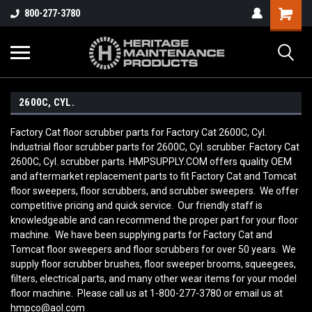
800-277-3780
2600C, CYL.
Factory Cat floor scrubber parts for Factory Cat 2600C, Cyl.
Industrial floor scrubber parts for 2600C, Cyl. scrubber. Factory Cat
2600C, Cyl. scrubber parts. HMPSUPPLY.COM offers quality OEM
and aftermarket replacement parts to fit Factory Cat and Tomcat
floor sweepers, floor scrubbers, and scrubber sweepers. We offer
competitive pricing and quick service. Our friendly staff is
knowledgeable and can recommend the proper part for your floor
machine. We have been supplying parts for Factory Cat and
Tomcat floor sweepers and floor scrubbers for over 50 years. We
supply floor scrubber brushes, floor sweeper brooms, squeegees,
filters, electrical parts, and many other wear items for your model
floor machine. Please call us at 1-800-277-3780 or email us at
hmpco@aol.com