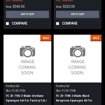
Was:
$395.00
Was:
$362.89
$340.00
$225.00
Now:
Now:
ADD TO CART
ADD TO CART
COMPARE
COMPARE
SALE
SALE
Factory Cat
Factory Cat
Sku:
FC 25-770U
Sku:
FC 25-770N
FC 25-770U 2-Blade Urethane
FC 25-770N 2-Blade Black
Squeegee Set for Factory Cat /
Neoprene Squeegee Kit for