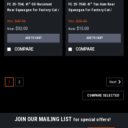
FC 25-754L 41" Oil-Resistant
FC 25-754G 41" Tan Gum Rear
Rear Squeegee for Factory Cat /
Squeegee for Factory Cat /
Tomcat Scrubbers (35" Frame)
Tomcat Scrubbers (35" Frame)
Was:
$47.96
Was:
$20.40
$32.00
$15.00
Now:
Now:
ADD TO CART
ADD TO CART
COMPARE
COMPARE
SALE
1
2
Next
COMPARE SELECTED
JOIN OUR MAILING LIST
for special offers!