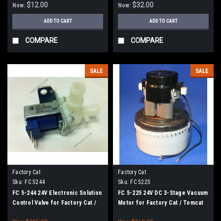
$12.00
$32.00
Now:
Now:
ADD TO CART
ADD TO CART
COMPARE
COMPARE
SALE
SALE
Factory Cat
Factory Cat
Sku:
FC 5244
Sku:
FC 5225
FC 5-244 24V Electronic Solution
FC 5-225 24V DC 3-Stage Vacuum
Control Valve for Factory Cat /
Motor for Factory Cat / Tomcat
Tomcat