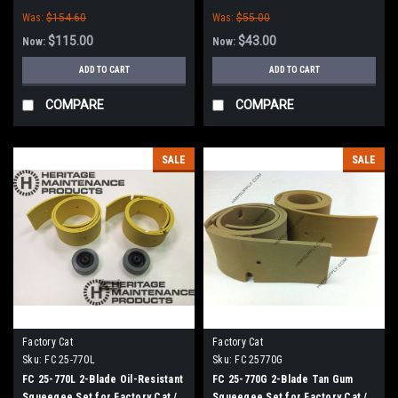
Tomcat Scrubbers (35" Frame)
Factory Cat / Tomcat Scrubbers
Was:
$154.60
Was:
$55.00
(35" Frame)
$115.00
$43.00
Now:
Now:
ADD TO CART
ADD TO CART
COMPARE
COMPARE
SALE
SALE
Factory Cat
Factory Cat
Sku:
FC 25-770L
Sku:
FC 25770G
FC 25-770L 2-Blade Oil-Resistant
FC 25-770G 2-Blade Tan Gum
Squeegee Set for Factory Cat /
Squeegee Set for Factory Cat /