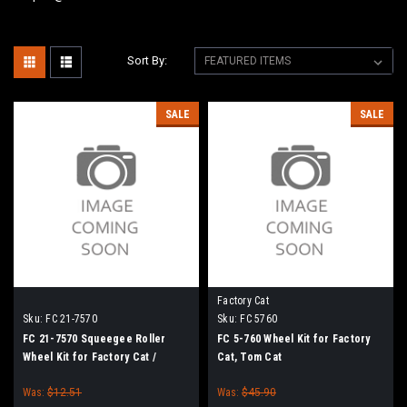
Sort By:
SALE
SALE
Factory Cat
Sku:
FC 21-7570
Sku:
FC 5760
FC 21-7570 Squeegee Roller
FC 5-760 Wheel Kit for Factory
Wheel Kit for Factory Cat /
Cat, Tom Cat
Tomcat Floor Scrubbers
Was:
$12.51
Was:
$45.90