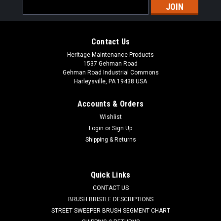
Email
Address
Contact Us
Heritage Maintenance Products
1537 Gehman Road
Gehman Road Industrial Commons
Harleysville, PA 19438 USA
Accounts & Orders
Wishlist
Sku:
FC 21-7570
Login
or
Sign Up
FC 21-7570 Squeegee Roller Wheel Kit for
Shipping & Returns
Factory Cat / Tomcat Floor Scrubbers
FC 21-7570 Squeegee Roller Wheel Kit for Factory Cat /
Quick Links
Tomcat Floor Scrubbers. This kit replaces the worn out roller
CONTACT US
wheels and hardware on the curved rear squeegee assembly
on most older Factory Cat and Tomcat floor scrubbers (refer
BRUSH BRISTLE DESCRIPTIONS
to your parts...
STREET SWEEPER BRUSH SEGMENT CHART