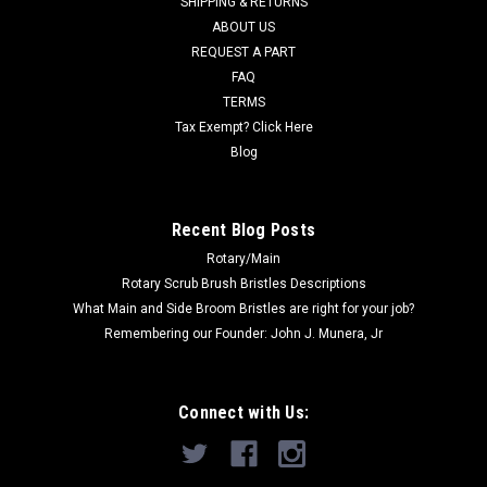
SHIPPING & RETURNS
Was:
$12.51
ABOUT US
REQUEST A PART
Now:
$12.00
FAQ
TERMS
ADD TO CART
Tax Exempt? Click Here
COMPARE
Blog
SALE
Recent Blog Posts
Rotary/Main
Rotary Scrub Brush Bristles Descriptions
What Main and Side Broom Bristles are right for your job?
Remembering our Founder: John J. Munera, Jr
Connect with Us: