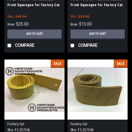
Front Squeegee for Factory Cat
Front Squeegee for Factory Cat
/ Tomcat Scrubbers (35" Frame)
/ Tomcat Scrubbers (35" Frame)
Was:
$43.56
Was:
$20.80
$25.00
$15.00
Now:
Now:
ADD TO CART
ADD TO CART
COMPARE
COMPARE
SALE
SALE
Factory Cat
Factory Cat
Sku:
FC 25754L
Sku:
FC 25754G