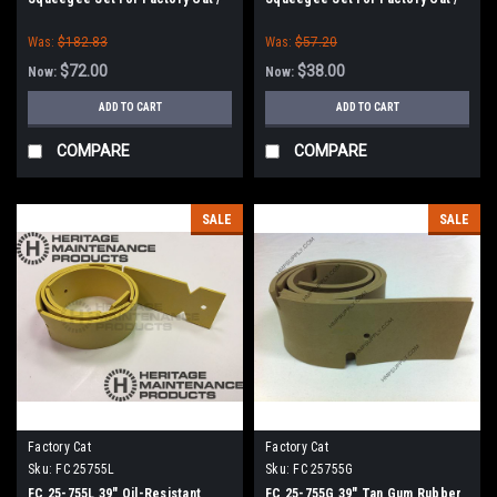
Tomcat Scrubbers (35" Frame)
Tomcat Scrubbers (35" Frame)
Was:
$182.83
Was:
$57.20
$72.00
$38.00
Now:
Now:
ADD TO CART
ADD TO CART
COMPARE
COMPARE
SALE
SALE
Factory Cat
Factory Cat
Sku:
FC 25755L
Sku:
FC 25755G
FC 25-755L 39" Oil-Resistant
FC 25-755G 39" Tan Gum Rubber