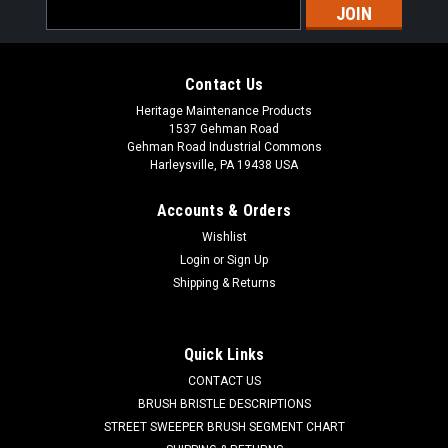
Email
Address
Contact Us
Heritage Maintenance Products
1537 Gehman Road
Gehman Road Industrial Commons
Harleysville, PA 19438 USA
Accounts & Orders
Wishlist
|
Factory Cat
Sku:
FC 21-7690
Login
or
Sign Up
FC 21-7690 Polymer Spring for Factory Cat /
Shipping & Returns
Tomcat
FC 21-7690 Polymer Spring for Factory Cat / Tomcat Floor
Quick Links
Scrubbers. A polyurethane bushing. Fits many popular
CONTACT US
models including, but not limited to, 28, 29, 32, 33, 3000
Series, 3400, 4000 Series, 290, 350, 420, 430, 490, 550, and
BRUSH BRISTLE DESCRIPTIONS
others...
STREET SWEEPER BRUSH SEGMENT CHART