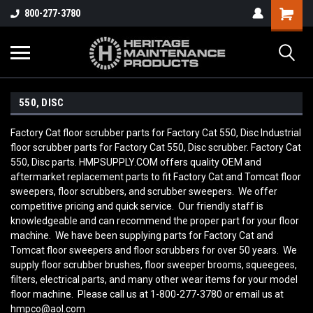
800-277-3780
550, DISC
Factory Cat floor scrubber parts for Factory Cat 550, Disc Industrial
floor scrubber parts for Factory Cat 550, Disc scrubber. Factory Cat
550, Disc parts. HMPSUPPLY.COM offers quality OEM and
aftermarket replacement parts to fit Factory Cat and Tomcat floor
sweepers, floor scrubbers, and scrubber sweepers. We offer
competitive pricing and quick service. Our friendly staff is
knowledgeable and can recommend the proper part for your floor
machine. We have been supplying parts for Factory Cat and
Tomcat floor sweepers and floor scrubbers for over 50 years. We
supply floor scrubber brushes, floor sweeper brooms, squeegees,
filters, electrical parts, and many other wear items for your model
floor machine. Please call us at 1-800-277-3780 or email us at
hmpco@aol.com