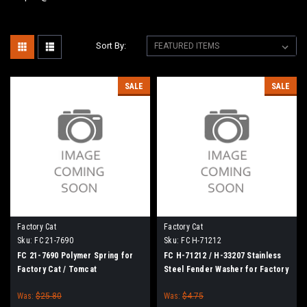
Sort By:
SALE
SALE
Factory Cat
Factory Cat
Sku:
FC 21-7690
Sku:
FC H-71212
FC 21-7690 Polymer Spring for
FC H-71212 / H-33207 Stainless
Factory Cat / Tomcat
Steel Fender Washer for Factory
Cat / Tomcat
Was:
$25.80
Was:
$4.75