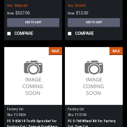
for Factory Cat / Tomcat
Tomcat Floor Scrubbers
Was:
$862.20
Was:
$12.51
$527.00
$12.00
Now:
Now:
ADD TO CART
ADD TO CART
COMPARE
COMPARE
SALE
SALE
Factory Cat
Factory Cat
Sku:
FC 5826
Sku:
FC 5760
FC 5-826 10 Tooth Sprocket for
FC 5-760 Wheel Kit for Factory
Factory Cat / Tomcat Scrubbers
Cat, Tom Cat