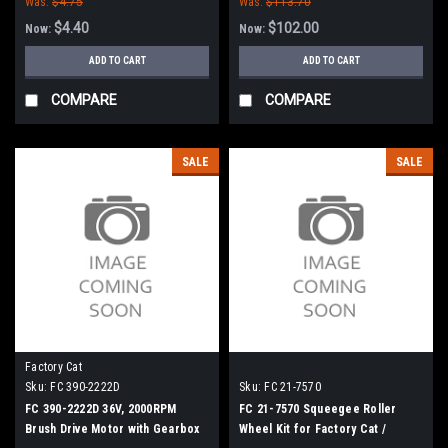
Was:
$4.75
Was:
$113.70
$4.40
$102.00
Now:
Now:
ADD TO CART
ADD TO CART
COMPARE
COMPARE
SALE
SALE
Factory Cat
Sku:
FC 390-2222D
Sku:
FC 21-7570
FC 390-2222D 36V, 2000RPM
FC 21-7570 Squeegee Roller
Brush Drive Motor with Gearbox
Wheel Kit for Factory Cat /