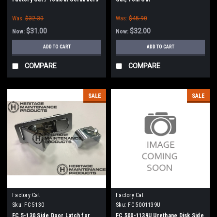
Was:
$32.30
Was:
$45.90
$31.00
$32.00
Now:
Now:
ADD TO CART
ADD TO CART
COMPARE
COMPARE
SALE
SALE
Factory Cat
Factory Cat
Sku:
FC 5130
Sku:
FC 5001139U
FC 5-130 Side Door Latch for
FC 500-1139U Urethane Disk Side