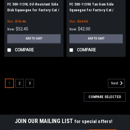
FC 500-1139L Oil-Resistant Side
FC 500-1139G Tan Gum Side
Disk Squeegee for Factory Cat /
Squeegee for Factory Cat /
Tomcat
Tomcat
Was:
$75.46
Was:
$54.00
$52.45
$42.00
Now:
Now:
ADD TO CART
ADD TO CART
COMPARE
COMPARE
SALE
1
2
3
Next
COMPARE SELECTED
JOIN OUR MAILING LIST
for special offers!