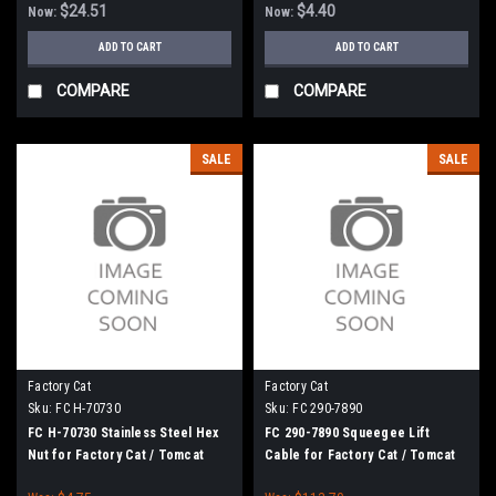
$24.51
$4.40
Now:
Now:
ADD TO CART
ADD TO CART
COMPARE
COMPARE
SALE
SALE
Factory Cat
Factory Cat
Sku:
FC H-70730
Sku:
FC 290-7890
FC H-70730 Stainless Steel Hex
FC 290-7890 Squeegee Lift
Nut for Factory Cat / Tomcat
Cable for Factory Cat / Tomcat