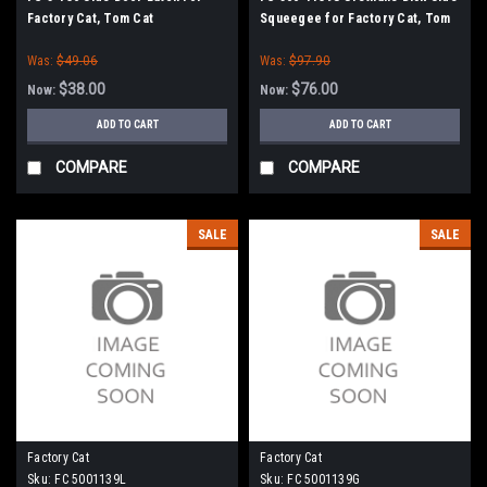
Factory Cat, Tom Cat
Squeegee for Factory Cat, Tom
Cat
Was:
$49.06
Was:
$97.90
$38.00
$76.00
Now:
Now:
ADD TO CART
ADD TO CART
COMPARE
COMPARE
SALE
SALE
Factory Cat
Factory Cat
Sku:
FC 5001139L
Sku:
FC 5001139G