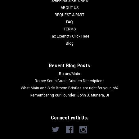
SHIPPING & RETURNS
Was:
$25.80
ABOUT US
REQUEST A PART
Now:
$24.51
FAQ
TERMS
ADD TO CART
Tax Exempt? Click Here
COMPARE
Blog
SALE
Recent Blog Posts
Rotary/Main
Rotary Scrub Brush Bristles Descriptions
What Main and Side Broom Bristles are right for your job?
Remembering our Founder: John J. Munera, Jr
Connect with Us: