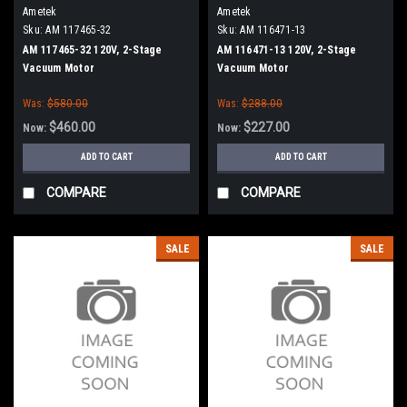
Ametek
Ametek
Sku:
AM 117465-32
Sku:
AM 116471-13
AM 117465-32 120V, 2-Stage
AM 116471-13 120V, 2-Stage
Vacuum Motor
Vacuum Motor
Was:
$580.00
Was:
$288.00
$460.00
$227.00
Now:
Now:
ADD TO CART
ADD TO CART
COMPARE
COMPARE
SALE
SALE