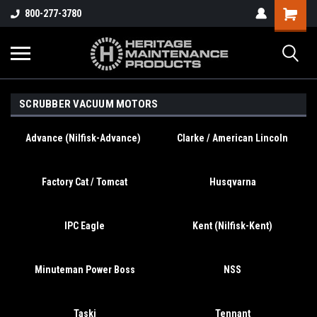
800-277-3780
SCRUBBER VACUUM MOTORS
Advance (Nilfisk-Advance)
Clarke / American Lincoln
Factory Cat / Tomcat
Husqvarna
IPC Eagle
Kent (Nilfisk-Kent)
Minuteman Power Boss
NSS
Taski
Tennant