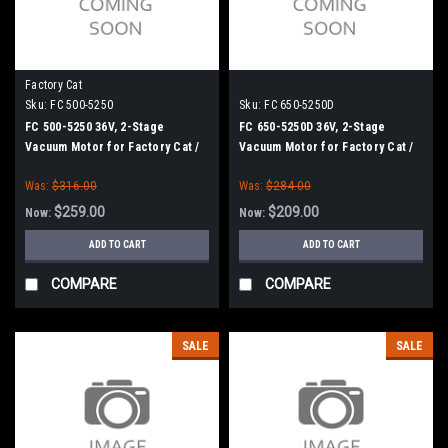
Factory Cat
Sku:
FC 500-5250
Sku:
FC 650-5250D
FC 500-5250 36V, 2-Stage
FC 650-5250D 36V, 2-Stage
Vacuum Motor for Factory Cat /
Vacuum Motor for Factory Cat /
Tomcat
Tomcat
Was:
$316.00
Was:
$284.00
$259.00
$209.00
Now:
Now:
ADD TO CART
ADD TO CART
COMPARE
COMPARE
SALE
SALE