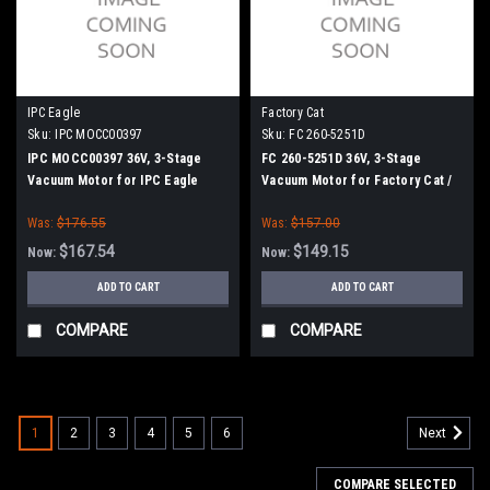
IPC Eagle
Factory Cat
Sku:
IPC MOCC00397
Sku:
FC 260-5251D
IPC MOCC00397 36V, 3-Stage
FC 260-5251D 36V, 3-Stage
Vacuum Motor for IPC Eagle
Vacuum Motor for Factory Cat /
Tomcat
Was:
$176.55
Was:
$157.00
$167.54
$149.15
Now:
Now:
ADD TO CART
ADD TO CART
COMPARE
COMPARE
1
2
3
4
5
6
Next
COMPARE SELECTED