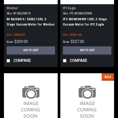
Windsor
IPC Eagle
Sku:
WI 86258410
Sku:
IPC MOMO00909
WI 86258410 / 53082 120V, 2-
IPC MOMO00909 120V, 2-Stage
Stage Vacuum Motor for Windsor
Vacuum Motor for IPC Eagle
Was:
$352.51
Was:
$361.36
$209.00
$227.00
Now:
Now:
ADD TO CART
ADD TO CART
COMPARE
COMPARE
SALE