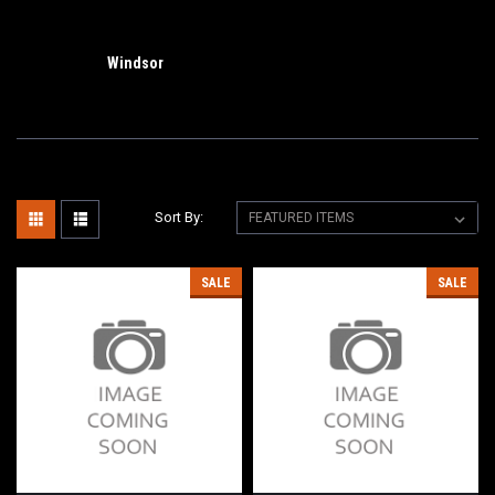
Windsor
Sort By:
SALE
SALE