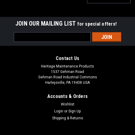
JOIN OUR MAILING LIST
for special offers!
Email
Address
Contact Us
Heritage Maintenance Products
1537 Gehman Road
Gehman Road Industrial Commons
Harleysville, PA 19438 USA
Accounts & Orders
Wishlist
Login
or
Sign Up
Shipping & Returns