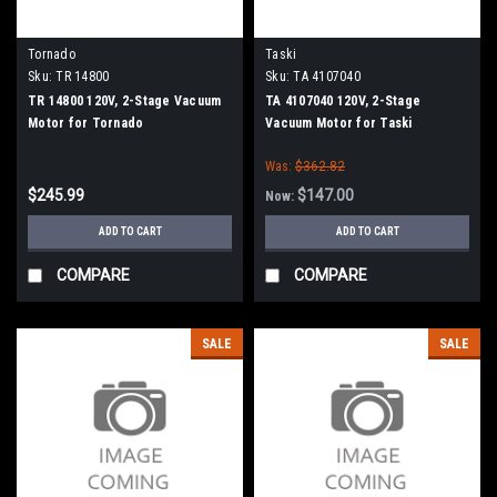
Tornado
Taski
Sku:
TR 14800
Sku:
TA 4107040
TR 14800 120V, 2-Stage Vacuum
TA 4107040 120V, 2-Stage
Motor for Tornado
Vacuum Motor for Taski
Was:
$362.82
$245.99
$147.00
Now:
ADD TO CART
ADD TO CART
COMPARE
COMPARE
SALE
SALE