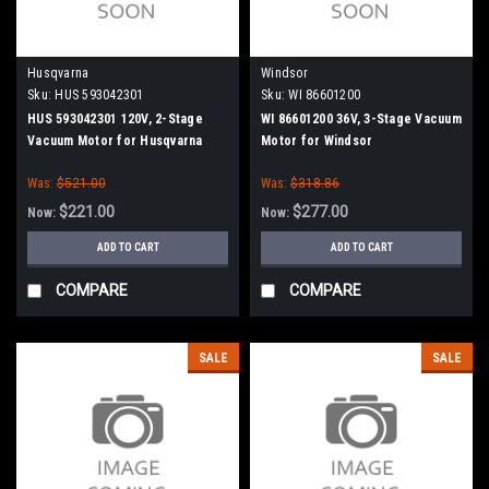
Husqvarna
Windsor
Sku:
HUS 593042301
Sku:
WI 86601200
HUS 593042301 120V, 2-Stage
WI 86601200 36V, 3-Stage Vacuum
Vacuum Motor for Husqvarna
Motor for Windsor
Was:
$521.00
Was:
$318.86
$221.00
$277.00
Now:
Now:
ADD TO CART
ADD TO CART
COMPARE
COMPARE
SALE
SALE