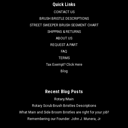
Quick Links
CONTACT US
BRUSH BRISTLE DESCRIPTIONS
STREET SWEEPER BRUSH SEGMENT CHART
SHIPPING & RETURNS
ABOUT US
REQUEST A PART
FAQ
TERMS
Tax Exempt? Click Here
Blog
Recent Blog Posts
Rotary/Main
Rotary Scrub Brush Bristles Descriptions
What Main and Side Broom Bristles are right for your job?
Remembering our Founder: John J. Munera, Jr