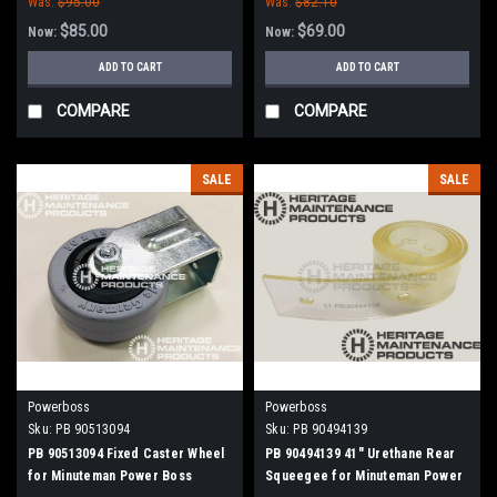
Was:
$95.00
Was:
$82.10
$85.00
$69.00
Now:
Now:
ADD TO CART
ADD TO CART
COMPARE
COMPARE
SALE
SALE
Powerboss
Powerboss
Sku:
PB 90513094
Sku:
PB 90494139
PB 90513094 Fixed Caster Wheel
PB 90494139 41" Urethane Rear
for Minuteman Power Boss
Squeegee for Minuteman Power