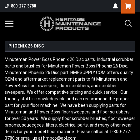
800-277-3780
PHOENIX 26 DISC
Minuteman Power Boss Phoenix 26 Disc parts. Industrial scrubber
parts and brushes for Minuteman Power Boss Phoenix 26 Disc.
Minuteman Phoenix 26 Disc part. HMPSUPPLY.COM offers quality
OEM and aftermarket replacement parts to fit Minuteman and
PowerBoss floor sweepers, floor scrubbers, and scrubber
sweepers. We offer competitive pricing and quick service. Our
friendly staff is knowledgeable and can recommend the proper
part for your floor machine. We have been supplying parts for
Minuteman and Power Boss floor sweepers and floor scrubbers
for over 50 years. We supply floor scrubber brushes, floor sweeper
brooms, squeegees, filters, electrical parts, and many other wear
items for your model floor machine. Please call us at 1-800-277-
3780 or email us at hmpco@aol.com