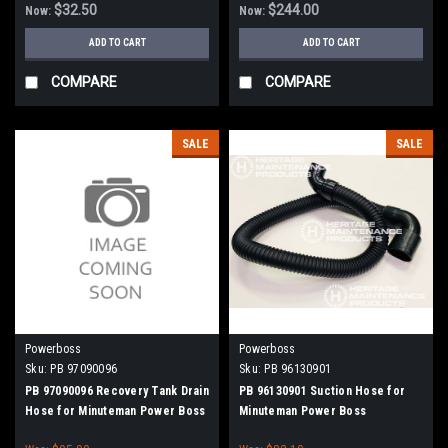
$32.50
$244.00
Now:
Now:
ADD TO CART
ADD TO CART
COMPARE
COMPARE
SALE
SALE
Powerboss
Powerboss
Sku:
PB 97090096
Sku:
PB 96130901
PB 97090096 Recovery Tank Drain
PB 96130901 Suction Hose for
Hose for Minuteman Power Boss
Minuteman Power Boss