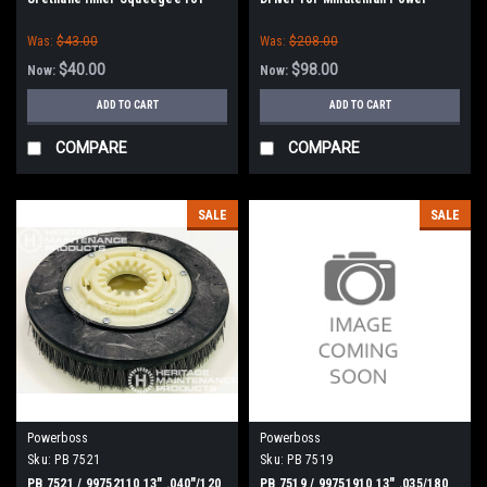
Minuteman Power Boss
Boss E26, H26, E Ride 26,
Was:
$43.00
Was:
$208.00
Phoenix 26/28, Admiral 26
$40.00
$98.00
Now:
Now:
ADD TO CART
ADD TO CART
COMPARE
COMPARE
SALE
SALE
Powerboss
Powerboss
Sku:
PB 7521
Sku:
PB 7519
PB 7521 / 99752110 13" .040"/120
PB 7519 / 99751910 13" .035/180