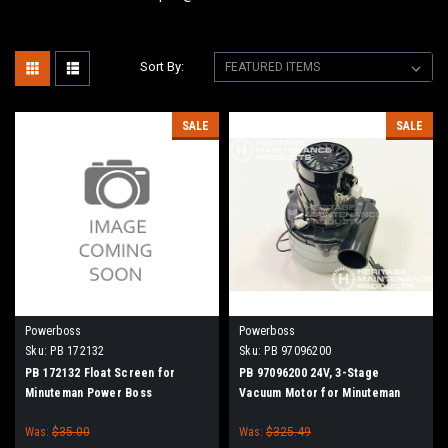
Sort By:
SALE
SALE
Powerboss
Powerboss
Sku:
PB 172132
Sku:
PB 97096200
PB 172132 Float Screen for
PB 97096200 24V, 3-Stage
Minuteman Power Boss
Vacuum Motor for Minuteman
Power Boss
Was:
$35.00
Was:
$325.49