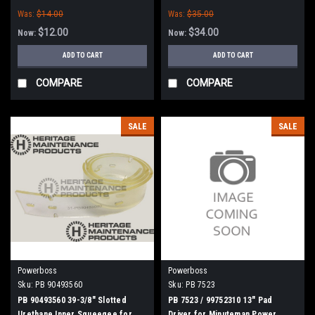
Boss
Was:
$14.00
Was:
$35.00
$12.00
$34.00
Now:
Now:
ADD TO CART
ADD TO CART
COMPARE
COMPARE
SALE
SALE
Powerboss
Powerboss
Sku:
PB 90493560
Sku:
PB 7523
PB 90493560 39-3/8" Slotted
PB 7523 / 99752310 13" Pad
Urethane Inner Squeegee for
Driver for Minuteman Power