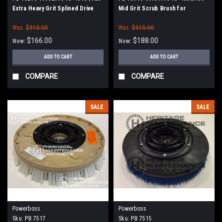
Extra Heavy Grit Splined Drive
Mid Grit Scrub Brush for
Grit Scrub Brush for Minuteman
Minuteman Power Boss E26, H26,
Was:
$315.00
Was:
$315.00
E Ride 26, Phoenix 26/28, Admiral
26
$166.00
$188.00
Now:
Now:
ADD TO CART
ADD TO CART
COMPARE
COMPARE
SALE
SALE
Powerboss
Powerboss
Sku:
PB 7517
Sku:
PB 7515