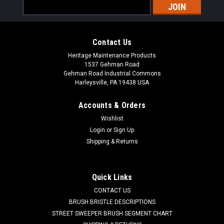
Email
Address
Contact Us
Heritage Maintenance Products
1537 Gehman Road
Gehman Road Industrial Commons
Harleysville, PA 19438 USA
Accounts & Orders
Wishlist
|
Powerboss
Sku:
PB 172132
Login
or
Sign Up
PB 172132 Float Screen for Minuteman Power
Shipping & Returns
Boss
PB 172132 2 Ball Float Screen for Minuteman Power Boss
Quick Links
Floor Scrubbers. Fits many popular models including, but not
CONTACT US
limited to, Minuteman Power Boss Phoenix (20, 22, 26), E17,
E20, E26, and others. Priced Each. Replaces Minuteman
BRUSH BRISTLE DESCRIPTIONS
Power...
STREET SWEEPER BRUSH SEGMENT CHART