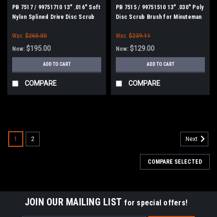
PB 7517 / 99751710 13" .016" Soft
PB 7515 / 99751510 13" .030" Poly
Nylon Splined Drive Disc Scrub
Disc Scrub Brush for Minuteman
Brush for Minuteman Power Boss
Power Boss E26, H26, E Ride 26,
Was:
$265.00
Was:
$239.11
E26, H26, E Ride 26, Phoenix
Phoenix 26/28, Admiral 26
26/28, Admiral 26
$195.00
$129.00
Now:
Now:
ADD TO CART
ADD TO CART
COMPARE
COMPARE
SALE
1
2
Next
COMPARE SELECTED
JOIN OUR MAILING LIST
for special offers!