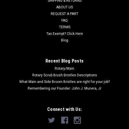
SHIPPING & RETURNS
Was:
$35.00
ABOUT US
REQUEST A PART
Now:
$32.50
FAQ
TERMS
ADD TO CART
Tax Exempt? Click Here
COMPARE
Blog
SALE
Recent Blog Posts
Rotary/Main
Rotary Scrub Brush Bristles Descriptions
What Main and Side Broom Bristles are right for your job?
Remembering our Founder: John J. Munera, Jr
Connect with Us: