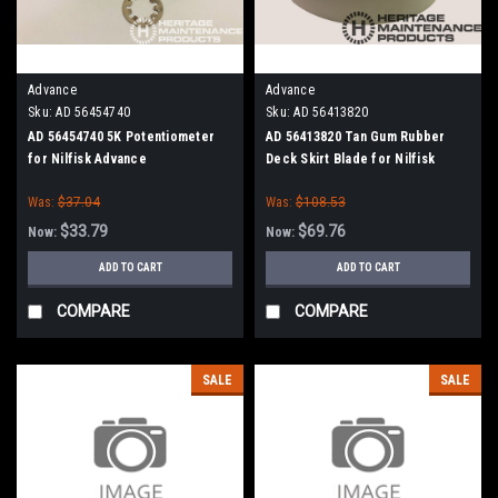
Advance
Advance
Sku:
AD 56454740
Sku:
AD 56413820
AD 56454740 5K Potentiometer
AD 56413820 Tan Gum Rubber
for Nilfisk Advance
Deck Skirt Blade for Nilfisk
Advance (Cylinder Brush Models)
Was:
$37.04
Was:
$108.53
$33.79
$69.76
Now:
Now:
ADD TO CART
ADD TO CART
COMPARE
COMPARE
SALE
SALE