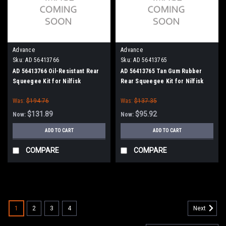
Advance
Advance
Sku:
AD 56413766
Sku:
AD 56413765
AD 56413766 Oil-Resistant Rear
AD 56413765 Tan Gum Rubber
Squeegee Kit for Nilfisk
Rear Squeegee Kit for Nilfisk
Advance Condor 48" Series
Advance Condor 48" Series
Was:
$194.76
Was:
$137.35
$131.89
$95.92
Now:
Now:
ADD TO CART
ADD TO CART
COMPARE
COMPARE
SALE
1
2
3
4
Next