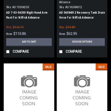
Advance
Sku:
AD 70304250
Sku:
AD 56384012
AD 7-03-04250 Right Hand Arm
AD 56384012 Recovery Tank Drain
Rest for Nilfisk Advance
Hose for Nilfisk Advance
Was:
$116.71
Was:
$79.89
$110.86
$62.95
Now:
Now:
ADD TO CART
CHOOSE OPTIONS
COMPARE
COMPARE
SALE
SALE