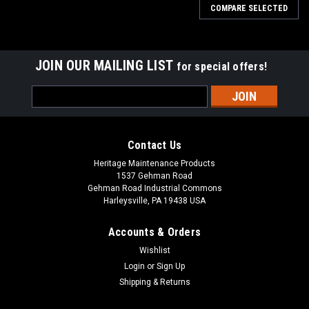
COMPARE SELECTED
JOIN OUR MAILING LIST
for special offers!
Email
Address
Contact Us
Heritage Maintenance Products
1537 Gehman Road
Gehman Road Industrial Commons
Harleysville, PA 19438 USA
Accounts & Orders
Wishlist
Sku:
AD 70304250
Login
or
Sign Up
AD 7-03-04250 Right Hand Arm Rest for Nilfisk
Shipping & Returns
Advance