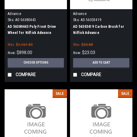
Advance
Advance
Sku:
AD 56380443
Sku:
AD 56303419
AD 56380443 Poly Front Drive
AD 56303419 Carbon Brush for
Wheel for Nilfisk Advance
Nilfisk Advance
Was:
$1,161.83
Was:
$33.88
$898.00
$23.03
Now:
Now:
CHOOSE OPTIONS
ADD TO CART
COMPARE
COMPARE
SALE
SALE