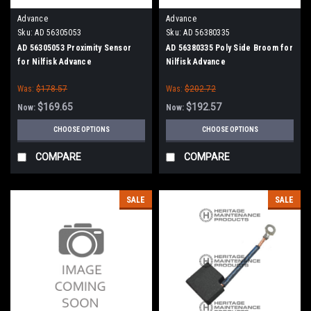
Advance
Advance
Sku:
AD 56305053
Sku:
AD 56380335
AD 56305053 Proximity Sensor
AD 56380335 Poly Side Broom for
for Nilfisk Advance
Nilfisk Advance
Was:
$178.57
Was:
$202.72
$169.65
$192.57
Now:
Now:
CHOOSE OPTIONS
CHOOSE OPTIONS
COMPARE
COMPARE
SALE
SALE