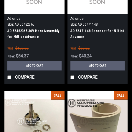
Advance
Advance
Sku:
AD 56482365
Sku:
AD 56471148
AD 56482365 36V Horn Assembly
AD 56471148 Sprocket for Nilfisk
for Nilfisk Advance
Advance
Was:
$158.05
Was:
$63.22
$84.37
$40.24
Now:
Now:
ADD TO CART
ADD TO CART
COMPARE
COMPARE
SALE
SALE