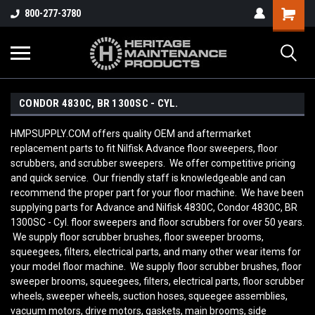
800-277-3780
CONDOR 4830C, BR 1300SC - CYL.
HMPSUPPLY.COM offers quality OEM and aftermarket
replacement parts to fit Nilfisk Advance floor sweepers, floor
scrubbers, and scrubber sweepers. We offer competitive pricing
and quick service. Our friendly staff is knowledgeable and can
recommend the proper part for your floor machine. We have been
supplying parts for Advance and Nilfisk 4830C, Condor 4830C, BR
1300SC - Cyl. floor sweepers and floor scrubbers for over 50 years.
We supply floor scrubber brushes, floor sweeper brooms,
squeegees, filters, electrical parts, and many other wear items for
your model floor machine. We supply floor scrubber brushes, floor
sweeper brooms, squeegees, filters, electrical parts, floor scrubber
wheels, sweeper wheels, suction hoses, squeegee assemblies,
vacuum motors, drive motors, gaskets, main brooms, side