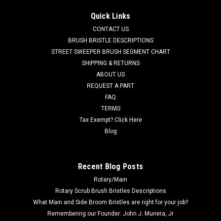
AD 7-03-04250 Right Hand Arm Rest for Nilfisk Advance. Fits
Quick Links
many popular models including, but not limited to, Captor
CONTACT US
Series (4300, 4300B, 4800, 4800B, 5400), CR 1100, CR 1100B,
CR 1200, CR 1200B, CR 1400, Condor Series (will not fit
BRUSH BRISTLE DESCRIPTIONS
Condor XL Series),...
STREET SWEEPER BRUSH SEGMENT CHART
SHIPPING & RETURNS
Was:
$116.71
ABOUT US
REQUEST A PART
Now:
$110.86
FAQ
TERMS
ADD TO CART
Tax Exempt? Click Here
COMPARE
Blog
SALE
Recent Blog Posts
Rotary/Main
Rotary Scrub Brush Bristles Descriptions
What Main and Side Broom Bristles are right for your job?
Remembering our Founder: John J. Munera, Jr