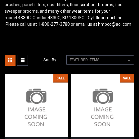
brushes, panel filters, dust filters, floor scrubber brooms, floor
sweeper brooms, and many other wear items for your
model 4830C, Condor 4830C, BR 1300SC - Cyl. floor machine.
Please call us at 1-800-277-3780 or email us at hmpco@aol.com
Sort By:
SALE
SALE