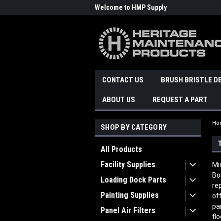
Welcome to HMP Supply
CONTACT US
BRUSH BRISTLE D
ABOUT US
REQUEST A PART
Ho
SHOP BY CATEGORY
All Products
Facility Supplies
Mi
Bo
Loading Dock Parts
re
Painting Supplies
of
pa
Panel Air Filters
fl