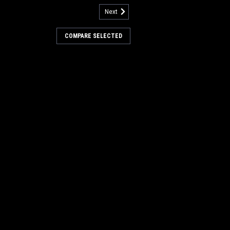
Next
rive Hub for Minuteman Power
COMPARE SELECTED
ub for Minuteman Power Boss. A 6.5"
b. These are used in the non-PH style
 hub is used in each end of the main
Our Part Number PB DH1
COMPARE
133
utcher Wire Scrub Brush for
rBoss