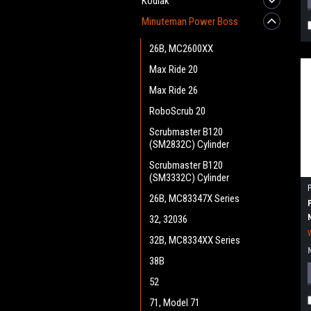
Kodiak
Minuteman Power Boss
26B, MC2600XX
Max Ride 20
Max Ride 26
RoboScrub 20
Scrubmaster B120
(SM2832C) Cylinder
Scrubmaster B120
(SM3332C) Cylinder
26B, MC83347X Series
32, 32036
32B, MC8334XX Series
38B
52
71, Model 71