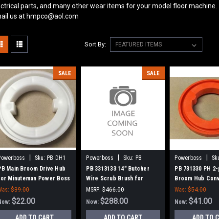
ectrical parts, and many other wear items for your model floor machine.
ail us at hmpco@aol.com
Sort By:
SALE
SALE
|
|
|
Powerboss
Sku:
PB DH1
Powerboss
Sku:
PB
Powerboss
Sk
3313133
731330
PB Main Broom Drive Hub
PB 3313133 14" Butcher
PB 731330 PH 2-
for Minuteman Power Boss
Wire Scrub Brush for
Broom Hub Conv
Minuteman PowerBoss
for Minuteman 
Was:
$39.00
MSRP:
$466.00
Was:
$54.00
$22.00
Was:
$466.00
$288.00
$41.00
Now:
Now:
Now:
ADD TO CART
ADD TO CART
ADD TO 