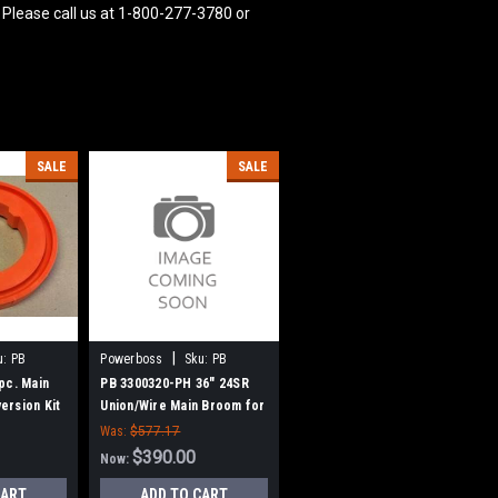
 Please call us at 1-800-277-3780 or
SALE
SALE
|
u:
PB
Powerboss
Sku:
PB
3300320-PH
pc. Main
PB 3300320-PH 36" 24SR
ersion Kit
Union/Wire Main Broom for
Power Boss
Power Boss (New Style
Was:
$577.17
Hubs)
$390.00
Now:
CART
ADD TO CART