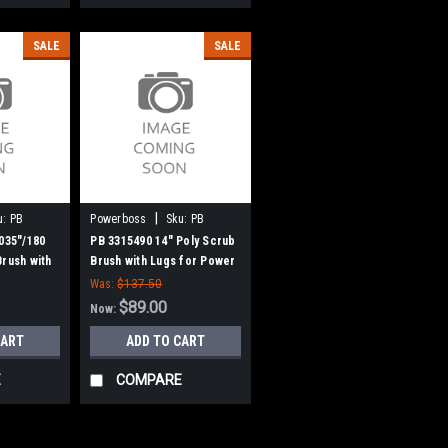
SALE
SALE
|
u:
PB
Powerboss
Sku:
PB
3315490
.035"/180
PB 3315490 14" Poly Scrub
Brush with
Brush with Lugs for Power
eman Power
Boss
Was:
$137.50
$89.00
Now:
CART
ADD TO CART
E
COMPARE