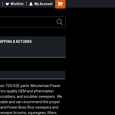
Wishlist
My Account
HIPPING & RETURNS
 Boss TSS/62E parts. Minuteman Power
ers quality OEM and aftermarket
 scrubbers, and scrubber sweepers. We
edgeable and can recommend the proper
n and Power Boss floor sweepers and
 sweeper brooms, squeegees, filters,