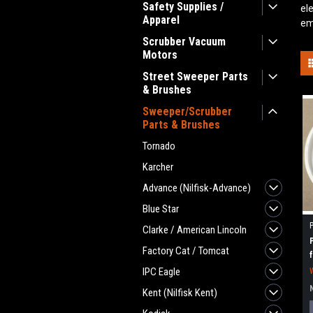
Safety Supplies /
el
Apparel
em
Scrubber Vacuum
Motors
Street Sweeper Parts
& Brushes
Sweeper/Scrubber
Parts & Brushes
Tornado
Karcher
Advance (Nilfisk-Advance)
Blue Star
Clarke / American Lincoln
Factory Cat / Tomcat
IPC Eagle
Kent (Nilfisk Kent)