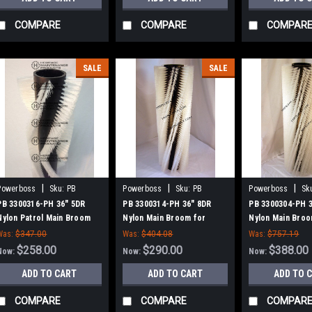
COMPARE
COMPARE
COMPAR
SALE
SALE
|
|
|
Powerboss
Sku:
PB
Powerboss
Sku:
PB
Powerboss
Sk
3300316-PH
3300314-PH
3300304-PH
PB 3300316-PH 36" 5DR
PB 3300314-PH 36" 8DR
PB 3300304-PH 
Nylon Patrol Main Broom
Nylon Main Broom for
Nylon Main Broo
for Power Boss (New Style
Power Boss (New Style
Power Boss (Ne
Was:
$347.00
Was:
$404.08
Was:
$757.19
Hubs)
Hubs)
Hubs)
$258.00
$290.00
$388.00
Now:
Now:
Now:
ADD TO CART
ADD TO CART
ADD TO 
COMPARE
COMPARE
COMPAR