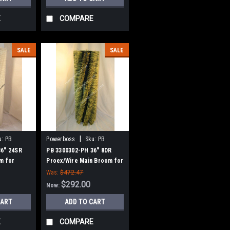
E
COMPARE
SALE
SALE
|
u:
PB
Powerboss
Sku:
PB
3300302-PH
36" 24SR
PB 3300302-PH 36" 8DR
m for
Proex/Wire Main Broom for
w Style
Power Boss (New Style
Was:
$472.47
Hubs)
$292.00
Now:
CART
ADD TO CART
E
COMPARE