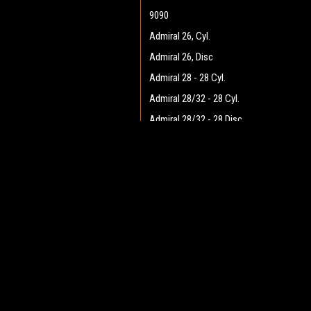
9090
Admiral 26, Cyl.
Admiral 26, Disc
Admiral 28 - 28 Cyl.
Admiral 28/32 - 28 Cyl.
Admiral 28/32 - 28 Disc
Admiral 28/32 - 32 Cyl.
JOIN OUR MAILING LIST
Admiral 28/32 - 32 Disc
for spe
Admiral 30 - 28 Cyl.
Admiral 30 - 28 Disc
Contact Us
A
Admiral 35
Heritage Maintenance Products
W
1537 Gehman Road
Admiral 38C
L
Gehman Road Industrial Commons
S
Admiral 40
Harleysville, PA 19438 USA
Admiral Plus 40D
Admiral 42