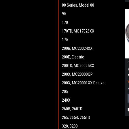
88 Series, Model 88
95
170
170TD, MC17026XX
175
200B, MC20024XX
200E, Electric
200TD, MC20025XX
200X, MC20000QP
200X, MC20001XX Deluxe
205
240X
260B, 260TD
265, 265B, 265TD
320, 3200