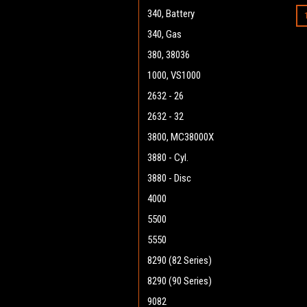
340, Battery
340, Gas
380, 38036
1000, VS1000
2632 - 26
2632 - 32
3800, MC38000X
3880 - Cyl.
3880 - Disc
4000
5500
5550
8290 (82 Series)
8290 (90 Series)
9082