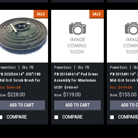
SALE
SALE
|
|
|
Powerboss
Sku:
PB
Powerboss
Sku:
PB
Powerboss
Sk
3332544
3315494
3315491
PB 3332544 14" .035"/180
PB 3315494 14" Pad Driver
PB 3315491 14" 
Mid Grit Scrub Brush for
Assembly for Minuteman
Mid-Grit Scrub 
Minuteman PowerBoss
PowerBoss
Lugs for Minut
Was:
$361.28
MSRP:
$150.67
Was:
$179.08
Boss
$228.00
Was:
$150.67
$119.00
$155.00
Now:
Now:
Now:
ADD TO CART
ADD TO CART
ADD TO 
COMPARE
COMPARE
COMPAR