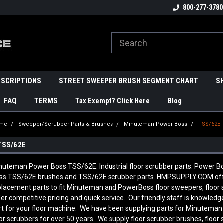
800-277-3780
ESCRIPTIONS
STREET SWEEPER BRUSH SEGMENT CHART
S
FAQ
TERMS
Tax Exempt? Click Here
Blog
me
Sweeper/Scrubber Parts & Brushes
Minuteman Power Boss
TSS/62E
TSS/62E
nuteman Power Boss TSS/62E. Industrial floor scrubber parts. Power
ss TSS/62E brushes and TSS/62E scrubber parts. HMPSUPPLY.COM off
placement parts to fit Minuteman and PowerBoss floor sweepers, floor
fer competitive pricing and quick service. Our friendly staff is knowl
rt for your floor machine. We have been supplying parts for Minutema
oor scrubbers for over 50 years. We supply floor scrubber brushes, floor