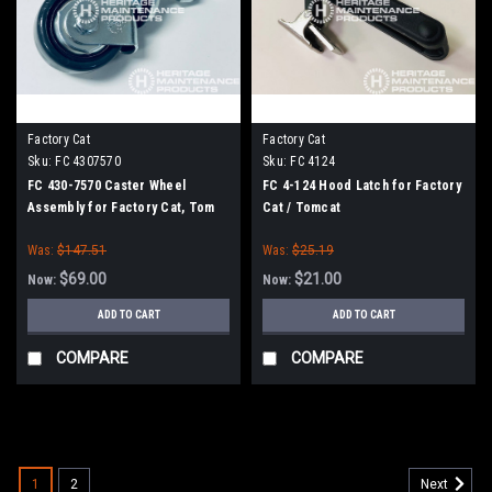
Factory Cat
Factory Cat
Sku:
FC 4307570
Sku:
FC 4124
FC 430-7570 Caster Wheel
FC 4-124 Hood Latch for Factory
Assembly for Factory Cat, Tom
Cat / Tomcat
Cat
Was:
$147.51
Was:
$25.19
$69.00
$21.00
Now:
Now:
ADD TO CART
ADD TO CART
COMPARE
COMPARE
SALE
1
2
Next