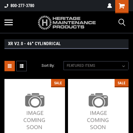
800-277-3780
XR V2.0 - 46" CYLINDRICAL
Sort By:
SALE
SALE