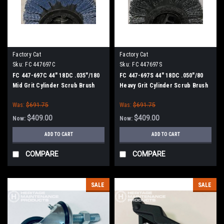
Factory Cat
Factory Cat
Sku:
FC 447697C
Sku:
FC 447697S
FC 447-697C 44" 18DC .035"/180
FC 447-697S 44" 18DC .050"/80
Mid Grit Cylinder Scrub Brush
Heavy Grit Cylinder Scrub Brush
for Factory Cat XR 46C (8
for Factory Cat XR 46C (8
Was:
$691.75
Was:
$691.75
Splined Green Hubs)
Splined Green Hubs)
$409.00
$409.00
Now:
Now:
ADD TO CART
ADD TO CART
COMPARE
COMPARE
SALE
SALE