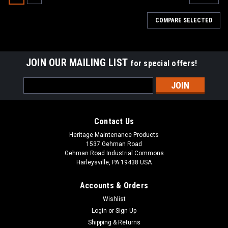
COMPARE SELECTED
JOIN OUR MAILING LIST
for special offers!
Email
Address
Contact Us
Heritage Maintenance Products
1537 Gehman Road
Gehman Road Industrial Commons
Harleysville, PA 19438 USA
Accounts & Orders
Wishlist
|
Factory Cat
Sku:
FC 370-1232C
Login
or
Sign Up
FC 370-1232C LH Cylindrical Wiper Assembly
Shipping & Returns