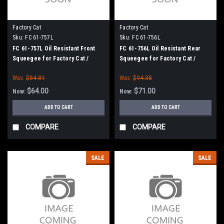
Factory Cat
Factory Cat
Sku:
FC 61-757L
Sku:
FC 61-756L
FC 61-757L Oil Resistant Front
FC 61-756L Oil Resistant Rear
Squeegee for Factory Cat /
Squeegee for Factory Cat /
Tomcat (61" Squeegee Frame)
Tomcat (61" Squeegee Frame)
Was:
$84.81
Was:
$94.38
$64.00
$71.00
Now:
Now:
ADD TO CART
ADD TO CART
COMPARE
COMPARE
SALE
SALE