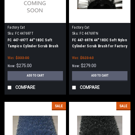
Factory Cat
Factory Cat
Sku:
FC 447697T
Sku:
FC 447697N
FC 447-697T 44" 18DC Soft
FC 447-697N 44" 18DC Soft Nylon
Tampico Cylinder Scrub Brush
Cylinder Scrub Brush for Factory
for Factory Cat XR 46C (8
Cat XR 46C (8 Splined Green
Was:
$333.00
Was:
$523.63
Splined Green Hubs)
Hubs)
$275.00
$279.00
Now:
Now:
ADD TO CART
ADD TO CART
COMPARE
COMPARE
SALE
SALE