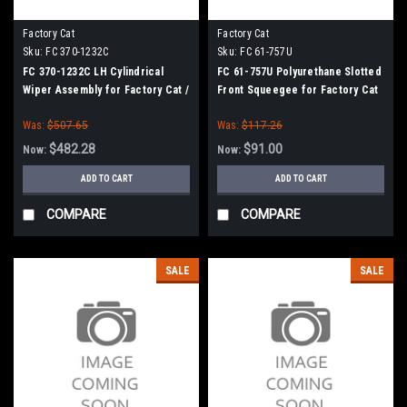
Factory Cat
Factory Cat
Sku:
FC 370-1232C
Sku:
FC 61-757U
FC 370-1232C LH Cylindrical
FC 61-757U Polyurethane Slotted
Wiper Assembly for Factory Cat /
Front Squeegee for Factory Cat
Tomcat
/ Tomcat (61" Squeegee Frame)
Was:
$507.65
Was:
$117.26
$482.28
$91.00
Now:
Now:
ADD TO CART
ADD TO CART
COMPARE
COMPARE
SALE
SALE