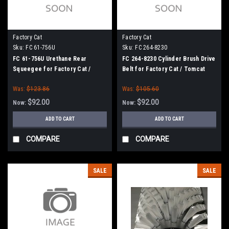
Factory Cat
Factory Cat
Sku:
FC 61-756U
Sku:
FC 264-8230
FC 61-756U Urethane Rear
FC 264-8230 Cylinder Brush Drive
Squeegee for Factory Cat /
Belt for Factory Cat / Tomcat
Tomcat (61" Squeegee Frame)
Was:
$123.86
Was:
$105.60
$92.00
$92.00
Now:
Now:
ADD TO CART
ADD TO CART
COMPARE
COMPARE
SALE
SALE