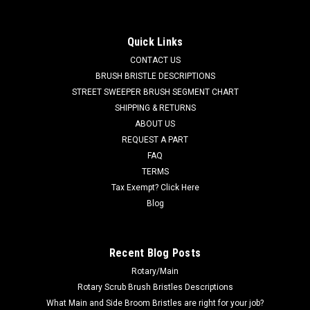
for Factory Cat / Tomcat
FC 370-1232C LH Cylindrical Wiper Assembly for Factory Cat /
Quick Links
Tomcat Floor Scrubbers. Fits many popular models including,
CONTACT US
but not limited to, Factory Cat, XR, XR v2.0, Tomcat HD, and
others. Includes wiper blade (FC 370-1235L). Priced...
BRUSH BRISTLE DESCRIPTIONS
STREET SWEEPER BRUSH SEGMENT CHART
Was:
$507.65
SHIPPING & RETURNS
ABOUT US
Now:
$482.28
REQUEST A PART
FAQ
ADD TO CART
TERMS
COMPARE
Tax Exempt? Click Here
Blog
SALE
Recent Blog Posts
Rotary/Main
Rotary Scrub Brush Bristles Descriptions
What Main and Side Broom Bristles are right for your job?