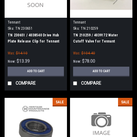
Tennant
Tennant
Sku:
TN 230651
Sku:
TN 210259
TN 230651 / 4038540 Drive Hub
TN 210259 / 4039172 Water
Plate Release Clip for Tennant
Cutoff Valve for Tennant
Was:
$14.10
Was:
$104.40
$13.39
$78.00
Now:
Now:
ADD TO CART
ADD TO CART
COMPARE
COMPARE
SALE
SALE