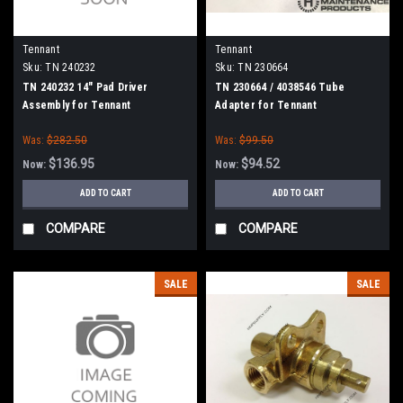
Tennant
Tennant
Sku:
TN 240232
Sku:
TN 230664
TN 240232 14" Pad Driver
TN 230664 / 4038546 Tube
Assembly for Tennant
Adapter for Tennant
Was:
$282.50
Was:
$99.50
$136.95
$94.52
Now:
Now:
ADD TO CART
ADD TO CART
COMPARE
COMPARE
SALE
SALE