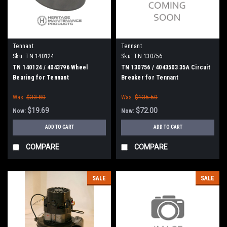
Tennant
Tennant
Sku:
TN 140124
Sku:
TN 130756
TN 140124 / 4043796 Wheel
TN 130756 / 4043503 35A Circuit
Bearing for Tennant
Breaker for Tennant
Was:
$33.80
Was:
$135.50
$19.69
$72.00
Now:
Now:
ADD TO CART
ADD TO CART
COMPARE
COMPARE
SALE
SALE