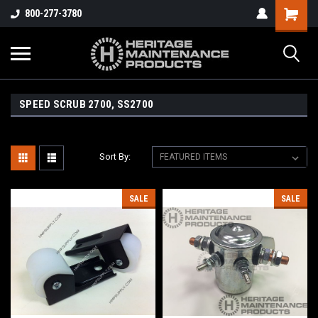
800-277-3780
SPEED SCRUB 2700, SS2700
Sort By:
SALE
SALE