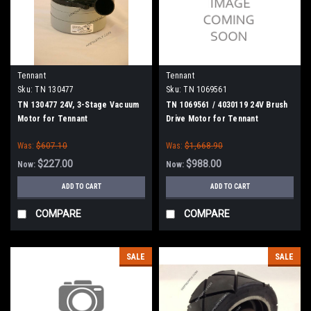
Tennant
Tennant
Sku:
TN 130477
Sku:
TN 1069561
TN 130477 24V, 3-Stage Vacuum
TN 1069561 / 4030119 24V Brush
Motor for Tennant
Drive Motor for Tennant
Was:
$607.10
Was:
$1,668.90
$227.00
$988.00
Now:
Now:
ADD TO CART
ADD TO CART
COMPARE
COMPARE
SALE
SALE