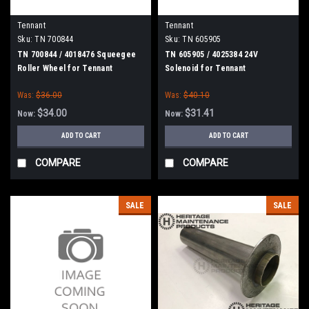
Tennant
Tennant
Sku:
TN 700844
Sku:
TN 605905
TN 700844 / 4018476 Squeegee
TN 605905 / 4025384 24V
Roller Wheel for Tennant
Solenoid for Tennant
Was:
$36.00
Was:
$40.10
$34.00
$31.41
Now:
Now:
ADD TO CART
ADD TO CART
COMPARE
COMPARE
SALE
SALE