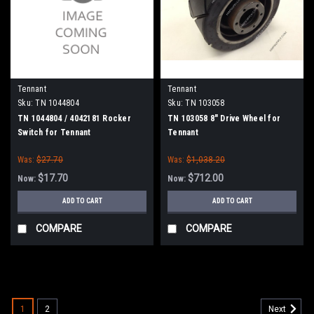
Tennant
Tennant
Sku:
TN 1044804
Sku:
TN 103058
TN 1044804 / 4042181 Rocker
TN 103058 8" Drive Wheel for
Switch for Tennant
Tennant
Was:
$27.70
Was:
$1,038.20
$17.70
$712.00
Now:
Now:
ADD TO CART
ADD TO CART
COMPARE
COMPARE
SALE
1
2
Next