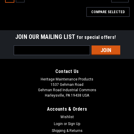
COMPARE SELECTED
JOIN OUR MAILING LIST
for special offers!
Email
Address
Contact Us
Heritage Maintenance Products
1537 Gehman Road
Gehman Road Industrial Commons
Harleysville, PA 19438 USA
Accounts & Orders
Wishlist
|
Tennant
Sku:
TN 700844
Login
or
Sign Up
TN 700844 / 4018476 Squeegee Roller Wheel
Shipping & Returns