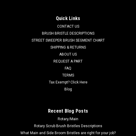
for Tennant
TN 700844 / 4018476 Squeegee Roller Wheel for Castex /
Quick Links
Nobles / Tennant Floor Scrubbers, Extractors and Wet Dry
CONTACT US
Vacs. Durable poly roller wheel and bracket assembly. This
assembly bolts to the back of the squeegee assembly and
BRUSH BRISTLE DESCRIPTIONS
helps set the proper...
STREET SWEEPER BRUSH SEGMENT CHART
SHIPPING & RETURNS
Was:
$36.00
ABOUT US
REQUEST A PART
Now:
$34.00
FAQ
TERMS
ADD TO CART
Tax Exempt? Click Here
COMPARE
Blog
SALE
Recent Blog Posts
Rotary/Main
Rotary Scrub Brush Bristles Descriptions
What Main and Side Broom Bristles are right for your job?