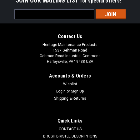
JOIN OUR MAILING LIST
for special offers!
Email
Address
Contact Us
Heritage Maintenance Products
1537 Gehman Road
Gehman Road Industrial Commons
Harleysville, PA 19438 USA
Accounts & Orders
Wishlist
Login
or
Sign Up
Shipping & Returns
|
Advance
Sku:
AD 56383866
AD 56383866 10' AC Power Cord for Nilfisk
Advance
Quick Links
AD 56383866 10" AC Power Cord (NEMA IEC320 - Delta-Q)
CONTACT US
for Nilfisk Advance. 16GA, 120" with C13 / Right Angle IEC
BRUSH BRISTLE DESCRIPTIONS
Connector. Fits Delta-Q IC650, and IC1200 battery chargers.