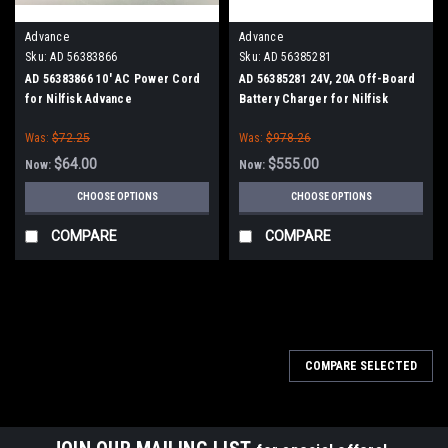
Advance
Advance
Sku:
AD 56383866
Sku:
AD 56385281
AD 56383866 10' AC Power Cord
AD 56385281 24V, 20A Off-Board
for Nilfisk Advance
Battery Charger for Nilfisk
Advance
Was:
$72.25
Was:
$978.26
$64.00
$555.00
Now:
Now:
CHOOSE OPTIONS
CHOOSE OPTIONS
COMPARE
COMPARE
SALE
COMPARE SELECTED