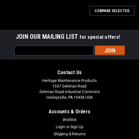
COMPARE SELECTED
JOIN OUR MAILING LIST
for special offers!
Email
Address
Contact Us
Heritage Maintenance Products
1537 Gehman Road
Gehman Road Industrial Commons
Harleysville, PA 19438 USA
Accounts & Orders
Wishlist
Login
or
Sign Up
Shipping & Returns
|
Factory Cat
Sku:
FC 600-2540