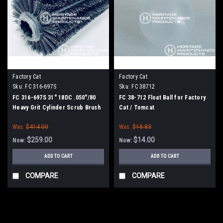
Factory Cat
Factory Cat
Sku:
FC 316-697S
Sku:
FC 38712
FC 316-697S 31" 18DC .050"/80
FC 38-712 Float Ball for Factory
Heavy Grit Cylinder Scrub Brush
Cat / Tomcat
for Factory Cat (8 Splined Green
Was:
$414.00
Was:
$18.83
Hubs)
$259.00
$14.00
Now:
Now:
ADD TO CART
ADD TO CART
COMPARE
COMPARE
SALE