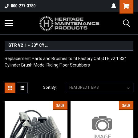
800-277-3780
GTR V2.1 - 33" CYL.
Replacement Parts and Brushes to fit Factory Cat GTR v2.1 33"
Cylinder Brush Model Riding Floor Scrubbers
Sort By:
SALE
SALE