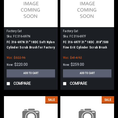
Factory Cat
Factory Cat
Sku:
FC 316-697N
Sku:
FC 316-697F
FC 316-697N 31" 18DC Soft Nylon
FC 316-697F 31" 18DC .018"/500
Cylinder Scrub Brush for Factory
Fine Grit Cylinder Scrub Brush
Cat (8 Splined Green Hubs)
for Factory Cat (8 Splined Green
Was:
$322.96
Was:
$414.92
Hubs)
$220.00
$259.00
Now:
Now:
ADD TO CART
ADD TO CART
COMPARE
COMPARE
SALE
SALE