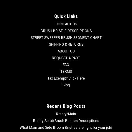
FC 600-2540 36V, 21A Lester Summit-II Smart
Battery Charger for Factory Cat / Tomcat
Quick Links
FC 600-2540 36V, 21A Lester Summit-II Smart Battery
CONTACT US
Charger for Factory Cat / Tomcat. 36 Volt DC, 21 Amp, 120
BRUSH BRISTLE DESCRIPTIONS
Volt AC, multi-voltage switchable automatic Bluetooth
STREET SWEEPER BRUSH SEGMENT CHART
compatible Lester Summit-II battery charger with small 50A
SHIPPING & RETURNS
grey plug cord set. This...
ABOUT US
REQUEST A PART
MSRP:
$788.00
Was:
$788.00
FAQ
Now:
$655.00
TERMS
Tax Exempt? Click Here
ADD TO CART
Blog
COMPARE
Recent Blog Posts
Rotary/Main
SALE
Rotary Scrub Brush Bristles Descriptions
What Main and Side Broom Bristles are right for your job?