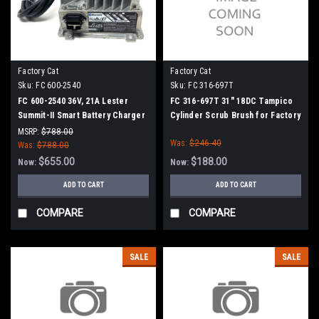
Factory Cat
Factory Cat
Sku:
FC 600-2540
Sku:
FC 316-697T
FC 600-2540 36V, 21A Lester
FC 316-697T 31" 18DC Tampico
Summit-II Smart Battery Charger
Cylinder Scrub Brush for Factory
for Factory Cat / Tomcat
Cat (8 Splined Green Hubs)
MSRP:
$788.00
Was:
$246.40
Was:
$788.00
$655.00
$188.00
Now:
Now:
ADD TO CART
ADD TO CART
COMPARE
COMPARE
SALE
SALE