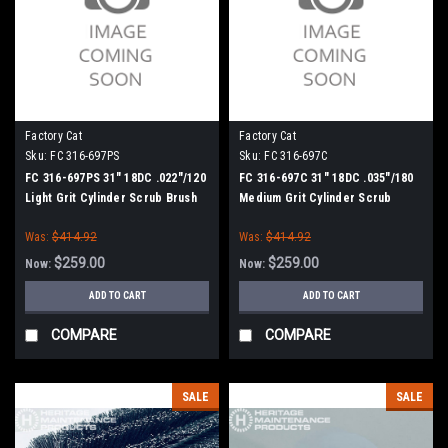
Factory Cat
Factory Cat
Sku:
FC 316-697PS
Sku:
FC 316-697C
FC 316-697PS 31" 18DC .022"/120
FC 316-697C 31" 18DC .035"/180
Light Grit Cylinder Scrub Brush
Medium Grit Cylinder Scrub
for Factory Cat (8 Splined Green
Brush for Factory Cat (8 Splined
Was:
$414.92
Was:
$414.92
Hubs)
Green Hubs)
$259.00
$259.00
Now:
Now:
ADD TO CART
ADD TO CART
COMPARE
COMPARE
SALE
SALE