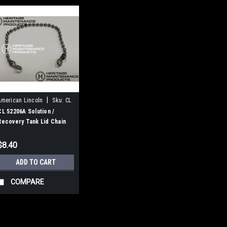
|
American Lincoln
Sku:
CL
52206A
CL 52206A Solution /
Recovery Tank Lid Chain
for Clarke American
Lincoln Floor Scrubbers
$8.40
ADD TO CART
COMPARE
SALE