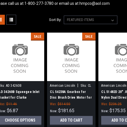
ease call us at 1-800-277-3780 or email us at hmpco@aol.com
Sort By:
SALE
SALE
|
Sku:
AD 34260B
American Lincoln
Sku:
CL
American Lincoln
54238A
51482D
AD 34260B Squeegee Inlet
CL 54238A Gearbox for
CL 51482D 20" .0
Gasket for Clarke
Disc Brush Drive Motor for
Nylon Dual Dire
Clarke American Lincoln
Brush for Clark
Was:
$11.46
Was:
$514.50
Was:
$236.25
$6.87
$181.65
$175.35
Now:
Now:
Now:
CHOOSE OPTIONS
ADD TO CART
ADD TO 