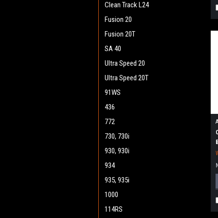
Clean Track L24
Fusion 20
Fusion 20T
SA 40
Ultra Speed 20
Ultra Speed 20T
91WS
436
772
730, 730i
930, 930i
934
935, 935i
1000
114RS