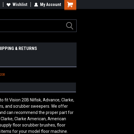
Wishlist
My Account
HIPPING & RETURNS
 20B
it Vision 20B Nilfisk, Advance, Clarke,
ers, and scrubber sweepers. We offer
e and can recommend the proper part for
, Clarke, Clarke American, American
supply floor scrubber brushes, floor
 items for your model floor machine.