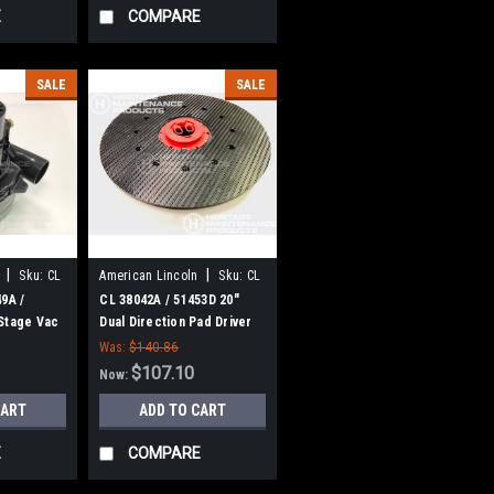
E
COMPARE
SALE
SALE
|
|
Sku:
CL
American Lincoln
Sku:
CL
38042A
9A /
CL 38042A / 51453D 20"
Stage Vac
Dual Direction Pad Driver
e
for Clarke
Was:
$140.86
$107.10
Now:
CART
ADD TO CART
E
COMPARE