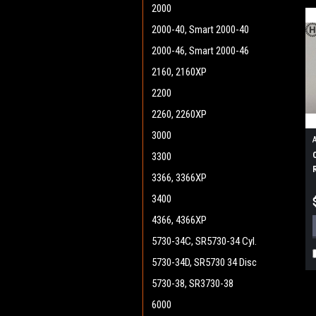
2000
2000-40, Smart 2000-40
2000-46, Smart 2000-46
2160, 2160XP
2200
2260, 2260XP
3000
3300
3366, 3366XP
3400
4366, 4366XP
5730-34C, SR5730-34 Cyl.
5730-34D, SR5730 34 Disc
5730-38, SR3730-38
6000