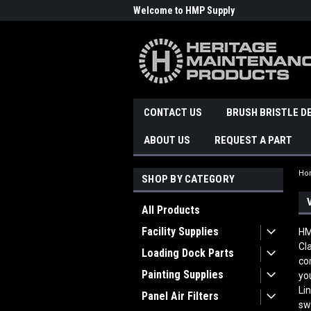
Welcome to HMP Supply
CONTACT US
BRUSH BRISTLE D
ABOUT US
REQUEST A PART
Ho
SHOP BY CATEGORY
All Products
Facility Supplies
HM
Cl
Loading Dock Parts
co
Painting Supplies
yo
Li
Panel Air Filters
sw