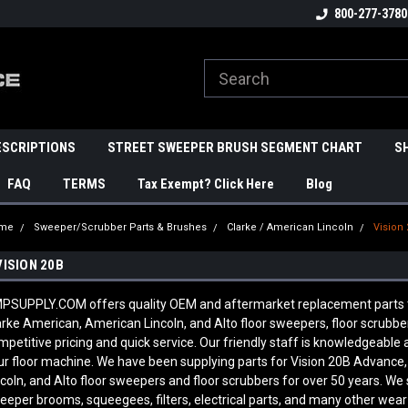
800-277-3780
ESCRIPTIONS
STREET SWEEPER BRUSH SEGMENT CHART
S
FAQ
TERMS
Tax Exempt? Click Here
Blog
me
Sweeper/Scrubber Parts & Brushes
Clarke / American Lincoln
Vision
VISION 20B
PSUPPLY.COM offers quality OEM and aftermarket replacement parts to f
arke American, American Lincoln, and Alto floor sweepers, floor scrubb
mpetitive pricing and quick service. Our friendly staff is knowledgeabl
ur floor machine. We have been supplying parts for Vision 20B Advance
ncoln, and Alto floor sweepers and floor scrubbers for over 50 years. We 
eeper brooms, squeegees, filters, electrical parts, and many other wear