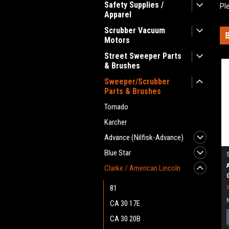
Safety Supplies /
Pl
Apparel
Scrubber Vacuum
Motors
Street Sweeper Parts
& Brushes
Sweeper/Scrubber
Parts & Brushes
Tornado
Karcher
Advance (Nilfisk-Advance)
Blue Star
Clarke / American Lincoln
81
CA 30 17E
CA 30 20B