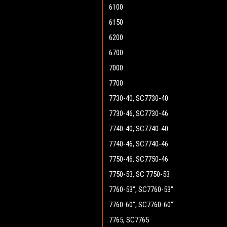
6100
6150
6200
6700
7000
7700
7730-40, SC7730-40
7730-46, SC7730-46
7740-40, SC7740-40
7740-46, SC7740-46
7750-46, SC7750-46
7750-53, SC 7750-53
7760-53", SC7760-53"
7760-60", SC7760-60"
7765, SC7765