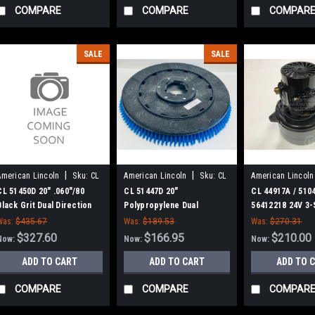
COMPARE
COMPARE
COMPAR
SALE
SALE
|
|
American Lincoln
Sku:
CL
American Lincoln
Sku:
CL
American Lincoln
51450D
51447D
44917A
CL 51450D 20" .060"/80
CL 51447D 20"
CL 44917A / 5104
Black Grit Dual Direction
Polypropylene Dual
56412218 24V 3-
Scrub Brush for Clarke
Direction Scrub Brush for
Motor for Clark
Was:
$435.67
Was:
$189.53
Was:
$270.31
Clarke
$327.60
$166.95
$210.00
Now:
Now:
Now:
ADD TO CART
ADD TO CART
ADD TO 
COMPARE
COMPARE
COMPAR