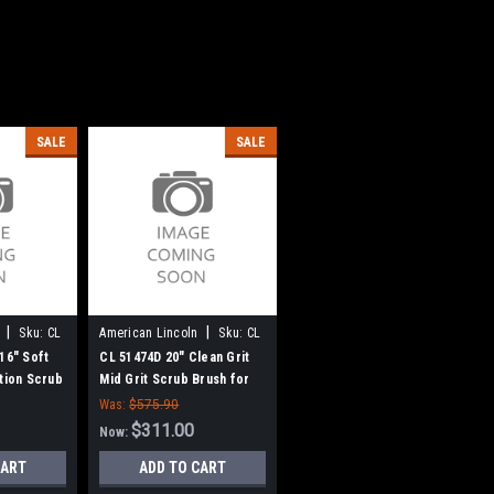
SALE
SALE
|
|
Sku:
CL
American Lincoln
Sku:
CL
51474D
16" Soft
CL 51474D 20" Clean Grit
ction Scrub
Mid Grit Scrub Brush for
e
Clarke
Was:
$575.90
$311.00
Now:
CART
ADD TO CART