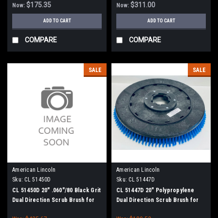
$175.35
$311.00
Now:
Now:
ADD TO CART
ADD TO CART
COMPARE
COMPARE
SALE
SALE
American Lincoln
American Lincoln
Sku:
CL 51450D
Sku:
CL 51447D
CL 51450D 20" .060"/80 Black Grit
CL 51447D 20" Polypropylene
Dual Direction Scrub Brush for
Dual Direction Scrub Brush for
Clarke
Clarke