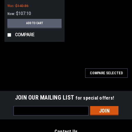
Was:
$140.86
$107.10
Now:
ADD TO CART
COMPARE
SALE
COMPARE SELECTED
JOIN OUR MAILING LIST
for special offers!
Email
Address
Contact Us