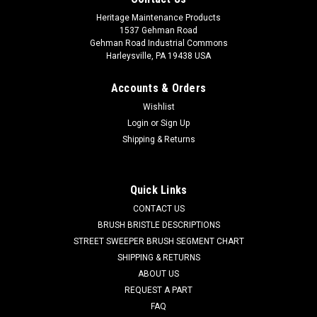
Heritage Maintenance Products
1537 Gehman Road
Gehman Road Industrial Commons
Harleysville, PA 19438 USA
Accounts & Orders
Wishlist
Login
or
Sign Up
Shipping & Returns
|
American Lincoln
Sku:
CL 51482D
CL 51482D 20" .016" Soft Nylon Dual Direction
Scrub Brush for Clarke
Quick Links
CL 51482D 20" .016" Soft Nylon Scrub Brush for Clarke Floor
CONTACT US
Scrubbers. Low profile, dual direction, soft .016" diameter
BRUSH BRISTLE DESCRIPTIONS
scrub brush with clutch plate for Clarke floor scrubbers. Soft
STREET SWEEPER BRUSH SEGMENT CHART
nylon brushes can be used on sensitive surfaces such as
SHIPPING & RETURNS
polished...
ABOUT US
REQUEST A PART
Was:
$236.25
FAQ