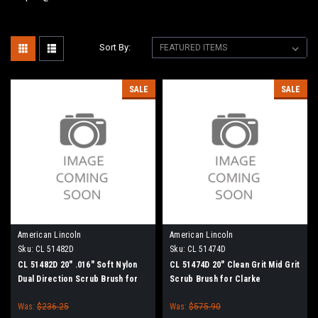
Sort By:
SALE
SALE
American Lincoln
American Lincoln
Sku:
CL 51482D
Sku:
CL 51474D
CL 51482D 20" .016" Soft Nylon
CL 51474D 20" Clean Grit Mid Grit
Dual Direction Scrub Brush for
Scrub Brush for Clarke
Clarke
Was:
$236.25
Was:
$575.90