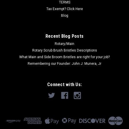
Now:
$175.35
TERMS
Tax Exempt? Click Here
ADD TO CART
Blog
COMPARE
Recent Blog Posts
Rotary/Main
SALE
Rotary Scrub Brush Bristles Descriptions
What Main and Side Broom Bristles are right for your job?
Remembering our Founder: John J. Munera, Jr
Connect with Us: