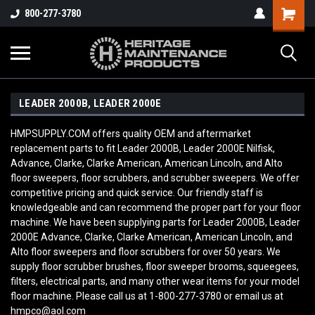
800-277-3780
LEADER 2000B, LEADER 2000E
HMPSUPPLY.COM offers quality OEM and aftermarket
replacement parts to fit Leader 2000B, Leader 2000E Nilfisk,
Advance, Clarke, Clarke American, American Lincoln, and Alto
floor sweepers, floor scrubbers, and scrubber sweepers. We offer
competitive pricing and quick service. Our friendly staff is
knowledgeable and can recommend the proper part for your floor
machine. We have been supplying parts for Leader 2000B, Leader
2000E Advance, Clarke, Clarke American, American Lincoln, and
Alto floor sweepers and floor scrubbers for over 50 years. We
supply floor scrubber brushes, floor sweeper brooms, squeegees,
filters, electrical parts, and many other wear items for your model
floor machine. Please call us at 1-800-277-3780 or email us at
hmpco@aol.com