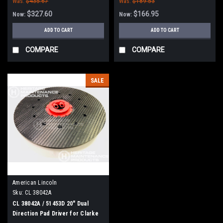
Was:
$435.67
Was:
$189.53
$327.60
$166.95
Now:
Now:
ADD TO CART
ADD TO CART
COMPARE
COMPARE
SALE
American Lincoln
Sku:
CL 38042A
CL 38042A / 51453D 20" Dual
Direction Pad Driver for Clarke