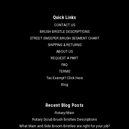
Cartridge, Ec-H2O for Tennant / Nobles
TN 9013646 / 4025507 270ML NanoClean Cartridge, Ec-H2O
Quick Links
for Tennant / Nobles. Fits Tennant A5, 5680, 5700, T291,
CONTACT US
T380AMR, T391, T500, T500e, T5, T5e, T600, T600e, T7,
T7AMR, T16AMR, Nobles SS5 (SS 24-32"), A300, Speed
BRUSH BRISTLE DESCRIPTIONS
Scrub Rider, Speed Scrub 300, Speed...
STREET SWEEPER BRUSH SEGMENT CHART
SHIPPING & RETURNS
MSRP:
$300.60
ABOUT US
Was:
$300.60
REQUEST A PART
Now:
$285.57
FAQ
TERMS
ADD TO CART
Tax Exempt? Click Here
COMPARE
Blog
SALE
Recent Blog Posts
Rotary/Main
Rotary Scrub Brush Bristles Descriptions
What Main and Side Broom Bristles are right for your job?