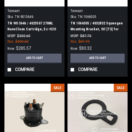
Tennant
Tennant
Sku:
TN 9013646
Sku:
TN 1066505
TN 9013646 / 4025507 270ML
TN 1066505 / 4032832 Squeegee
NanoClean Cartridge, Ec-H2O
Mounting Bracket, Stl [T3] for
for Tennant / Nobles
Tennant
MSRP:
$300.60
MSRP:
$87.70
Was:
$300.60
Was:
$87.70
$285.57
$83.32
Now:
Now:
ADD TO CART
ADD TO CART
COMPARE
COMPARE
SALE
SALE