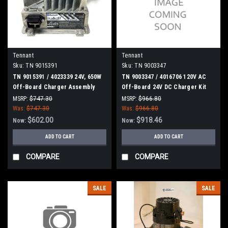
Tennant
Tennant
Sku:
TN 9015391
Sku:
TN 9003347
TN 9015391 / 4023339 24V, 650W
TN 9003347 / 4016706 120V AC
Off-Board Charger Assembly
Off-Board 24V DC Charger Kit
[T500/T500E] for Tennant
for Tennant
MSRP:
$747.30
MSRP:
$966.80
Was:
$747.30
Was:
$966.80
$602.00
$918.46
Now:
Now:
ADD TO CART
ADD TO CART
COMPARE
COMPARE
SALE
SALE