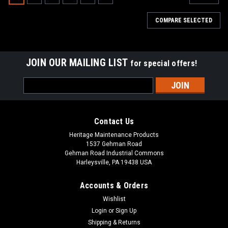
COMPARE SELECTED
JOIN OUR MAILING LIST
for special offers!
Email
Address
Contact Us
Heritage Maintenance Products
1537 Gehman Road
Gehman Road Industrial Commons
Harleysville, PA 19438 USA
Accounts & Orders
Wishlist
|
Tennant
Sku:
TN 9013646
Login
or
Sign Up
TN 9013646 / 4025507 270ML NanoClean
Shipping & Returns