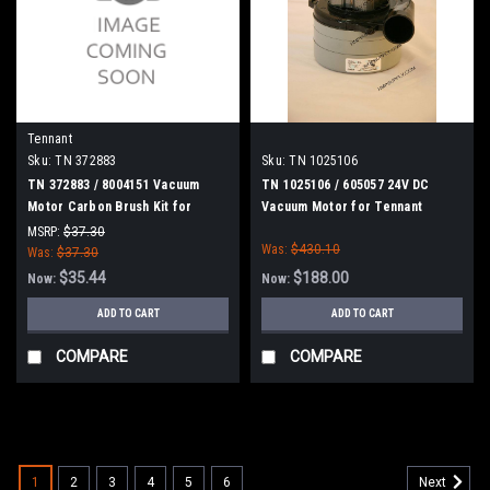
Tennant
Sku:
TN 372883
Sku:
TN 1025106
TN 372883 / 8004151 Vacuum
TN 1025106 / 605057 24V DC
Motor Carbon Brush Kit for
Vacuum Motor for Tennant
Tennant
MSRP:
$37.30
Was:
$430.10
Was:
$37.30
$35.44
$188.00
Now:
Now:
ADD TO CART
ADD TO CART
COMPARE
COMPARE
SALE
1
2
3
4
5
6
Next