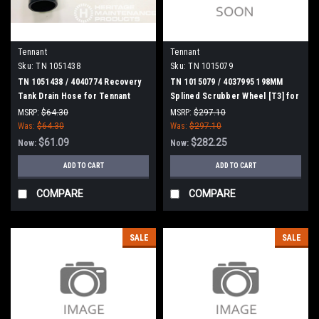
Tennant
Tennant
Sku:
TN 1051438
Sku:
TN 1015079
TN 1051438 / 4040774 Recovery
TN 1015079 / 4037995 198MM
Tank Drain Hose for Tennant
Splined Scrubber Wheel [T3] for
Tennant
MSRP:
$64.30
MSRP:
$297.10
Was:
$64.30
Was:
$297.10
$61.09
$282.25
Now:
Now:
ADD TO CART
ADD TO CART
COMPARE
COMPARE
SALE
SALE