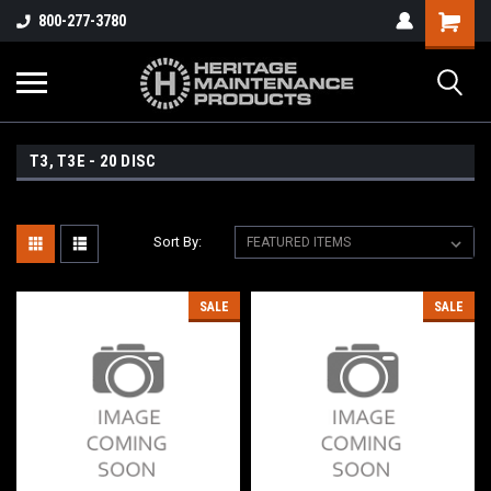
800-277-3780
T3, T3E - 20 DISC
Sort By:
SALE
SALE