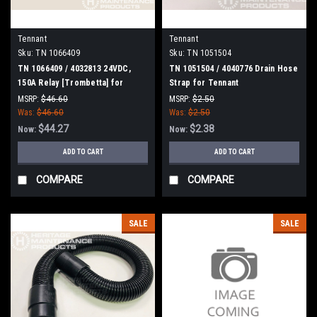
Tennant
Tennant
Sku:
TN 1066409
Sku:
TN 1051504
TN 1066409 / 4032813 24VDC,
TN 1051504 / 4040776 Drain Hose
150A Relay [Trombetta] for
Strap for Tennant
Tennant
MSRP:
$46.60
MSRP:
$2.50
Was:
$46.60
Was:
$2.50
$44.27
$2.38
Now:
Now:
ADD TO CART
ADD TO CART
COMPARE
COMPARE
SALE
SALE