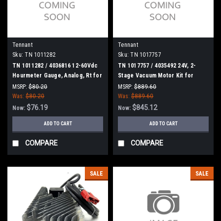
Tennant
Tennant
Sku:
TN 1011282
Sku:
TN 1017757
TN 1011282 / 4036816 12-60Vdc
TN 1017757 / 4035492 24V, 2-
Hourmeter Gauge, Analog, Rt for
Stage Vacuum Motor Kit for
Tennant
Tennant
MSRP:
$80.20
MSRP:
$889.60
Was:
$80.20
Was:
$889.60
$76.19
$845.12
Now:
Now:
ADD TO CART
ADD TO CART
COMPARE
COMPARE
SALE
SALE