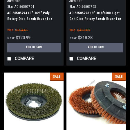
Advance
Advance
Sku:
AD 56505794
Sku:
AD 56505793
AD 56505794 19" .028" Poly
AD 56505793 19" .018"/500 Light
Rotary Disc Scrub Brush for
Grit Disc Rotary Scrub Brush for
Nilfisk Advance
Nilfisk Advance
Was:
$154.61
Was:
$413.09
$120.99
$318.28
Now:
Now:
ADD TO CART
ADD TO CART
COMPARE
COMPARE
SALE
SALE