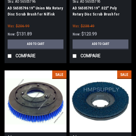
Sku:
AD 56505796
Sku:
AD 56505795
AD 56505796 19" Union Mix Rotary
AD 56505795 19" .022" Poly
Disc Scrub Brush for Nilfisk
Rotary Disc Scrub Brush for
Advance
Nilfisk Advance
Was:
$206.99
Was:
$238.49
$131.89
$120.99
Now:
Now:
ADD TO CART
ADD TO CART
COMPARE
COMPARE
SALE
SALE