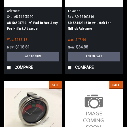
Advance
Advance
Sku:
AD 56505790
Sku:
AD 56462316
AD 56505790 19" Pad Driver Assy.
AD 56462316 Draw Latch for
For Nilfisk Advance
Nilfisk Advance
Was:
$183.13
Was:
$47.96
$118.81
$34.88
Now:
Now:
ADD TO CART
ADD TO CART
COMPARE
COMPARE
SALE
SALE