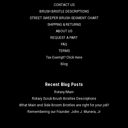
CONTACT US
grit scrub brush for moderate soils. Great for medium to
heavy duty scrubbing of sealed or unsealed concrete flooring
BRUSH BRISTLE DESCRIPTIONS
or even aging...
STREET SWEEPER BRUSH SEGMENT CHART
SHIPPING & RETURNS
Was:
$445.35
ABOUT US
REQUEST A PART
Now:
$318.28
FAQ
TERMS
ADD TO CART
Tax Exempt? Click Here
COMPARE
Blog
SALE
Recent Blog Posts
Rotary/Main
Rotary Scrub Brush Bristles Descriptions
What Main and Side Broom Bristles are right for your job?
Remembering our Founder: John J. Munera, Jr