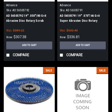
Advance
Advance
Sku:
AD 56505792
Sku:
AD 56505791
AD 56505792 19" .050"/80 Grit
AD 56505791 19" .070"/46 Grit
Abrasive Disc Rotary Scrub
Super Abrasive Disc Rotary
Brush for Nilfisk Advance
Scrub Brush for Nilfisk Advance
Was:
$389.22
Was:
$532.43
$307.38
$336.81
Now:
Now:
ADD TO CART
ADD TO CART
COMPARE
COMPARE
SALE
SALE