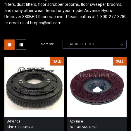
filters, dust filters, floor scrubber brooms, floor sweeper brooms,
and many other wear items for your model Advance Hydro-
Retriever 380BHD
floor machine. Please call us at 1-800-277-3780
or email us at hmpco@aol.com
Sort By:
SALE
SALE
Advance
Advance
Sku:
AD 56505798
Sku:
AD 56505797