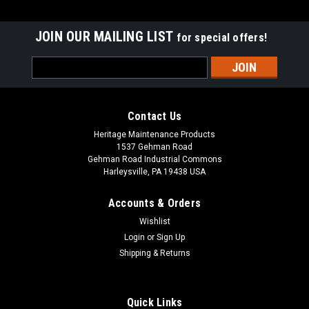
JOIN OUR MAILING LIST
for special offers!
Email
Address
Contact Us
Heritage Maintenance Products
1537 Gehman Road
Gehman Road Industrial Commons
Harleysville, PA 19438 USA
Accounts & Orders
Wishlist
|
Advance
Sku:
AD 56505798
Login
or
Sign Up
AD 56505798 19" .035"/180 Mid Grit Abrasive
Shipping & Returns
Disc Rotary Scrub Brush for Nilfisk Advance
AD 56505798 19" .035"/180 Mid Grit Abrasive Disc Rotary
Quick Links
Scrub Brush for Nilfisk Advance Scrubbers. Our third heaviest