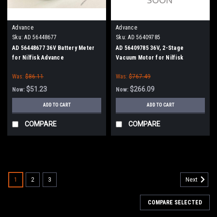
Advance
Advance
Sku:
AD 56448677
Sku:
AD 56409785
AD 56448677 36V Battery Meter
AD 56409785 36V, 2-Stage
for Nilfisk Advance
Vacuum Motor for Nilfisk
Advance
Was:
$86.11
Was:
$767.49
$51.23
$266.09
Now:
Now:
ADD TO CART
ADD TO CART
COMPARE
COMPARE
SALE
1
2
3
Next
COMPARE SELECTED