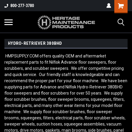
800-277-3780
HYDRO-RETRIEVER 380BHD
HMPSUPPLY.COM offers quality OEM and aftermarket
replacement parts to fit Nilfisk Advance floor sweepers, floor
scrubbers, and scrubber sweepers. We offer competitive pricing
and quick service. Our friendly staff is knowledgeable and can
recommend the proper part for your floor machine. We have been
supplying parts for Advance and Nilfisk Hydro-Retriever 380BHD
floor sweepers and floor scrubbers for over 50 years. We supply
floor scrubber brushes, floor sweeper brooms, squeegees, filters,
electrical parts, and many other wear items for your model floor
machine. We supply floor scrubber brushes, floor sweeper
brooms, squeegees, filters, electrical parts, floor scrubber wheels,
sweeper wheels, suction hoses, squeegee assemblies, vacuum
motors, drive motors, gaskets, main brooms, side brushes, panel