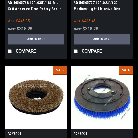
AD 56505798 19" .035"/180 Mid
AD 56505797 19" .022"/120
Grit Abrasive Disc Rotary Scrub
Medium-Light Abrasive Disc
Brush for Nilfisk Advance
Rotary Scrub Brush for Nilfisk
Was:
$445.35
Was:
$405.45
Advance
$318.28
$318.28
Now:
Now:
ADD TO CART
ADD TO CART
COMPARE
COMPARE
SALE
SALE
Advance
Advance