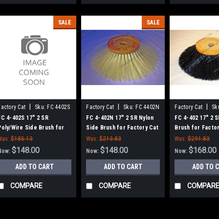
SALE
SALE
|
|
|
Factory Cat
Sku:
FC 4402S
Factory Cat
Sku:
FC 4402N
Factory Cat
Sk
FC 4-402S 17" 2 SR
FC 4-402N 17" 2 SR Nylon
FC 4-402 17" 2 S
Poly/Wire Side Brush for
Side Brush for Factory Cat
Brush for Factor
Factory Cat / Tomcat
/ Tomcat
Tomcat Sweepe
Was:
$185.13
Was:
$213.83
Was:
$291.83
$148.00
$148.00
$168.00
Now:
Now:
Now:
ADD TO CART
ADD TO CART
ADD TO 
COMPARE
COMPARE
COMPAR