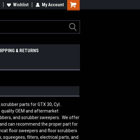
Wishlist
My Account
HIPPING & RETURNS
r scrubber parts for GTX 30, Cyl.
s quality OEM and aftermarket
rubbers, and scrubber sweepers. We offer
le and can recommend the proper part for
mcat floor sweepers and floor scrubbers
squeegees, filters, electrical parts, and