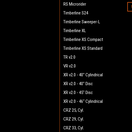
RS Microrider
Timberline S24
Timberline Sweeper-L
Timberline XL
Timberline XS Compact
Timberline XS Standard
TR v2.0
VR v2.0
XR v2.0 - 40" Cylindrical
XR v2.0 - 40" Disc
XR v2.0 - 45" Disc
XR v2.0 - 46" Cylindrical
CRZ 25, Cyl.
CRZ 29, Cyl.
CRZ 33, Cyl.