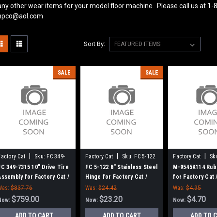
ny other wear items for your model floor machine. Please call us at 1-
pco@aol.com
Sort By:
SALE
SALE
|
|
|
Factory Cat
Sku:
FC 349-
Factory Cat
Sku:
FC 5-122
Factory Cat
Sk
7315
MK9545K114
FC 349-7315 10" Drive Tire
FC 5-122 8" Stainless Steel
M-9545K114 Rub
Assembly for Factory Cat /
Hinge for Factory Cat /
for Factory Cat
Tomcat
Tomcat
Was:
$837.76
Was:
$24.42
Was:
$4.95
$759.00
$23.20
$4.70
Now:
Now:
Now:
ADD TO CART
ADD TO CART
ADD TO 