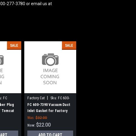
800-277-3780 or email us at
SALE
SALE
|
u:
FC
Factory Cat
Sku:
FC 600-
7390
ber Plug
FC 600-7390 Vacuum Duct
 / Tomcat
Inlet Gasket for Factory
Cat / Tomcat
Was:
$32.00
$22.00
Now:
CART
ADD TO CART