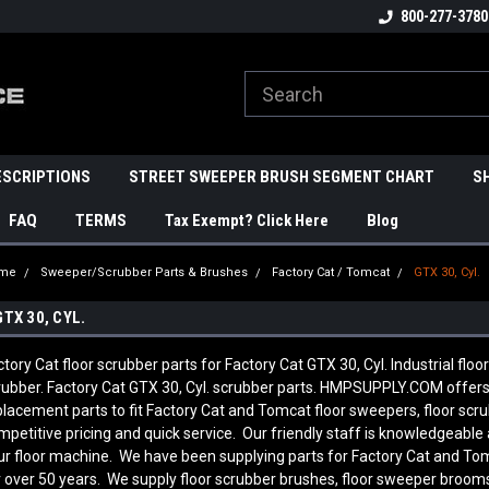
800-277-3780
ESCRIPTIONS
STREET SWEEPER BRUSH SEGMENT CHART
S
FAQ
TERMS
Tax Exempt? Click Here
Blog
me
Sweeper/Scrubber Parts & Brushes
Factory Cat / Tomcat
GTX 30, Cyl.
GTX 30, CYL.
ctory Cat floor scrubber parts for Factory Cat GTX 30, Cyl. Industrial floo
rubber. Factory Cat GTX 30, Cyl. scrubber parts. HMPSUPPLY.COM offer
placement parts to fit Factory Cat and Tomcat floor sweepers, floor sc
mpetitive pricing and quick service. Our friendly staff is knowledgeab
ur floor machine. We have been supplying parts for Factory Cat and To
r over 50 years. We supply floor scrubber brushes, floor sweeper brooms, 