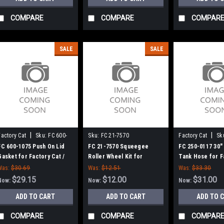
COMPARE
COMPARE
COMPAR
SALE
SALE
|
|
Factory Cat
Sku:
FC 600-
Sku:
FC 21-7570
Factory Cat
Sk
1075
0117
FC 600-1075 Push On Lid
FC 21-7570 Squeegee
FC 250-0117 30"
Gasket for Factory Cat /
Roller Wheel Kit for
Tank Hose for F
Tomcat
Factory Cat / Tomcat Floor
/ Tomcat
Was:
$30.69
Was:
$12.51
Was:
$33.30
Scrubbers
$29.15
$12.00
$31.00
Now:
Now:
Now:
ADD TO CART
ADD TO CART
ADD TO 
COMPARE
COMPARE
COMPAR