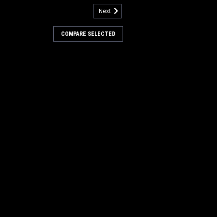
Next
7315
rive Tire Assembly for
COMPARE SELECTED
cat
Drive Tire Assembly for Factory Cat /
rubbers. This is a 10" replacement drive
Tomcat models including, but not limited
Pilot v2.1, and others. This...
COMPARE
less Steel Hinge for Factory