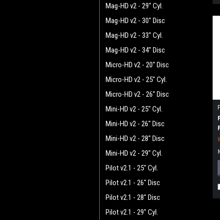
Mag-HD v2 - 29" Cyl.
Mag-HD v2 - 30" Disc
Mag-HD v2 - 33" Cyl.
Mag-HD v2 - 34" Disc
Micro-HD v2 - 20" Disc
Micro-HD v2 - 25" Cyl.
Micro-HD v2 - 26" Disc
Mini-HD v2 - 25" Cyl.
Mini-HD v2 - 26" Disc
Mini-HD v2 - 28" Disc
Mini-HD v2 - 29" Cyl.
Pilot v2.1 - 25" Cyl.
Pilot v2.1 - 26" Disc
Pilot v2.1 - 28" Disc
Pilot v2.1 - 29" Cyl.