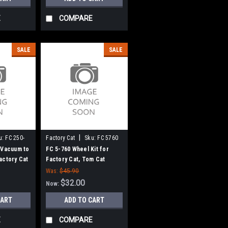
E
COMPARE
SALE
SALE
|
u:
FC 250-
Factory Cat
Sku:
FC 5760
 Vacuum to
FC 5-760 Wheel Kit for
actory Cat
Factory Cat, Tom Cat
Was:
$45.90
$32.00
Now:
CART
ADD TO CART
E
COMPARE