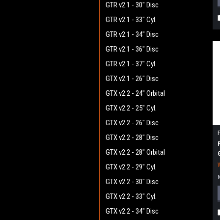
GTR v2.1 - 30" Disc
GTR v2.1 - 33" Cyl.
GTR v2.1 - 34" Disc
GTR v2.1 - 36" Disc
GTR v2.1 - 37" Cyl.
GTX v2.1 - 26" Disc
GTX v2.2 - 24" Orbital
GTX v2.2 - 25" Cyl.
GTX v2.2 - 26" Disc
GTX v2.2 - 28" Disc
GTX v2.2 - 28" Orbital
GTX v2.2 - 29" Cyl.
GTX v2.2 - 30" Disc
GTX v2.2 - 33" Cyl.
GTX v2.2 - 34" Disc