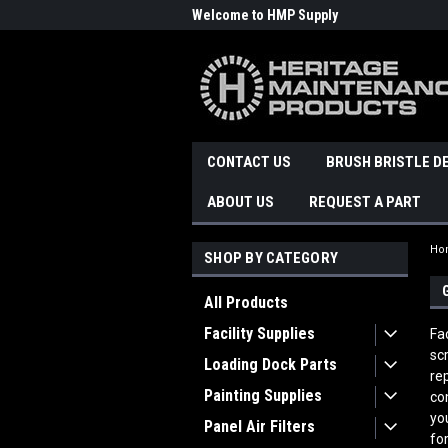
Welcome to HMP Supply
CONTACT US
BRUSH BRISTLE D
ABOUT US
REQUEST A PART
Ho
SHOP BY CATEGORY
All Products
Facility Supplies
Fa
sc
Loading Dock Parts
re
Painting Supplies
co
yo
Panel Air Filters
fo