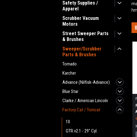
Safety Supplies /
ma
Apparel
hm
Scrubber Vacuum
Motors
Street Sweeper Parts
& Brushes
Sweeper/Scrubber
Parts & Brushes
Tornado
Karcher
Advance (Nilfisk-Advance)
Blue Star
Clarke / American Lincoln
Factory Cat / Tomcat
10
GTR v2.1 - 29" Cyl.