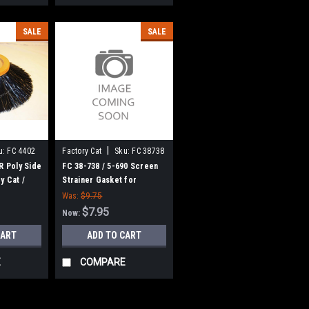
SALE
SALE
|
u:
FC 4402
Factory Cat
Sku:
FC 38738
R Poly Side
FC 38-738 / 5-690 Screen
y Cat /
Strainer Gasket for
rs
Factory Cat / Tomcat
Was:
$9.75
$7.95
Now:
CART
ADD TO CART
E
COMPARE