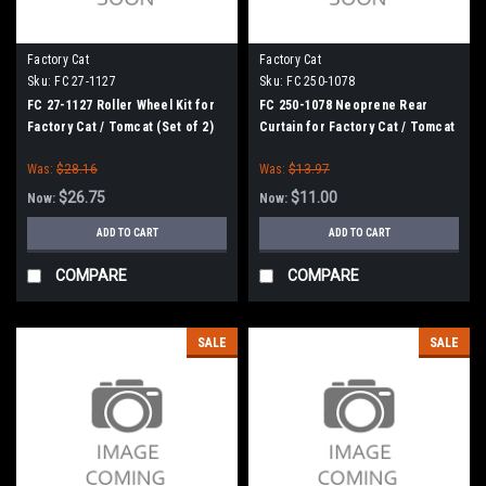
Factory Cat
Factory Cat
Sku:
FC 27-1127
Sku:
FC 250-1078
FC 27-1127 Roller Wheel Kit for
FC 250-1078 Neoprene Rear
Factory Cat / Tomcat (Set of 2)
Curtain for Factory Cat / Tomcat
Was:
$28.16
Was:
$13.97
$26.75
$11.00
Now:
Now:
ADD TO CART
ADD TO CART
COMPARE
COMPARE
SALE
SALE