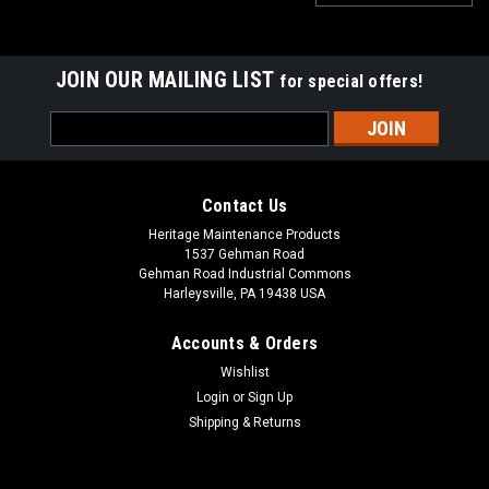
JOIN OUR MAILING LIST
for special offers!
Email
Address
Contact Us
Heritage Maintenance Products
1537 Gehman Road
Gehman Road Industrial Commons
Harleysville, PA 19438 USA
Accounts & Orders
Wishlist
Login
or
Sign Up
Shipping & Returns
|
Factory Cat
Sku:
FC 600-2540
FC 600-2540 36V, 21A Lester Summit-II Smart