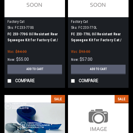
Factory Cat
Factory Cat
Sku:
FC 233-770G
Sku:
FC 233-770L
FC 233-770G Oil Resistant Rear
FC 233-770L Oil Resistant Rear
Squeegee Kit for Factory Cat /
Squeegee Kit for Factory Cat /
Tomcat (33" Frame)
Tomcat (33" Frame)
Was:
$84.00
Was:
$93.00
$55.00
$57.00
Now:
Now:
ADD TO CART
ADD TO CART
COMPARE
COMPARE
SALE
SALE