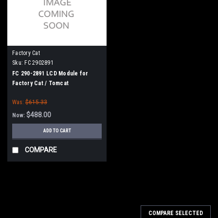
Factory Cat
Sku:
FC 2902891
FC 290-2891 LCD Module for
Factory Cat / Tomcat
Was:
$615.33
$488.00
Now:
ADD TO CART
COMPARE
SALE
COMPARE SELECTED