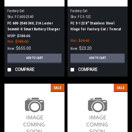
Factory Cat
Factory Cat
Sku:
FC 600-2540
Sku:
FC 5-122
FC 600-2540 36V, 21A Lester
FC 5-122 8" Stainless Steel
Summit-II Smart Battery Charger
Hinge for Factory Cat / Tomcat
for Factory Cat / Tomcat
MSRP:
$788.00
Was:
$24.42
Was:
$788.00
$655.00
$23.20
Now:
Now:
ADD TO CART
ADD TO CART
COMPARE
COMPARE
SALE
SALE