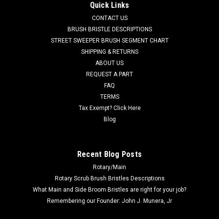
Battery Charger for Factory Cat / Tomcat
Quick Links
FC 600-2540 36V, 21A Lester Summit-II Smart Battery
CONTACT US
Charger for Factory Cat / Tomcat. 36 Volt DC, 21 Amp, 120
BRUSH BRISTLE DESCRIPTIONS
Volt AC, multi-voltage switchable automatic Bluetooth
STREET SWEEPER BRUSH SEGMENT CHART
compatible Lester Summit-II battery charger with small 50A
SHIPPING & RETURNS
grey plug cord set. This...
ABOUT US
REQUEST A PART
MSRP:
$788.00
Was:
$788.00
FAQ
Now:
$655.00
TERMS
Tax Exempt? Click Here
ADD TO CART
Blog
COMPARE
Recent Blog Posts
Rotary/Main
SALE
Rotary Scrub Brush Bristles Descriptions
What Main and Side Broom Bristles are right for your job?
Remembering our Founder: John J. Munera, Jr