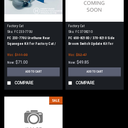
Factory Cat
Factory Cat
Sku:
FC 233-770U
Sku:
FC 3708210
FC 233-770U Urethane Rear
FC 650-8210D / 370-8210 Side
Squeegee Kit for Factory Cat /
Broom Switch Update Kit for
Tomcat (33" Frame)
Factory Cat / Tomcat
Was:
$111.00
Was:
$52.47
$71.00
$49.85
Now:
Now:
ADD TO CART
ADD TO CART
COMPARE
COMPARE
SALE