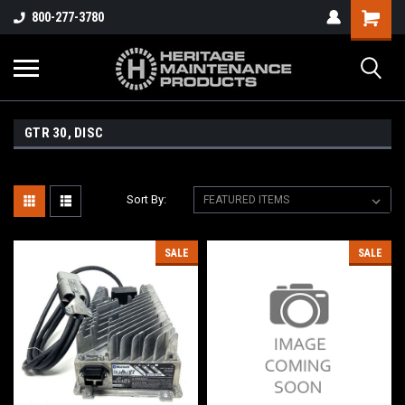
800-277-3780
GTR 30, DISC
Sort By:
SALE
SALE