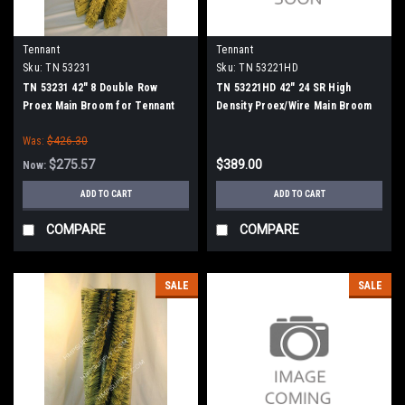
Tennant
Tennant
Sku:
TN 53231
Sku:
TN 53221HD
TN 53231 42" 8 Double Row
TN 53221HD 42" 24 SR High
Proex Main Broom for Tennant
Density Proex/Wire Main Broom
for Tennant
Was:
$426.30
$275.57
$389.00
Now:
ADD TO CART
ADD TO CART
COMPARE
COMPARE
SALE
SALE