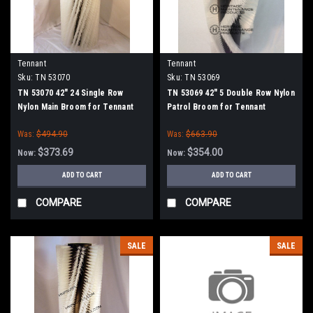
Tennant
Tennant
Sku:
TN 53070
Sku:
TN 53069
TN 53070 42" 24 Single Row
TN 53069 42" 5 Double Row Nylon
Nylon Main Broom for Tennant
Patrol Broom for Tennant
Was:
$494.90
Was:
$663.90
$373.69
$354.00
Now:
Now:
ADD TO CART
ADD TO CART
COMPARE
COMPARE
SALE
SALE