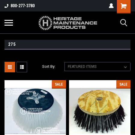
800-277-3780
275
Sort By:
SALE
SALE