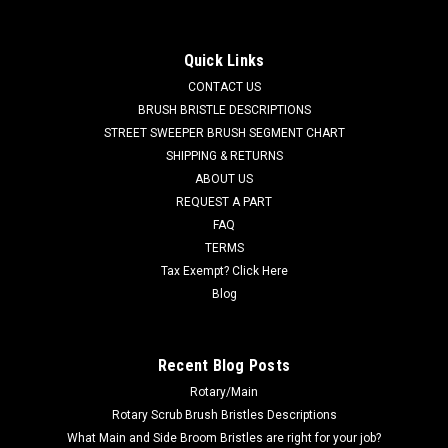
(Brush and Hub) for Tennant
TN 43708N 21" 3SR Nylon Side Brush Assembly for Tennant
Quick Links
Sweepers. This is a side brush and mounting hub assembly.
CONTACT US
Fits many popular models including, but not limited to,
Tennant 36, 75, 80, 85, 86, 88, 90, 91, 220, 240, 240EH, 242E,
BRUSH BRISTLE DESCRIPTIONS
250, 255,...
STREET SWEEPER BRUSH SEGMENT CHART
SHIPPING & RETURNS
MSRP:
$359.90
ABOUT US
Was:
$359.90
REQUEST A PART
Now:
$341.91
FAQ
TERMS
ADD TO CART
Tax Exempt? Click Here
COMPARE
Blog
SALE
Recent Blog Posts
Rotary/Main
Rotary Scrub Brush Bristles Descriptions
What Main and Side Broom Bristles are right for your job?