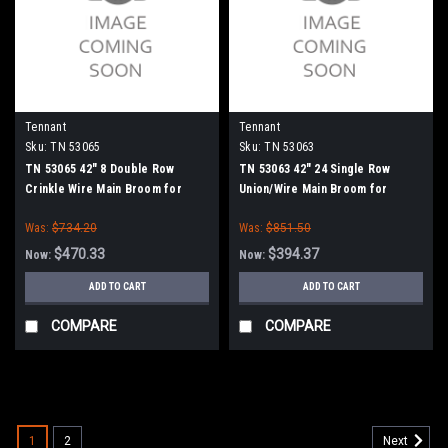
Tennant
Tennant
Sku:
TN 53065
Sku:
TN 53063
TN 53065 42" 8 Double Row
TN 53063 42" 24 Single Row
Crinkle Wire Main Broom for
Union/Wire Main Broom for
Tennant
Tennant
Was:
$734.20
Was:
$851.50
$470.33
$394.37
Now:
Now:
ADD TO CART
ADD TO CART
COMPARE
COMPARE
SALE
1
2
Next