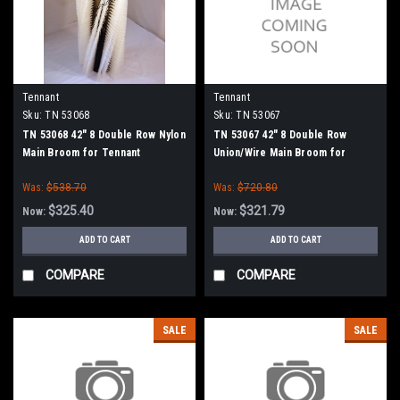
Tennant
Tennant
Sku:
TN 53068
Sku:
TN 53067
TN 53068 42" 8 Double Row Nylon
TN 53067 42" 8 Double Row
Main Broom for Tennant
Union/Wire Main Broom for
Tennant
Was:
$538.70
Was:
$720.80
$325.40
$321.79
Now:
Now:
ADD TO CART
ADD TO CART
COMPARE
COMPARE
SALE
SALE