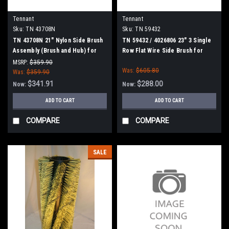
Tennant
Tennant
Sku:
TN 43708N
Sku:
TN 59432
TN 43708N 21" Nylon Side Brush
TN 59432 / 4026806 23" 3 Single
Assembly (Brush and Hub) for
Row Flat Wire Side Brush for
Tennant
Tennant
MSRP:
$359.90
Was:
$605.80
Was:
$359.90
$341.91
$288.00
Now:
Now:
ADD TO CART
ADD TO CART
COMPARE
COMPARE
SALE