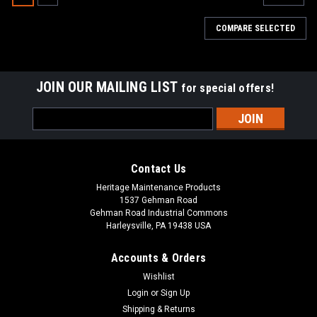
COMPARE SELECTED
JOIN OUR MAILING LIST
for special offers!
Email
Address
Contact Us
Heritage Maintenance Products
1537 Gehman Road
Gehman Road Industrial Commons
Harleysville, PA 19438 USA
Accounts & Orders
Wishlist
|
Tennant
Sku:
TN 43708N
Login
or
Sign Up
TN 43708N 21" Nylon Side Brush Assembly
Shipping & Returns