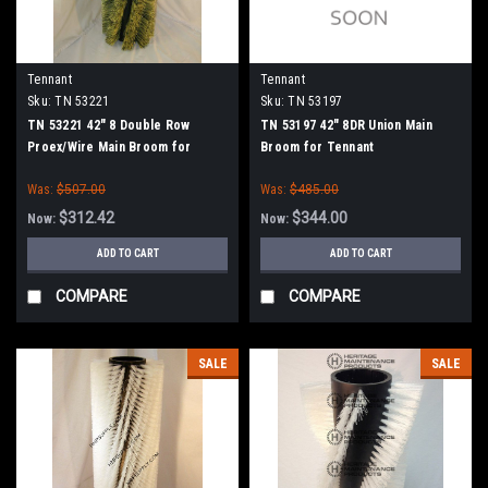
Tennant
Tennant
Sku:
TN 53221
Sku:
TN 53197
TN 53221 42" 8 Double Row
TN 53197 42" 8DR Union Main
Proex/Wire Main Broom for
Broom for Tennant
Tennant
Was:
$507.00
Was:
$485.00
$312.42
$344.00
Now:
Now:
ADD TO CART
ADD TO CART
COMPARE
COMPARE
SALE
SALE