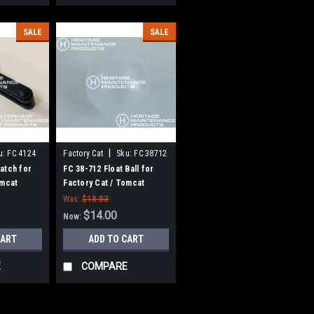
SALE
SALE
|
u:
FC 4124
Factory Cat
Sku:
FC 38712
atch for
FC 38-712 Float Ball for
omcat
Factory Cat / Tomcat
Was:
$18.83
$14.00
Now:
CART
ADD TO CART
E
COMPARE