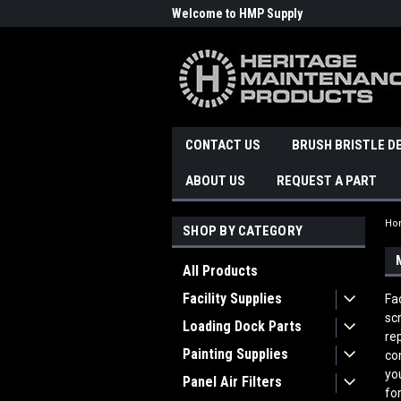
Welcome to HMP Supply
CONTACT US
BRUSH BRISTLE D
ABOUT US
REQUEST A PART
Ho
SHOP BY CATEGORY
All Products
Facility Supplies
Fa
sc
Loading Dock Parts
re
Painting Supplies
co
yo
Panel Air Filters
fo