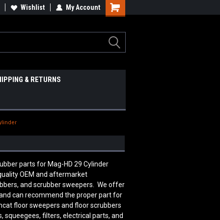
Wishlist
My Account
HIPPING & RETURNS
ylinder
crubber parts for Mag-HD 29 Cylinder
quality OEM and aftermarket
rubbers, and scrubber sweepers. We offer
le and can recommend the proper part for
mcat floor sweepers and floor scrubbers
squeegees, filters, electrical parts, and