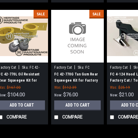
SALE
SALE
|
|
|
Factory Cat
Sku:
FC 42-
Factory Cat
Sku:
FC
Factory Cat
Sk
770L
42770G
FC 42-770L Oil Resistant
FC 42-770G Tan Gum Rear
FC 4-124 Hood L
Rear Squeegee Kit for
Squeegee Kit for Factory
Factory Cat / T
Factory Cat / Tomcat (42"
Cat / Tomcat
Was:
$167.00
Was:
$112.39
Was:
$25.19
Frame)
$104.00
$76.00
$21.00
Now:
Now:
Now:
ADD TO CART
ADD TO CART
ADD TO 
COMPARE
COMPARE
COMPAR