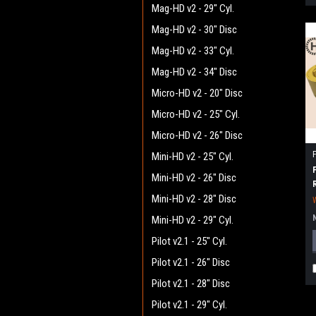
Mag-HD v2 - 29" Cyl.
Mag-HD v2 - 30" Disc
Mag-HD v2 - 33" Cyl.
Mag-HD v2 - 34" Disc
Micro-HD v2 - 20" Disc
Micro-HD v2 - 25" Cyl.
Micro-HD v2 - 26" Disc
Mini-HD v2 - 25" Cyl.
Mini-HD v2 - 26" Disc
Mini-HD v2 - 28" Disc
Mini-HD v2 - 29" Cyl.
Pilot v2.1 - 25" Cyl.
Pilot v2.1 - 26" Disc
Pilot v2.1 - 28" Disc
Pilot v2.1 - 29" Cyl.