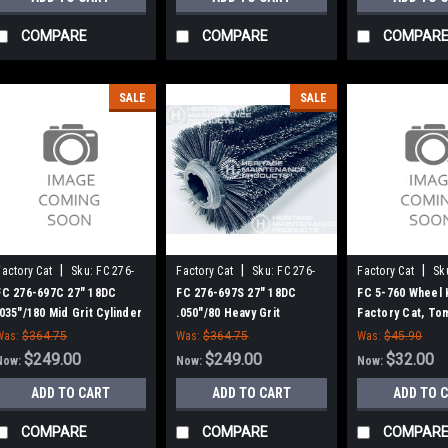
COMPARE
COMPARE
COMPAR
SALE
SALE
|
|
|
Factory Cat
Sku:
FC 276-
Factory Cat
Sku:
FC 276-
Factory Cat
Sk
697C
697S
FC 276-697C 27" 18DC
FC 276-697S 27" 18DC
FC 5-760 Wheel K
.035"/180 Mid Grit Cylinder
.050"/80 Heavy Grit
Factory Cat, To
Scrub Brush for Factory
Cylinder Scrub Brush for
Was:
$364.75
Was:
$364.75
Was:
$45.90
Cat (8 Splined Green Hubs)
Factory Cat (8 Splined
$249.00
$249.00
$32.00
Now:
Now:
Now:
Green Hubs)
ADD TO CART
ADD TO CART
ADD TO 
COMPARE
COMPARE
COMPAR