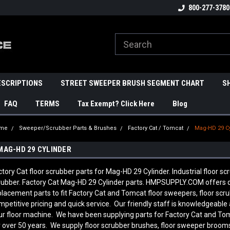
800-277-3780
ESCRIPTIONS
STREET SWEEPER BRUSH SEGMENT CHART
S
FAQ
TERMS
Tax Exempt? Click Here
Blog
me
Sweeper/Scrubber Parts & Brushes
Factory Cat / Tomcat
Mag-HD 29 C
MAG-HD 29 CYLINDER
ctory Cat floor scrubber parts for Mag-HD 29 Cylinder. Industrial floor s
rubber. Factory Cat Mag-HD 29 Cylinder parts. HMPSUPPLY.COM offers 
placement parts to fit Factory Cat and Tomcat floor sweepers, floor sc
mpetitive pricing and quick service. Our friendly staff is knowledgeab
ur floor machine. We have been supplying parts for Factory Cat and To
r over 50 years. We supply floor scrubber brushes, floor sweeper brooms, 