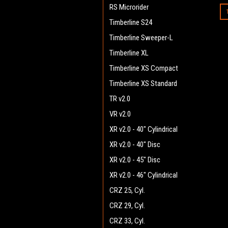
RS Microrider
Timberline S24
Timberline Sweeper-L
Timberline XL
Timberline XS Compact
Timberline XS Standard
TR v2.0
VR v2.0
XR v2.0 - 40" Cylindrical
XR v2.0 - 40" Disc
XR v2.0 - 45" Disc
XR v2.0 - 46" Cylindrical
CRZ 25, Cyl.
CRZ 29, Cyl.
CRZ 33, Cyl.