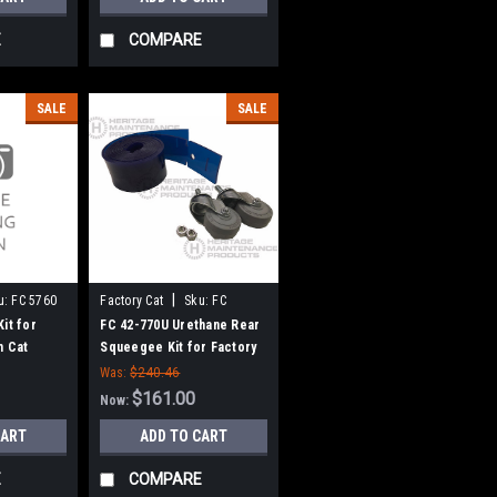
E
COMPARE
SALE
SALE
|
u:
FC 5760
Factory Cat
Sku:
FC
42770U
it for
FC 42-770U Urethane Rear
m Cat
Squeegee Kit for Factory
Cat / Tomcat
Was:
$240.46
$161.00
Now:
CART
ADD TO CART
E
COMPARE