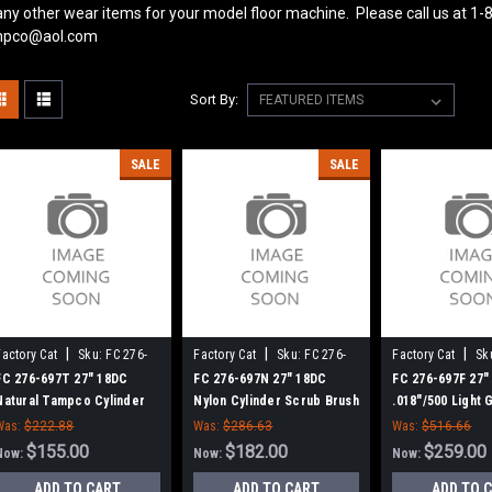
ny other wear items for your model floor machine. Please call us at 1-
pco@aol.com
Sort By:
SALE
SALE
|
|
|
Factory Cat
Sku:
FC 276-
Factory Cat
Sku:
FC 276-
Factory Cat
Sk
697T
697N
697F
FC 276-697T 27" 18DC
FC 276-697N 27" 18DC
FC 276-697F 27"
Natural Tampco Cylinder
Nylon Cylinder Scrub Brush
.018"/500 Light G
Scrub Brush for Factory
for Factory Cat XR 34-C (8
Cylinder Scrub 
Was:
$222.88
Was:
$286.63
Was:
$516.66
Cat (8 Splined Green Hubs)
Splined Green Hubs)
Factory Cat (8 S
$155.00
$182.00
$259.00
Now:
Now:
Now:
Green Hubs)
ADD TO CART
ADD TO CART
ADD TO 