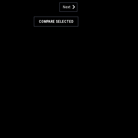
Next
:
FC 276-697T
T 27" 18DC Natural Tampco
COMPARE SELECTED
rub Brush for Factory Cat (8
een Hubs)
7" 18 Dual Chevron Natural Tampico
 Sweep/Scrub Brush for Factory Cat GTR
der Brush Model Riding Floor Scrubbers.
 have the newest 8-splined green hubs.
 cylindrical scrubbing...
.00
COMPARE
:
FC 276-697N
N 27" 18DC Nylon Cylinder