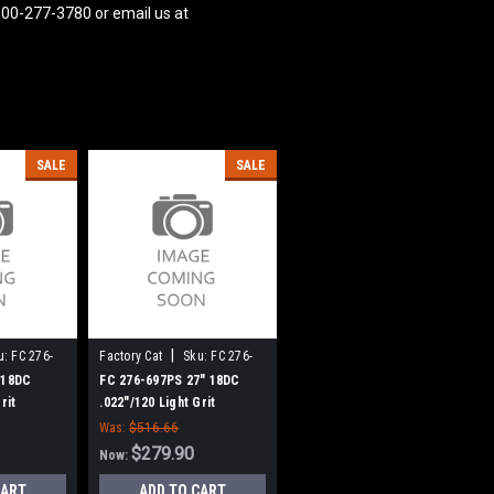
800-277-3780 or email us at
SALE
SALE
|
u:
FC 276-
Factory Cat
Sku:
FC 276-
697PS
 18DC
FC 276-697PS 27" 18DC
rit
.022"/120 Light Grit
Brush for
Cylinder Scrub Brush for
Was:
$516.66
plined
Factory Cat (8 Splined
$279.90
Now:
Green Hubs)
CART
ADD TO CART