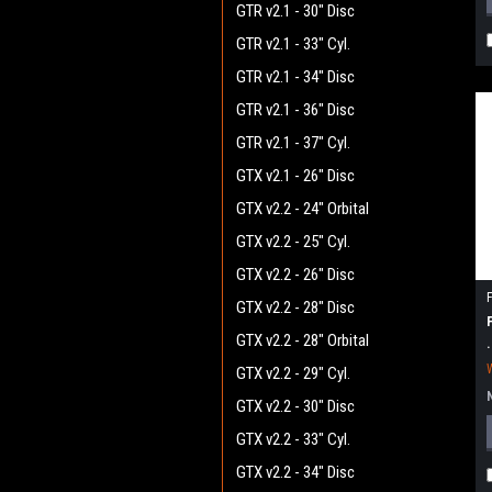
GTR v2.1 - 30" Disc
GTR v2.1 - 33" Cyl.
GTR v2.1 - 34" Disc
GTR v2.1 - 36" Disc
GTR v2.1 - 37" Cyl.
GTX v2.1 - 26" Disc
GTX v2.2 - 24" Orbital
GTX v2.2 - 25" Cyl.
GTX v2.2 - 26" Disc
GTX v2.2 - 28" Disc
GTX v2.2 - 28" Orbital
GTX v2.2 - 29" Cyl.
GTX v2.2 - 30" Disc
GTX v2.2 - 33" Cyl.
GTX v2.2 - 34" Disc