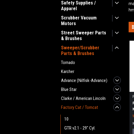
Safety Supplies /
ma
Apparel
hm
Scrubber Vacuum
Motors
Street Sweeper Parts
& Brushes
Sweeper/Scrubber
Parts & Brushes
Tornado
Karcher
Advance (Nilfisk-Advance)
Blue Star
Clarke / American Lincoln
Factory Cat / Tomcat
10
GTR v2.1 - 29" Cyl.