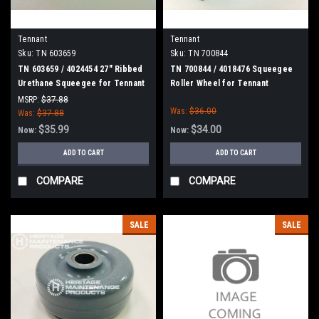
Tennant
Tennant
Sku:
TN 603659
Sku:
TN 700844
TN 603659 / 4024454 27" Ribbed
TN 700844 / 4018476 Squeegee
Urethane Squeegee for Tennant
Roller Wheel for Tennant
/ Nobles / Blue Star Scrubbers
MSRP:
$37.88
Was:
$36.00
Was:
$37.88
$35.99
$34.00
Now:
Now:
ADD TO CART
ADD TO CART
COMPARE
COMPARE
SALE
SALE