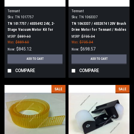
Tennant
Tennant
Sku:
TN 1017757
Sku:
TN 1063337
TN 1017757 / 4035492 24V, 2-
TN 1063337 / 4032074 120V Brush
Stage Vacuum Motor Kit for
Drive Motor for Tennant / Nobles
Tennant
MSRP:
$889.60
MSRP:
$735.34
Was:
$889.60
Was:
$735.34
$845.12
$698.57
Now:
Now:
ADD TO CART
ADD TO CART
COMPARE
COMPARE
SALE
SALE