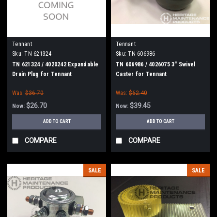
Tennant
Tennant
Sku:
TN 621324
Sku:
TN 606986
TN 621324 / 4020242 Expandable
TN 606986 / 4026075 3" Swivel
Drain Plug for Tennant
Caster for Tennant
Was:
$36.70
Was:
$62.40
$26.70
$39.45
Now:
Now:
ADD TO CART
ADD TO CART
COMPARE
COMPARE
SALE
SALE