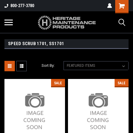
800-277-3780
SPEED SCRUB 1701, SS1701
Sort By:
SALE
SALE