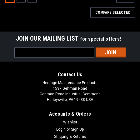
COMPARE SELECTED
JOIN OUR MAILING LIST
for special offers!
Email
Address
Contact Us
Heritage Maintenance Products
1537 Gehman Road
Gehman Road Industrial Commons
Harleysville, PA 19438 USA
Accounts & Orders
Wishlist
|
Tennant
Sku:
TN 1017757
Login
or
Sign Up
TN 1017757 / 4035492 24V, 2-Stage Vacuum
Shipping & Returns