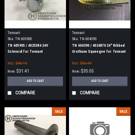
Tennant
Tennant
Sku:
TN 605905
Sku:
TN 604390
TN 605905 / 4025384 24V
TN 604390 / 4024870 24" Ribbed
Solenoid for Tennant
Urethane Squeegee for Tennant
Was:
$40.10
Was:
$50.90
$31.41
$35.05
Now:
Now:
ADD TO CART
ADD TO CART
COMPARE
COMPARE
SALE
SALE