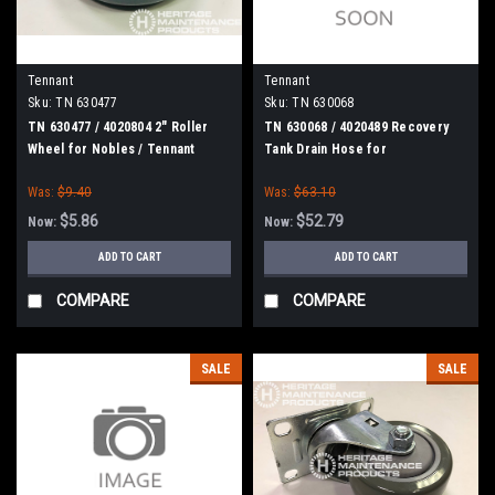
Tennant
Tennant
Sku:
TN 630477
Sku:
TN 630068
TN 630477 / 4020804 2" Roller
TN 630068 / 4020489 Recovery
Wheel for Nobles / Tennant
Tank Drain Hose for
Nobles/Tennant
Was:
$9.40
Was:
$63.10
$5.86
$52.79
Now:
Now:
ADD TO CART
ADD TO CART
COMPARE
COMPARE
SALE
SALE