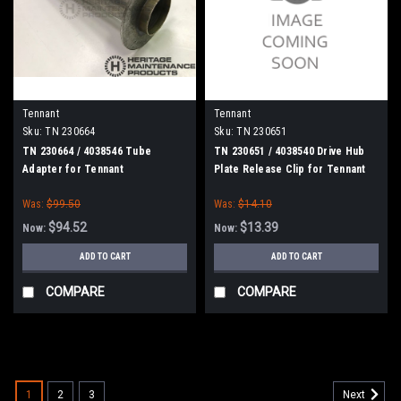
Tennant
Tennant
Sku:
TN 230664
Sku:
TN 230651
TN 230664 / 4038546 Tube
TN 230651 / 4038540 Drive Hub
Adapter for Tennant
Plate Release Clip for Tennant
Was:
$99.50
Was:
$14.10
$94.52
$13.39
Now:
Now:
ADD TO CART
ADD TO CART
COMPARE
COMPARE
SALE
1
2
3
Next