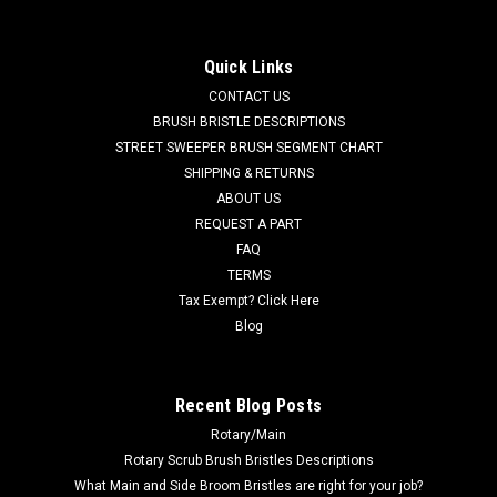
Motor Kit for Tennant
TN 1017757 / 4035492 24V DC, 2-Stage Vacuum Motor Kit
Quick Links
for Tennant. Fits Tennant 5200, 8410, T3 (Serial numbers
CONTACT US
00000000 - 10235463), T300, T500, Nobles Speed Scrub 300,
Speed Scrub 500, Speed Scrub 1701, Speed Scrub 2400,
BRUSH BRISTLE DESCRIPTIONS
Speed Scrub 2001 Battery Models,...
STREET SWEEPER BRUSH SEGMENT CHART
SHIPPING & RETURNS
MSRP:
$889.60
ABOUT US
Was:
$889.60
REQUEST A PART
Now:
$845.12
FAQ
TERMS
ADD TO CART
Tax Exempt? Click Here
COMPARE
Blog
SALE
Recent Blog Posts
Rotary/Main
Rotary Scrub Brush Bristles Descriptions
What Main and Side Broom Bristles are right for your job?