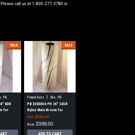
 Please call us at 1-800-277-3780 or
SALE
SALE
|
u:
PB
Powerboss
Sku:
PB
3300304-PH
36" 8DR
PB 3300304-PH 36" 24SR
m for
Nylon Main Broom for
w Style
Power Boss (New Style
Was:
$757.19
Hubs)
$388.00
Now:
CART
ADD TO CART