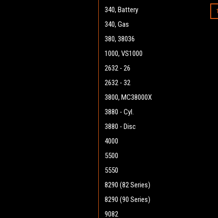
340, Battery
340, Gas
380, 38036
1000, VS1000
2632 - 26
2632 - 32
3800, MC38000X
3880 - Cyl.
3880 - Disc
4000
5500
5550
8290 (82 Series)
8290 (90 Series)
9082