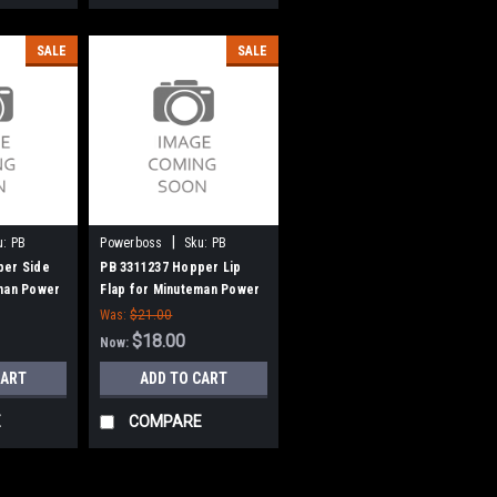
SALE
SALE
|
u:
PB
Powerboss
Sku:
PB
3311237
per Side
PB 3311237 Hopper Lip
eman Power
Flap for Minuteman Power
Boss
Was:
$21.00
$18.00
Now:
CART
ADD TO CART
E
COMPARE