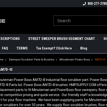
800-277-3780
ESCRIPTIONS
STREET SWEEPER BRUSH SEGMENT CHART
S
FAQ
TERMS
Tax Exempt? Click Here
Blog
me
Sweeper/Scrubber Parts & Brushes
Minuteman Power Boss
AM7D-III
AM7D-III
nuteman Power Boss AM7D-III Industrial floor scrubber part. Power Bo
7D-III Parts list. Power Boss AM7D-III brushes. HMPSUPPLY.COM offers
placement parts to fit Minuteman and PowerBoss floor sweepers, floor
fer competitive pricing and quick service. Our friendly staff is knowl
rt for your floor machine. We have been supplying parts for Minutema
oor scrubbers for over 50 years. We supply floor scrubber brushes, floor