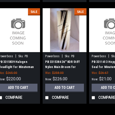
SALE
SALE
|
|
|
Powerboss
Sku:
PB
Powerboss
Sku:
PB
Powerboss
Sk
3315839
3315384
3311413
PB 3315839 Halogen
PB 3315384 36" 8DR Stiff
PB 3311413 Hop
Headlight for Minuteman
Nylon Main Broom for
Seal for Minut
Power Boss
Power Boss
Boss
Was:
$265.00
Was:
$258.00
Was:
$26.67
$220.00
$226.00
$21.00
Now:
Now:
Now:
ADD TO CART
ADD TO CART
ADD TO 
COMPARE
COMPARE
COMPAR