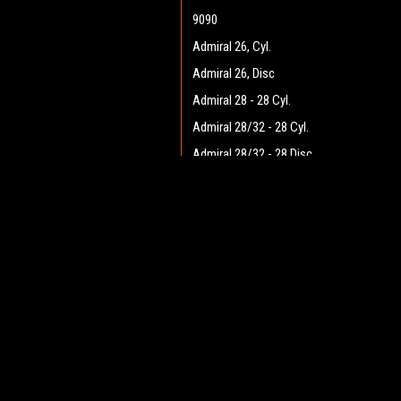
9090
Admiral 26, Cyl.
Admiral 26, Disc
Admiral 28 - 28 Cyl.
Admiral 28/32 - 28 Cyl.
Admiral 28/32 - 28 Disc
Admiral 28/32 - 32 Cyl.
JOIN OUR MAILING LIST
Admiral 28/32 - 32 Disc
for spe
Admiral 30 - 28 Cyl.
Admiral 30 - 28 Disc
Contact Us
A
Admiral 35
Heritage Maintenance Products
W
1537 Gehman Road
Admiral 38C
L
Gehman Road Industrial Commons
S
Admiral 40
Harleysville, PA 19438 USA
Admiral Plus 40D
Admiral 42