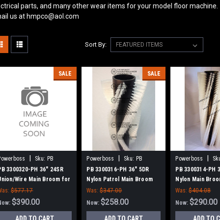
ectrical parts, and many other wear items for your model floor machine.
ail us at hmpco@aol.com
Sort By:
SALE
SALE
|
|
|
Powerboss
Sku:
PB
Powerboss
Sku:
PB
Powerboss
Sk
3300320-PH
3300316-PH
3300314-PH
PB 3300320-PH 36" 24SR
PB 3300316-PH 36" 5DR
PB 3300314-PH 
Union/Wire Main Broom for
Nylon Patrol Main Broom
Nylon Main Broo
Power Boss (New Style
for Power Boss (New Style
Power Boss (Ne
Was:
$577.17
Was:
$347.00
Was:
$404.08
Hubs)
Hubs)
Hubs)
$390.00
$258.00
$290.00
Now:
Now:
Now:
ADD TO CART
ADD TO CART
ADD TO 