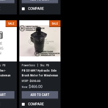
E
COMPARE
SALE
SALE
|
u:
PB
Powerboss
Sku:
PB
3316897
ther-
PB 3316897 Hydraulic Side
inuteman
Brush Motor for Minuteman
Power Boss
MSRP:
$595.00
Was:
$595.00
$466.00
Now:
CART
ADD TO CART
E
COMPARE