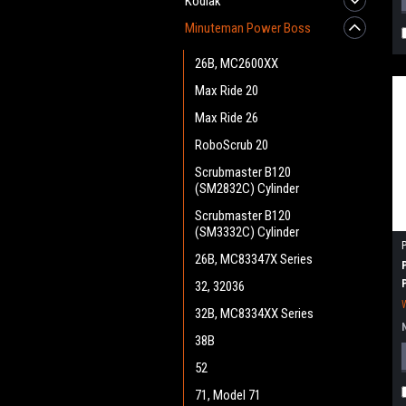
Kodiak
Minuteman Power Boss
26B, MC2600XX
Max Ride 20
Max Ride 26
RoboScrub 20
Scrubmaster B120
(SM2832C) Cylinder
Scrubmaster B120
(SM3332C) Cylinder
26B, MC83347X Series
32, 32036
32B, MC8334XX Series
38B
52
71, Model 71