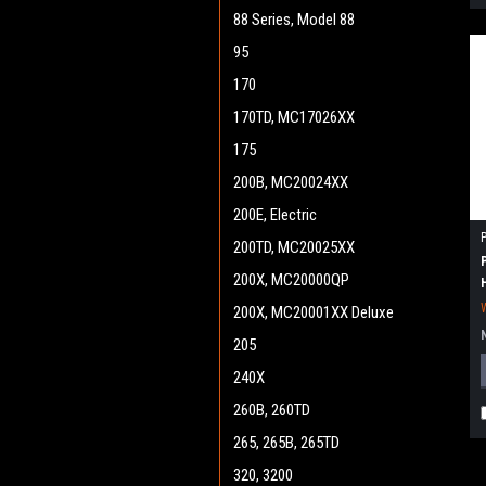
88 Series, Model 88
95
170
170TD, MC17026XX
175
200B, MC20024XX
200E, Electric
200TD, MC20025XX
200X, MC20000QP
200X, MC20001XX Deluxe
205
240X
260B, 260TD
265, 265B, 265TD
320, 3200