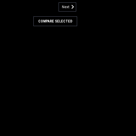
Next
3300320-PH
 36" 24SR Union/Wire Main
COMPARE SELECTED
er Boss (New Style Hubs)
24 Single Row High Density Union/Wire
er Boss Sweepers. A mix of natural
ire in a high density configuration.
sweeping on smooth to irregular flooring
nd high...
0
COMPARE
3300316-PH
 36" 5DR Nylon Patrol Main
er Boss (New Style Hubs)