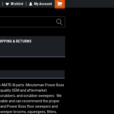
Wishlist
My Account
HIPPING & RETURNS
ss AM7D-III parts. Minuteman Power Boss
 quality OEM and aftermarket
 scrubbers, and scrubber sweepers. We
edgeable and can recommend the proper
n and Power Boss floor sweepers and
 sweeper brooms, squeegees, filters,