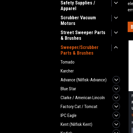
Safety Supplies /
el
Apparel
em
Scrubber Vacuum
Motors
Street Sweeper Parts
& Brushes
Sweeper/Scrubber
Parts & Brushes
Tornado
Karcher
Advance (Nilfisk-Advance)
Blue Star
Clarke / American Lincoln
Factory Cat / Tomcat
IPC Eagle
Kent (Nilfisk Kent)