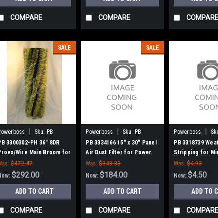
COMPARE
COMPARE
COMPAR
SALE
SALE
|
|
|
Powerboss
Sku:
PB
Powerboss
Sku:
PB
Powerboss
Sk
3300302-PH
3334166
3318739
PB 3300302-PH 36" 8DR
PB 3334166 15" x 30" Panel
PB 3318739 Wea
Proex/Wire Main Broom for
Air Dust Filter for Power
Stripping for M
Power Boss (New Style
Boss
Power Boss
Was:
$472.47
Was:
$343.33
Was:
$4.93
Hubs)
$292.00
$184.00
$4.50
Now:
Now:
Now:
ADD TO CART
ADD TO CART
ADD TO 
COMPARE
COMPARE
COMPAR