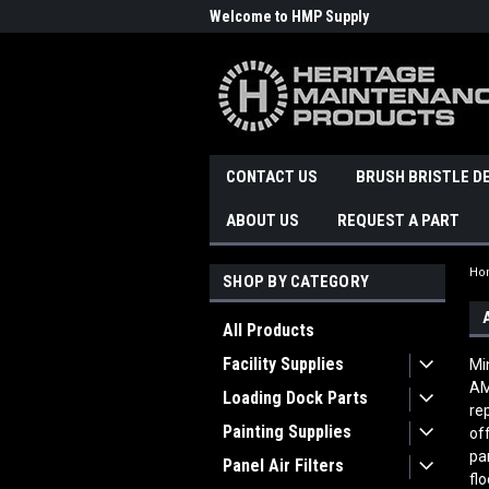
Welcome to HMP Supply
CONTACT US
BRUSH BRISTLE D
ABOUT US
REQUEST A PART
Ho
SHOP BY CATEGORY
All Products
Facility Supplies
Mi
AM
Loading Dock Parts
re
Painting Supplies
of
pa
Panel Air Filters
fl