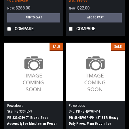
Was:
$489.36
Was:
$39.00
Commander 90, 8290 - 90 Series
(NEW DRIVE)
$288.00
$22.00
Now:
Now:
ADD TO CART
ADD TO CART
COMPARE
COMPARE
SALE
SALE
Powerboss
Powerboss
Sku:
PB 3334059
Sku:
PB 48HDVGP-PH
PB 3334059 7" Brake Shoe
PB 48HDVGP-PH 48" 8TR Heavy
Assembly for Minuteman Power
Duty Proex Main Broom for