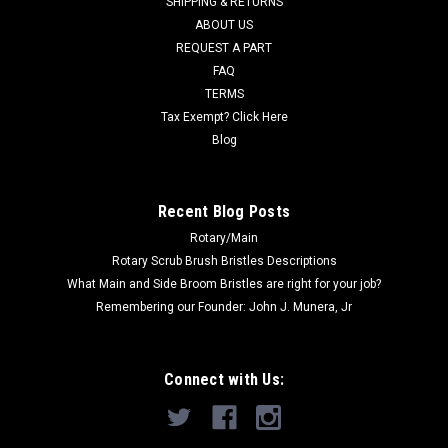
SHIPPING & RETURNS
Was:
$12.00
ABOUT US
REQUEST A PART
Now:
$10.00
FAQ
TERMS
ADD TO CART
Tax Exempt? Click Here
COMPARE
Blog
SALE
Recent Blog Posts
Rotary/Main
Rotary Scrub Brush Bristles Descriptions
What Main and Side Broom Bristles are right for your job?
Remembering our Founder: John J. Munera, Jr
Connect with Us: