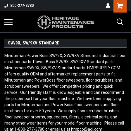
800-277-3780
SW/9X, SW/9XV STANDARD
Minuteman Power Boss SW/9X, SW/9XV Standard. Industrial floor
scrubber parts. Power Boss SW/9X, SW/9XV Standard parts.
Minuteman SW/9X, SW/9XV Standard parts. HMPSUPPLY.COM
offers quality OEM and aftermarket replacement parts to fit
Minuteman and PowerBoss floor sweepers, floor scrubbers, and
scrubber sweepers. We offer competitive pricing and quick
service. Our friendly staff is knowledgeable and can recommend
the proper part for your floor machine. We have been supplying
parts for Minuteman and Power Boss floor sweepers and floor
scrubbers for over 50 years. We supply floor scrubber brushes,
floor sweeper brooms, squeegees, filters, electrical parts, and
many other wear items for your model floor machine. Please call
us at 1-800-277-3780 or email us at hmpco@aol.com