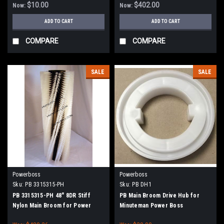
90, 8290 - 90 Series (NEW DRIVE
$10.00
$402.00
Now:
Now:
HUBS)
ADD TO CART
ADD TO CART
COMPARE
COMPARE
SALE
SALE
Powerboss
Powerboss
Sku:
PB 3315315-PH
Sku:
PB DH1
PB 3315315-PH 48" 8DR Stiff
PB Main Broom Drive Hub for
Nylon Main Broom for Power
Minuteman Power Boss
Boss Atlas, SW/7, Monitor 90,