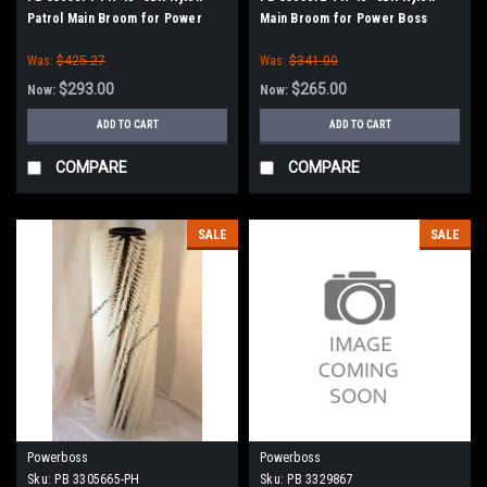
Patrol Main Broom for Power
Main Broom for Power Boss
Boss (New Style Drive)
(New Style Drive)
Was:
$425.27
Was:
$341.00
$293.00
$265.00
Now:
Now:
ADD TO CART
ADD TO CART
COMPARE
COMPARE
SALE
SALE
Powerboss
Powerboss
Sku:
PB 3305665-PH
Sku:
PB 3329867