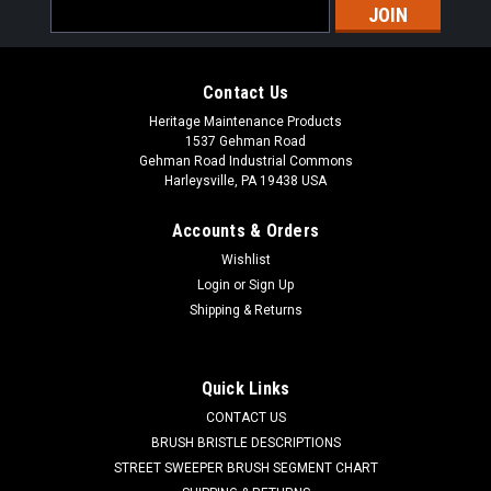
Email
Address
Contact Us
Heritage Maintenance Products
1537 Gehman Road
Gehman Road Industrial Commons
Harleysville, PA 19438 USA
Accounts & Orders
Wishlist
|
Powerboss
Sku:
PB 3307286
Login
or
Sign Up
PB 3307286 Neoprene Broom Chamber Corner
Shipping & Returns
Flap for Minuteman Power Boss
PB 3307286 Neoprene Broom Chamber Corner Flap for
Quick Links
Minuteman Power Boss Sweepers. A heavy-duty reinforced
CONTACT US
cloth inserted neoprene broom chamber corner flap.
Commonly listed as flap-broom chamber corner. A notched
BRUSH BRISTLE DESCRIPTIONS
rectangular piece with two mounting...
STREET SWEEPER BRUSH SEGMENT CHART