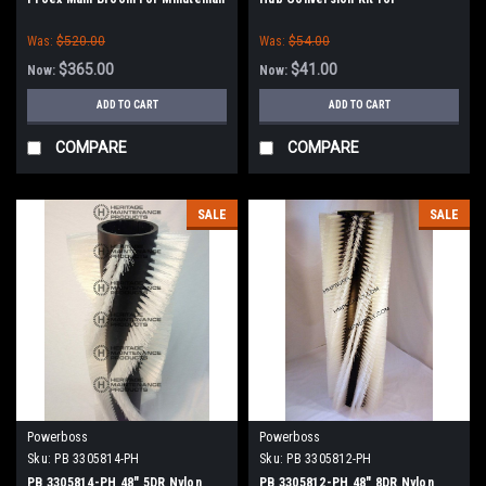
Power Boss (Old Drive Hubs)
Minuteman Power Boss
Was:
$520.00
Was:
$54.00
$365.00
$41.00
Now:
Now:
ADD TO CART
ADD TO CART
COMPARE
COMPARE
SALE
SALE
Powerboss
Powerboss
Sku:
PB 3305814-PH
Sku:
PB 3305812-PH
PB 3305814-PH 48" 5DR Nylon
PB 3305812-PH 48" 8DR Nylon