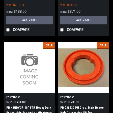
Boss
Minuteman Power Boss (New
Was:
$231.11
Was:
$541.00
Style Hubs)
$188.00
$371.00
Now:
Now:
ADD TO CART
ADD TO CART
COMPARE
COMPARE
SALE
SALE
Powerboss
Powerboss
Sku:
PB 48HDVGP
Sku:
PB 731330
PB 48HDVGP 48" 8TR Heavy Duty
PB 731330 PH 2-pc. Main Broom
Proex Main Broom for Minuteman
Hub Conversion Kit for