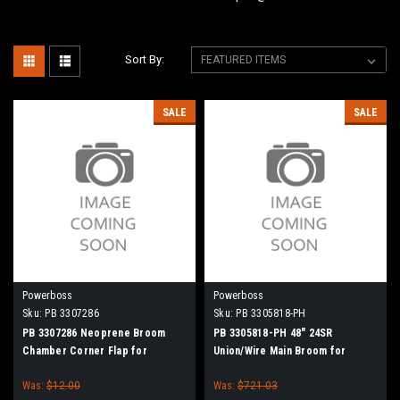
Sort By:
SALE
SALE
Powerboss
Powerboss
Sku:
PB 3307286
Sku:
PB 3305818-PH
PB 3307286 Neoprene Broom
PB 3305818-PH 48" 24SR
Chamber Corner Flap for
Union/Wire Main Broom for
Minuteman Power Boss
Power Boss Atlas, SW/7, SW/9,
Was:
$12.00
Was:
$721.03
90, 95, Monitor 90, Commander