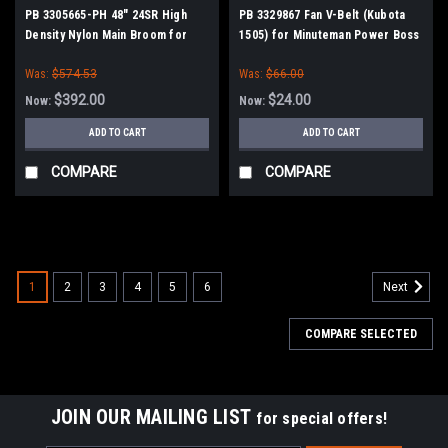
PB 3305665-PH 48" 24SR High
PB 3329867 Fan V-Belt (Kubota
Density Nylon Main Broom for
1505) for Minuteman Power Boss
Power Boss (New Style Drive)
Was:
$574.53
Was:
$66.00
$392.00
$24.00
Now:
Now:
ADD TO CART
ADD TO CART
COMPARE
COMPARE
SALE
1
2
3
4
5
6
Next
COMPARE SELECTED
JOIN OUR MAILING LIST
for special offers!