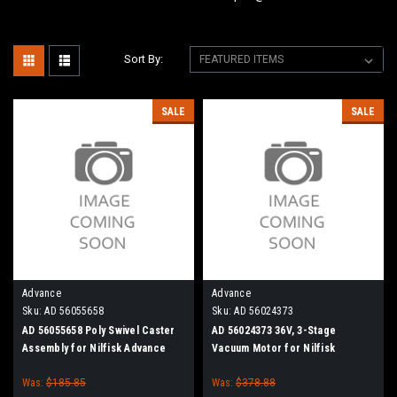
Sort By:
SALE
SALE
Advance
Advance
Sku:
AD 56055658
Sku:
AD 56024373
AD 56055658 Poly Swivel Caster
AD 56024373 36V, 3-Stage
Assembly for Nilfisk Advance
Vacuum Motor for Nilfisk
Kent
Advance, Nilfisk Kent
Was:
$185.85
Was:
$378.88