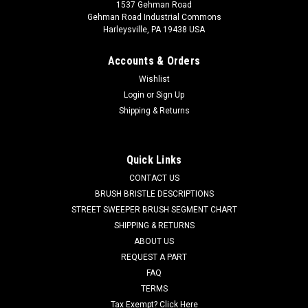
1537 Gehman Road
Gehman Road Industrial Commons
Harleysville, PA 19438 USA
Accounts & Orders
Wishlist
Login
or
Sign Up
Shipping & Returns
|
Advance
Sku:
AD 56055658
AD 56055658 Poly Swivel Caster Assembly for
Nilfisk Advance Kent
Quick Links
AD 56055658 Poly Swivel Caster Assembly for Nilfisk
CONTACT US
Advance Kent. Heavy duty 700 lb. capacity swivel caster with
BRUSH BRISTLE DESCRIPTIONS
metal base. This caster includes two grease fittings, one
STREET SWEEPER BRUSH SEGMENT CHART
located on the swivel base and the other on the caster axle
SHIPPING & RETURNS
for years of smooth use...
ABOUT US
REQUEST A PART
Was:
$185.85
FAQ
Now:
$176.56
TERMS
Tax Exempt? Click Here