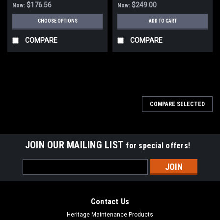
$176.56
$249.00
Now:
Now:
CHOOSE OPTIONS
ADD TO CART
COMPARE
COMPARE
SALE
COMPARE SELECTED
JOIN OUR MAILING LIST
for special offers!
Email
Address
Contact Us
Heritage Maintenance Products