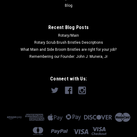
CHOOSE OPTIONS
Blog
COMPARE
Recent Blog Posts
Rotary/Main
SALE
Rotary Scrub Brush Bristles Descriptions
What Main and Side Broom Bristles are right for your job?
Remembering our Founder: John J. Munera, Jr
Connect with Us: