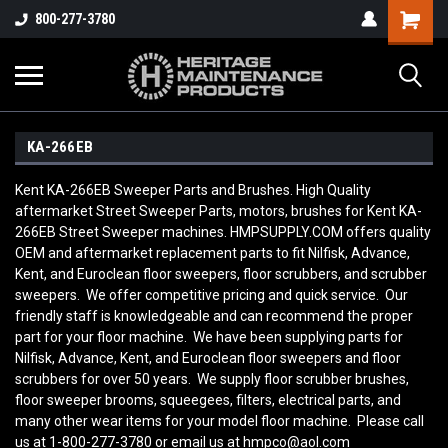
800-277-3780
KA-266EB
Kent KA-266EB Sweeper Parts and Brushes. High Quality
aftermarket Street Sweeper Parts, motors, brushes for Kent KA-
266EB Street Sweeper machines. HMPSUPPLY.COM offers quality
OEM and aftermarket replacement parts to fit Nilfisk, Advance,
Kent, and Euroclean floor sweepers, floor scrubbers, and scrubber
sweepers. We offer competitive pricing and quick service. Our
friendly staff is knowledgeable and can recommend the proper
part for your floor machine. We have been supplying parts for
Nilfisk, Advance, Kent, and Euroclean floor sweepers and floor
scrubbers for over 50 years. We supply floor scrubber brushes,
floor sweeper brooms, squeegees, filters, electrical parts, and
many other wear items for your model floor machine. Please call
us at 1-800-277-3780 or email us at hmpco@aol.com