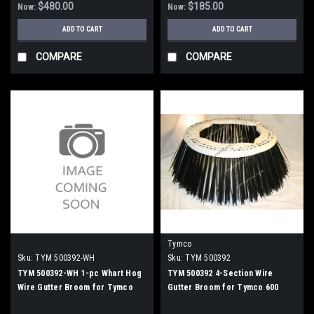
$480.00
$185.00
Now:
Now:
ADD TO CART
ADD TO CART
COMPARE
COMPARE
Tymco
Sku:
TYM 500392-WH
Sku:
TYM 500392
TYM 500392-WH 1-pc Whart Hog
TYM 500392 4-Section Wire
Wire Gutter Broom for Tymco
Gutter Broom for Tymco 600
600
Sweepers