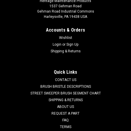
Heritage Maintenance Products
1537 Gehman Road
Gehman Road Industrial Commons
Harleysville, PA 19438 USA
Accounts & Orders
Wishlist
Login
or
Sign Up
Shipping & Returns
Quick Links
CONTACT US
BRUSH BRISTLE DESCRIPTIONS
STREET SWEEPER BRUSH SEGMENT CHART
SHIPPING & RETURNS
ABOUT US
REQUEST A PART
FAQ
TERMS