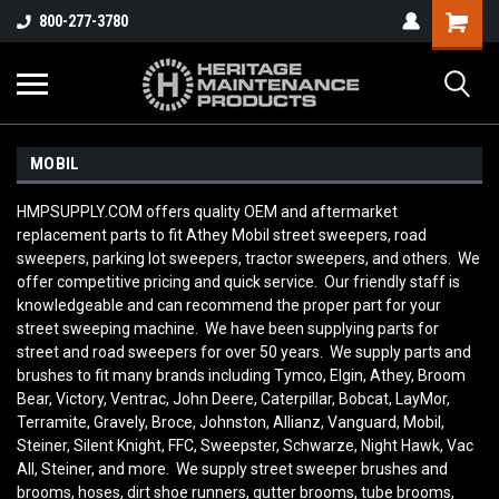
800-277-3780
MOBIL
HMPSUPPLY.COM offers quality OEM and aftermarket
replacement parts to fit Athey Mobil street sweepers, road
sweepers, parking lot sweepers, tractor sweepers, and others. We
offer competitive pricing and quick service. Our friendly staff is
knowledgeable and can recommend the proper part for your
street sweeping machine. We have been supplying parts for
street and road sweepers for over 50 years. We supply parts and
brushes to fit many brands including Tymco, Elgin, Athey, Broom
Bear, Victory, Ventrac, John Deere, Caterpillar, Bobcat, LayMor,
Terramite, Gravely, Broce, Johnston, Allianz, Vanguard, Mobil,
Steiner, Silent Knight, FFC, Sweepster, Schwarze, Night Hawk, Vac
All, Steiner, and more. We supply street sweeper brushes and
brooms, hoses, dirt shoe runners, gutter brooms, tube brooms,