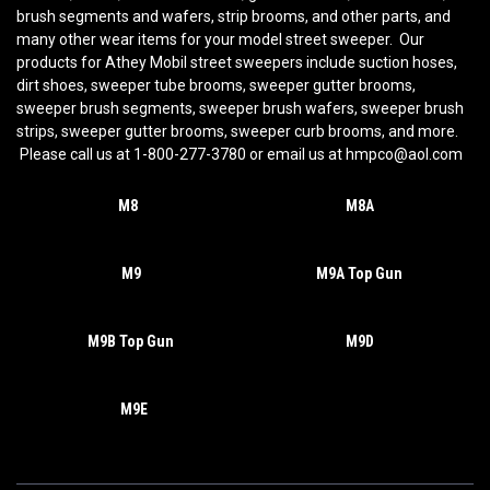
brush segments and wafers, strip brooms, and other parts, and
many other wear items for your model street sweeper. Our
products for Athey Mobil street sweepers include suction hoses,
dirt shoes, sweeper tube brooms, sweeper gutter brooms,
sweeper brush segments, sweeper brush wafers, sweeper brush
strips, sweeper gutter brooms, sweeper curb brooms, and more.
Please call us at 1-800-277-3780 or email us at hmpco@aol.com
M8
M8A
M9
M9A Top Gun
M9B Top Gun
M9D
M9E