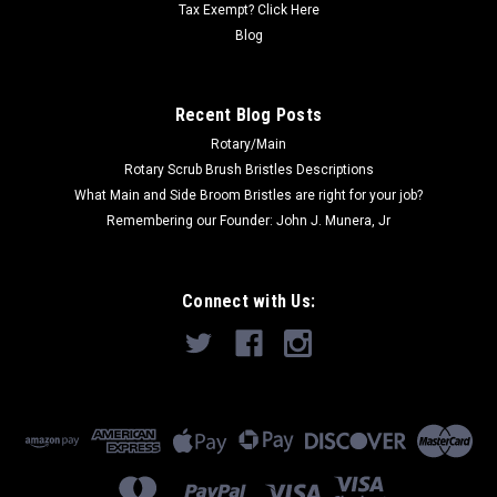
Tax Exempt? Click Here
Blog
Recent Blog Posts
Rotary/Main
Rotary Scrub Brush Bristles Descriptions
What Main and Side Broom Bristles are right for your job?
Remembering our Founder: John J. Munera, Jr
Connect with Us: