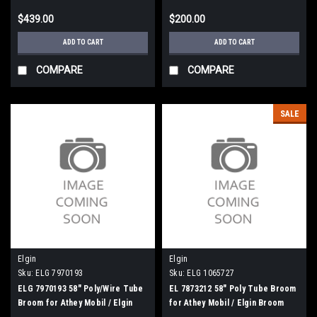
$439.00
$200.00
ADD TO CART
ADD TO CART
COMPARE
COMPARE
SALE
Elgin
Elgin
Sku:
ELG 7970193
Sku:
ELG 1065727
ELG 7970193 58" Poly/Wire Tube
EL 7873212 58" Poly Tube Broom
Broom for Athey Mobil / Elgin
for Athey Mobil / Elgin Broom
Broom Bear
Bear H