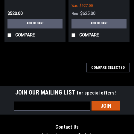
Was:
$927.00
$520.00
$625.00
Now:
ADD TO CART
ADD TO CART
COMPARE
COMPARE
COMPARE SELECTED
JOIN OUR MAILING LIST
for special offers!
Email
Address
Contact Us