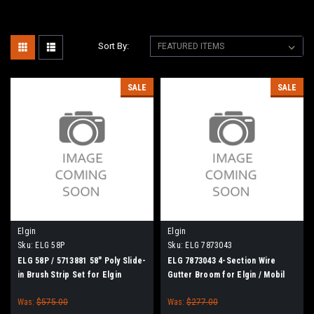
Sort By:
SALE
SALE
Elgin
Elgin
Sku:
ELG 58P
Sku:
ELG 7873043
ELG 58P / 5713881 58" Poly Slide-
ELG 7873043 4-Section Wire
in Brush Strip Set for Elgin
Gutter Broom for Elgin / Mobil
Broom Bear H, Broom Badger,
Athey
Was:
$575.00
Was:
$277.00
Mobil Athey