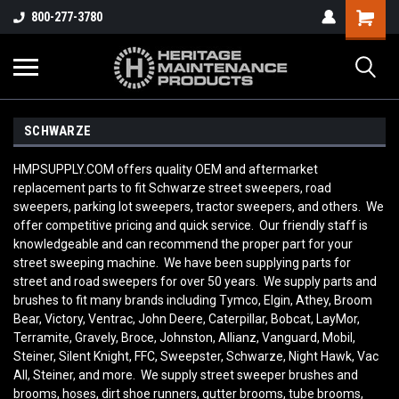
800-277-3780
SCHWARZE
HMPSUPPLY.COM offers quality OEM and aftermarket
replacement parts to fit Schwarze street sweepers, road
sweepers, parking lot sweepers, tractor sweepers, and others. We
offer competitive pricing and quick service. Our friendly staff is
knowledgeable and can recommend the proper part for your
street sweeping machine. We have been supplying parts for
street and road sweepers for over 50 years. We supply parts and
brushes to fit many brands including Tymco, Elgin, Athey, Broom
Bear, Victory, Ventrac, John Deere, Caterpillar, Bobcat, LayMor,
Terramite, Gravely, Broce, Johnston, Allianz, Vanguard, Mobil,
Steiner, Silent Knight, FFC, Sweepster, Schwarze, Night Hawk, Vac
All, Steiner, and more. We supply street sweeper brushes and
brooms, hoses, dirt shoe runners, gutter brooms, tube brooms,