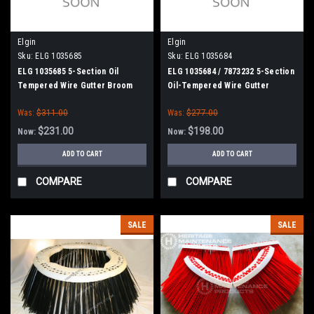
Elgin
Elgin
Sku:
ELG 1035685
Sku:
ELG 1035684
ELG 1035685 5-Section Oil
ELG 1035684 / 7873232 5-Section
Tempered Wire Gutter Broom
Oil-Tempered Wire Gutter
for Elgin Eagle, Broom Bear,
Broom for Elgin Eagle,
Was:
$311.00
Was:
$277.00
Road Wizard
Crosswind, Road Wizard, and
Broom Bear Sweepers
$231.00
$198.00
Now:
Now:
ADD TO CART
ADD TO CART
COMPARE
COMPARE
SALE
SALE