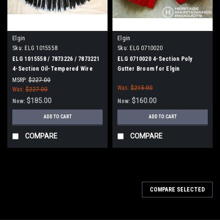
Elgin
Elgin
Sku:
ELG 1015558
Sku:
ELG 0710020
ELG 1015558 / 7873226 / 7873221
ELG 0710020 4-Section Poly
4-Section Oil-Tempered Wire
Gutter Broom for Elgin
Gutter Broom for Elgin
MSRP:
$227.00
Was:
$215.00
Was:
$227.00
$185.00
$160.00
Now:
Now:
ADD TO CART
ADD TO CART
COMPARE
COMPARE
COMPARE SELECTED