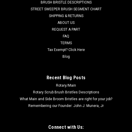
BRUSH BRISTLE DESCRIPTIONS
STREET SWEEPER BRUSH SEGMENT CHART
SHIPPING & RETURNS
ABOUT US
REQUEST A PART
FAQ
TERMS
Tax Exempt? Click Here
Blog
Recent Blog Posts
Rotary/Main
Rotary Scrub Brush Bristles Descriptions
What Main and Side Broom Bristles are right for your job?
Remembering our Founder: John J. Munera, Jr
Connect with Us: