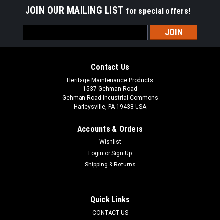
JOIN OUR MAILING LIST
for special offers!
Email
Address
Contact Us
Heritage Maintenance Products
1537 Gehman Road
Gehman Road Industrial Commons
Harleysville, PA 19438 USA
Accounts & Orders
Wishlist
Login
or
Sign Up
Shipping & Returns
Quick Links
CONTACT US