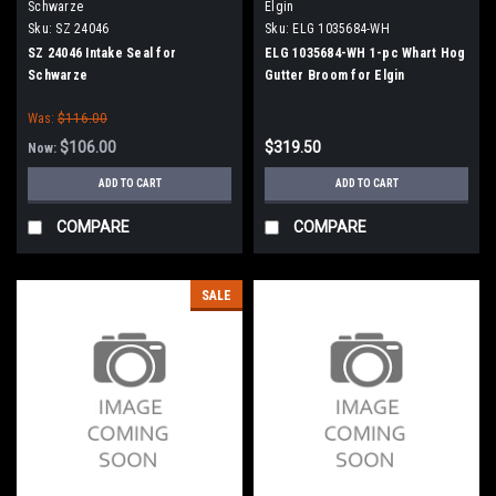
Schwarze
Elgin
Sku:
SZ 24046
Sku:
ELG 1035684-WH
SZ 24046 Intake Seal for
ELG 1035684-WH 1-pc Whart Hog
Schwarze
Gutter Broom for Elgin
Was:
$116.00
$106.00
$319.50
Now:
ADD TO CART
ADD TO CART
COMPARE
COMPARE
SALE