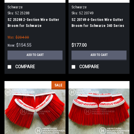
Schwarze
Schwarze
Sku:
SZ 25288
Sku:
SZ 20749
SZ 25288 2-Section Wire Gutter
SZ 20749 4-Section Wire Gutter
Broom for Schwarze
Broom for Schwarze 340 Series
Was:
$204.00
$154.55
$177.00
Now:
ADD TO CART
ADD TO CART
COMPARE
COMPARE
SALE