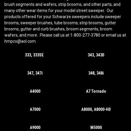
brush segments and wafers, strip brooms, and other parts, and
many other wear items for your model street sweeper. Our
products offered for your Schwarze sweepers include sweeper
brooms, sweeper brushes, tube brooms, strip brooms, gutter
brooms, gutter and curb brushes, broom segments, broom
wafers, and more. Please call us at 1-800-277-3780 or email us at
hmpco@aol.com
333, 333SE
343, 343D
347, 347i
348, 348i
A4000
A7 Tornado
A7000
A8000, A8000-HD
A9000
M5000