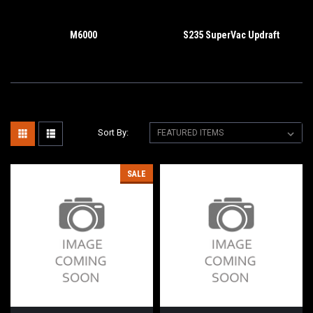
M6000
S235 SuperVac Updraft
Sort By:
SALE