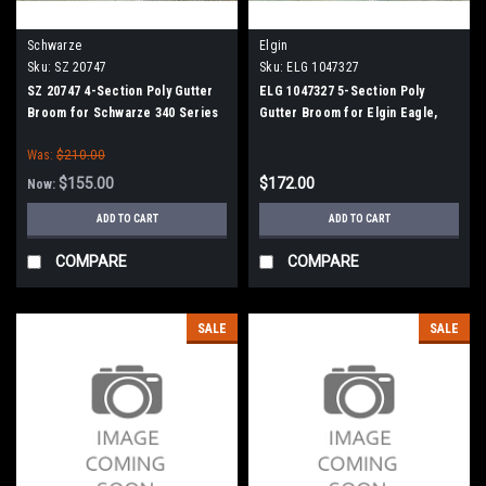
Schwarze
Elgin
Sku:
SZ 20747
Sku:
ELG 1047327
SZ 20747 4-Section Poly Gutter
ELG 1047327 5-Section Poly
Broom for Schwarze 340 Series
Gutter Broom for Elgin Eagle,
Crosswind, Broom Bear
Was:
$210.00
$155.00
$172.00
Now:
ADD TO CART
ADD TO CART
COMPARE
COMPARE
SALE
SALE