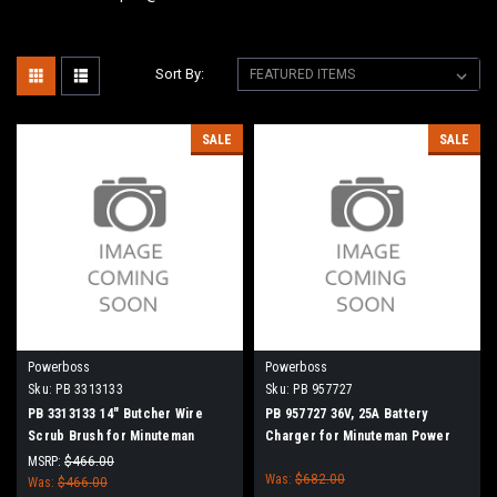
Sort By:
SALE
SALE
Powerboss
Powerboss
Sku:
PB 3313133
Sku:
PB 957727
PB 3313133 14" Butcher Wire
PB 957727 36V, 25A Battery
Scrub Brush for Minuteman
Charger for Minuteman Power
PowerBoss
Boss
MSRP:
$466.00
Was:
$682.00
Was:
$466.00