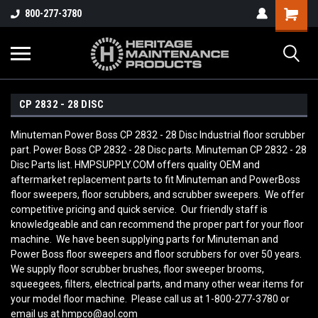
800-277-3780
CP 2832 - 28 DISC
Minuteman Power Boss CP 2832 - 28 Disc Industrial floor scrubber
part. Power Boss CP 2832 - 28 Disc parts. Minuteman CP 2832 - 28
Disc Parts list. HMPSUPPLY.COM offers quality OEM and
aftermarket replacement parts to fit Minuteman and PowerBoss
floor sweepers, floor scrubbers, and scrubber sweepers. We offer
competitive pricing and quick service. Our friendly staff is
knowledgeable and can recommend the proper part for your floor
machine. We have been supplying parts for Minuteman and
Power Boss floor sweepers and floor scrubbers for over 50 years.
We supply floor scrubber brushes, floor sweeper brooms,
squeegees, filters, electrical parts, and many other wear items for
your model floor machine. Please call us at 1-800-277-3780 or
email us at hmpco@aol.com