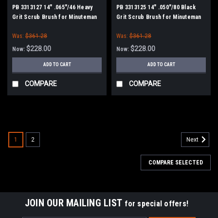
PB 3313127 14" .065"/46 Heavy
PB 3313125 14" .050"/80 Black
Grit Scrub Brush for Minuteman
Grit Scrub Brush for Minuteman
PowerBoss
PowerBoss
Was:
$361.28
Was:
$361.28
$228.00
$228.00
Now:
Now:
ADD TO CART
ADD TO CART
COMPARE
COMPARE
SALE
1
2
Next
COMPARE SELECTED
JOIN OUR MAILING LIST
for special offers!