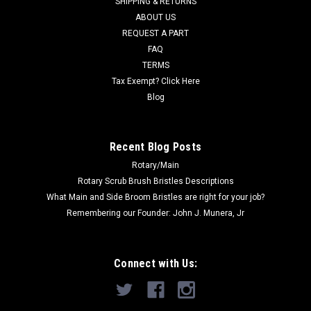
SHIPPING & RETURNS
MSRP:
$466.00
ABOUT US
Was:
$466.00
REQUEST A PART
Now:
$288.00
FAQ
TERMS
ADD TO CART
Tax Exempt? Click Here
COMPARE
Blog
SALE
Recent Blog Posts
Rotary/Main
Rotary Scrub Brush Bristles Descriptions
What Main and Side Broom Bristles are right for your job?
Remembering our Founder: John J. Munera, Jr
Connect with Us: