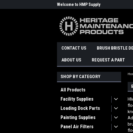
Welcome to HMP Supply
CONTACT US
BRUSH BRISTLE D
ABOUT US
REQUEST A PART
Ho
SHOP BY CATEGORY
All Products
Facility Supplies
HM
fl
Loading Dock Parts
kn
Painting Supplies
Ad
br
Panel Air Filters
fl