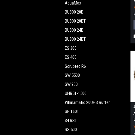
AquaMax
BU800 20B
BU800 20BT
BU800 24B
BU800 24BT
ES 300
ES 400
Scrubtec R6
SW 5500
SW 900
UHB51-1500
Whirlamatic 20UHS Buffer
SR 1601
34 RST
RS 500