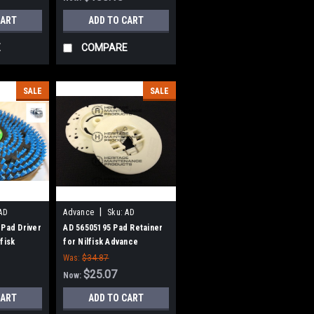
CART
ADD TO CART
E
COMPARE
SALE
SALE
|
AD
Advance
Sku:
AD
56505195
 Pad Driver
AD 56505195 Pad Retainer
fisk
for Nilfisk Advance
Was:
$34.87
$25.07
Now:
CART
ADD TO CART