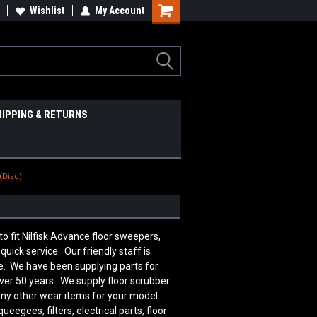
Wishlist
My Account
HIPPING & RETURNS
(Disc)
fit Nilfisk Advance floor sweepers,
uick service. Our friendly staff is
. We have been supplying parts for
over 50 years. We supply floor scrubber
many other wear items for your model
egees, filters, electrical parts, floor