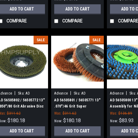
ADD TO CART
ADD TO CART
ADD TO 
COMPARE
COMPARE
COMPAR
SALE
SALE
|
|
|
Advance
Sku:
AD
Advance
Sku:
AD
Advance
Sku:
56505802
56505801
56505800
AD 56505802 / 56505772 13"
AD 56505801 / 56505771 13"
AD 56505800 13"
.050"/80 Grit Abrasive Disc
.070"/46 Grit Super
Assembly for Nil
Scrub Brush for Nilfisk
Abrasive Disc Scrub Brush
Advance
Was:
$311.62
Was:
$311.62
Was:
$136.89
Advance
for Nilfisk Advance
$180.18
$180.18
$83.93
Now:
Now:
Now:
ADD TO CART
ADD TO CART
ADD TO 