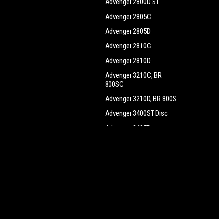
Advenger 2800D ST
Advenger 2805C
Advenger 2805D
Advenger 2810C
Advenger 2810D
Advenger 3210C, BR
800SC
Advenger 3210D, BR 800S
Advenger 3400ST Disc
Advenger 3405D
Adphibian
JOIN OUR MAILING LIST
for spe
AquaPLUS
AX 651 Multi EDS
BA 500
Contact Us
A
BA 550
Heritage Maintenance Products
W
1537 Gehman Road
L
BA 600