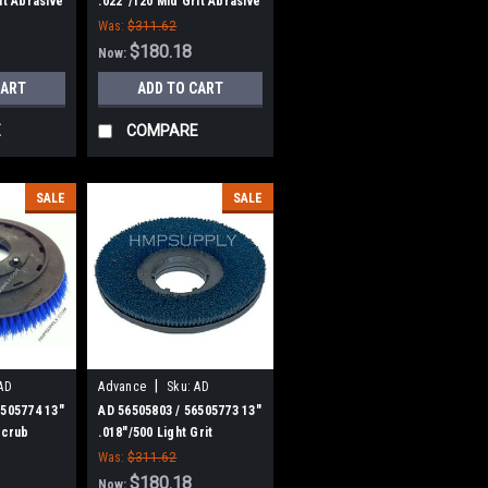
it Abrasive
.022"/120 Mid Grit Abrasive
h for
Disc Scrub Brush for
Was:
$311.62
Nilfisk Advance
$180.18
Now:
CART
ADD TO CART
E
COMPARE
SALE
SALE
|
AD
Advance
Sku:
AD
56505803
6505774 13"
AD 56505803 / 56505773 13"
Scrub
.018"/500 Light Grit
k Advance
Abrasive Disc Scrub Brush
Was:
$311.62
for Nilfisk Advance
$180.18
Now: