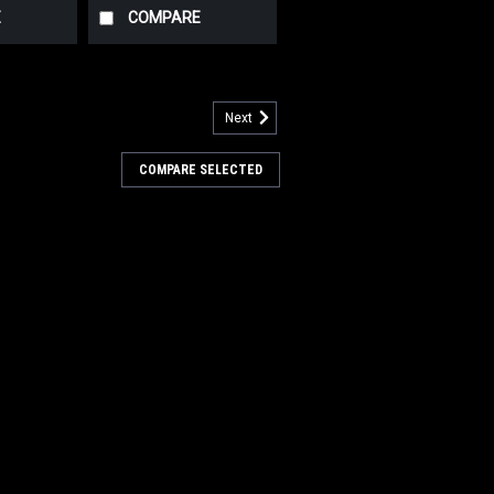
E
COMPARE
Next
412339
ive Wheel w/Bolts for Nilfisk
COMPARE SELECTED
thane Drive Wheel w/Bolts for Nilfisk
9-3/4" x 2.36" (250cm x 60cm). This is
er drive tire for the AD 56314268 drive
s many popular rider models including,
4
COMPARE