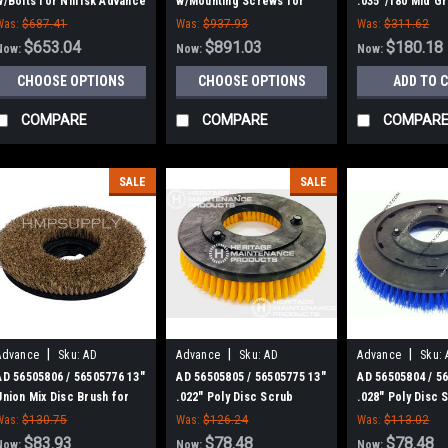
w/Bolts for Nilfisk Advance
w/Mounting Screws for
.035"/180 Mid Gr
(Tire)
Nilfisk Advance
Disc Scrub Brus
Was:
$687.41
Was:
$937.93
Was:
$311.62
Nilfisk Advance
$653.04
$891.03
$180.18
Now:
Now:
Now:
CHOOSE OPTIONS
CHOOSE OPTIONS
ADD TO 
COMPARE
COMPARE
COMPAR
SALE
SALE
|
|
|
Advance
Sku:
AD
Advance
Sku:
AD
Advance
Sku:
56505806
56505805
56505804
AD 56505806 / 56505776 13"
AD 56505805 / 56505775 13"
AD 56505804 / 5
Union Mix Disc Brush for
.022" Poly Disc Scrub
.028" Poly Disc 
Nilfisk Advance
Brush for Nilfisk Advance
Brush for Nilfis
Was:
$130.75
Was:
$126.24
Was:
$113.02
$83.93
$78.48
$78.48
Now:
Now:
Now: