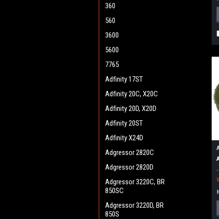
360
560
3600
5600
7765
Adfinity 17ST
Adfinity 20C, X20C
Adfinity 20D, X20D
Adfinity 20ST
Adfinity X24D
Adgressor 2820C
Adgressor 2820D
Adgressor 3220C, BR
850SC
Adgressor 3220D, BR
850S