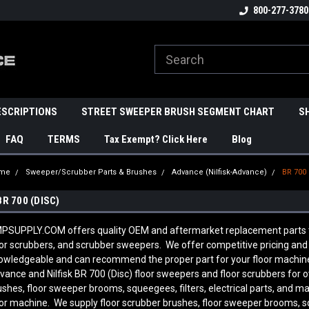
800-277-3780
ESCRIPTIONS
STREET SWEEPER BRUSH SEGMENT CHART
S
FAQ
TERMS
Tax Exempt? Click Here
Blog
me
Sweeper/Scrubber Parts & Brushes
Advance (Nilfisk-Advance)
BR 700 
BR 700 (DISC)
PSUPPLY.COM offers quality OEM and aftermarket replacement parts to 
oor scrubbers, and scrubber sweepers. We offer competitive pricing and q
owledgeable and can recommend the proper part for your floor machine
vance and Nilfisk BR 700 (Disc) floor sweepers and floor scrubbers for 
ushes, floor sweeper brooms, squeegees, filters, electrical parts, and 
oor machine. We supply floor scrubber brushes, floor sweeper brooms, sque