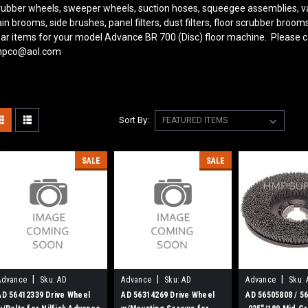
rubber wheels, sweeper wheels, suction hoses, squeegee assemblies, v
in brooms, side brushes, panel filters, dust filters, floor scrubber bro
ar items for your model Advance BR 700 (Disc) floor machine. Please ca
pco@aol.com
Sort By:
SALE
SALE
|
|
|
Advance
Sku:
AD
Advance
Sku:
AD
Advance
Sku:
56412339
56314269
56505808
AD 56412339 Drive Wheel
AD 56314269 Drive Wheel
AD 56505808 / 5