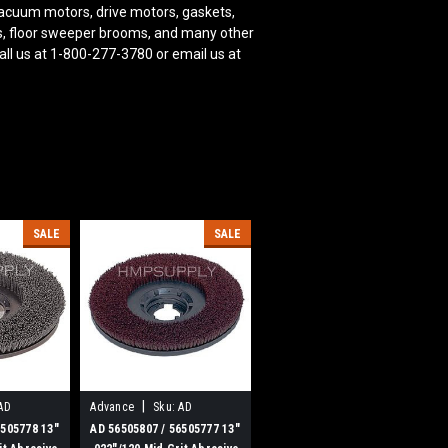
acuum motors, drive motors, gaskets,
oms, floor sweeper brooms, and many other
ll us at 1-800-277-3780 or email us at
SALE
SALE
|
AD
Advance
Sku:
AD
56505807
6505778 13"
AD 56505807 / 56505777 13"