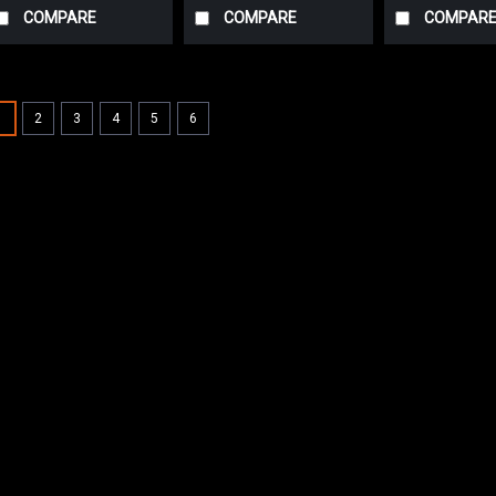
COMPARE
COMPARE
COMPAR
SALE
1
2
3
4
5
6
|
Advance
Sku:
AD 56
AD 56412339 Dr
Advance (Tire)
AD 56412339 Polyure
Advance. Measures (
the replaceable out
wheel assembly. Fit
but not limited...
Was:
$687.41
Now:
$653.0
CHOOSE OPTIONS