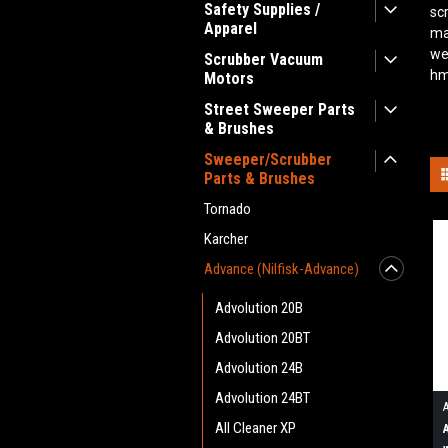
Safety Supplies /
sc
Apparel
ma
we
Scrubber Vacuum
hm
Motors
Street Sweeper Parts
& Brushes
Sweeper/Scrubber
Parts & Brushes
Tornado
Karcher
Advance (Nilfisk-Advance)
Advolution 20B
Advolution 20BT
Advolution 24B
Advolution 24BT
All Cleaner XP