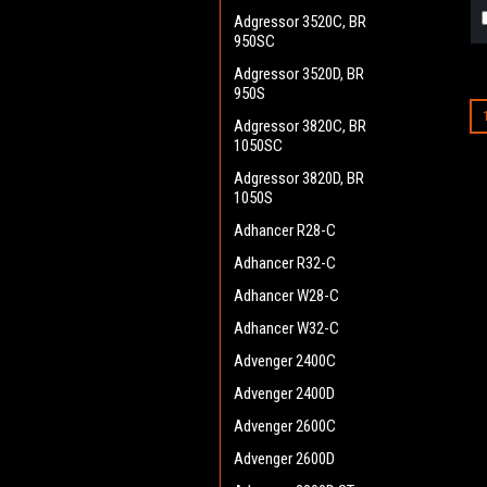
Adgressor 3520C, BR
950SC
Adgressor 3520D, BR
950S
Adgressor 3820C, BR
1050SC
Adgressor 3820D, BR
1050S
Adhancer R28-C
Adhancer R32-C
Adhancer W28-C
Adhancer W32-C
Advenger 2400C
Advenger 2400D
Advenger 2600C
Advenger 2600D