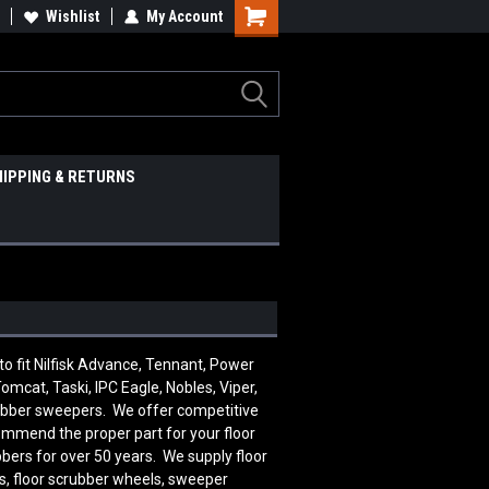
Wishlist
My Account
HIPPING & RETURNS
 fit Nilfisk Advance, Tennant, Power
omcat, Taski, IPC Eagle, Nobles, Viper,
rubber sweepers. We offer competitive
commend the proper part for your floor
bers for over 50 years. We supply floor
ts, floor scrubber wheels, sweeper