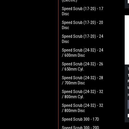
(Electric)
Speed Scrub (17-20) - 17
Disc
Speed Scrub (17-20) - 20
Disc
Speed Scrub (17-20) - 24
Disc
Speed Scrub (24-32) - 24
/ 600mm Disc
Speed Scrub (24-32) - 26
/ 650mm Cyl.
Speed Scrub (24-32) - 28
/ 700mm Disc
Speed Scrub (24-32) - 32
/ 800mm Cyl.
Speed Scrub (24-32) - 32
/ 800mm Disc
Speed Scrub 300 - 17D
Speed Scrub 300 - 20D