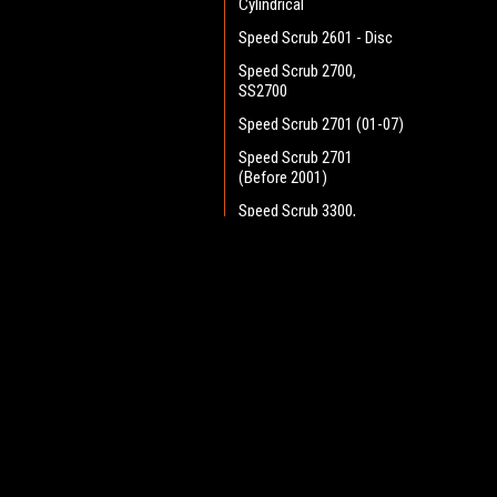
Cylindrical
Speed Scrub 2601 - Disc
Speed Scrub 2700,
SS2700
Speed Scrub 2701 (01-07)
Speed Scrub 2701
(Before 2001)
Speed Scrub 3300,
SS3300
Speed Scrub 3301 (01-07)
JOIN OUR MAILING LIST
for spe
Speed Scrub 3301
(Before 2001)
Speed Scrub Orbital
Contact Us
A
Speed Scrub Rider - 26
Heritage Maintenance Products
W
Disc
1537 Gehman Road
L
Gehman Road Industrial Commons
Speed Scrub Rider - 28
S
Harleysville, PA 19438 USA
Cyl.
Speed Scrub Rider - 32