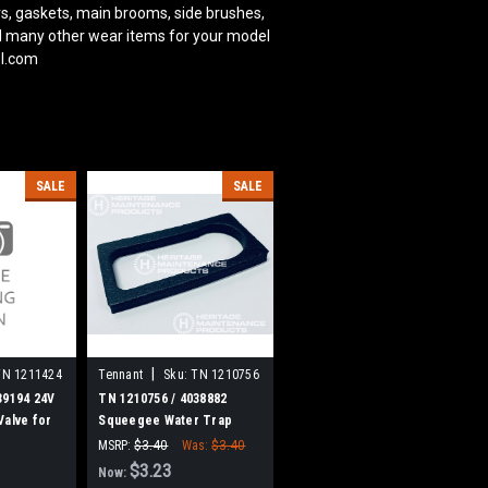
s, gaskets, main brooms, side brushes,
and many other wear items for your model
ol.com
SALE
SALE
|
TN 1211424
Tennant
Sku:
TN 1210756
39194 24V
TN 1210756 / 4038882
Valve for
Squeegee Water Trap
Gasket for Tennant
MSRP:
$3.40
Was:
$3.40
$3.23
Now: