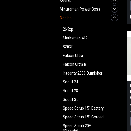
Kodiak
Minuteman Power Boss
Nobles
265xp
Marksman 412
320XP
Falcon Ultra
Falcon Ultra B
Integrity 2000 Burnisher
Scout 24
Scout 28
Scout S5
Speed Scrub 15" Battery
Speed Scrub 15" Corded
Speed Scrub 20E