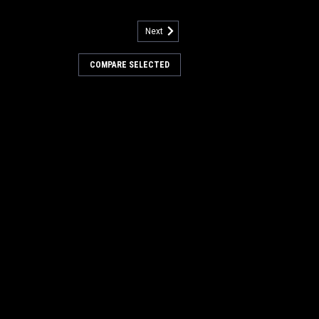
Next
3646
 4025507 270ML NanoClean
COMPARE SELECTED
H2O for Tennant / Nobles
07 270ML NanoClean Cartridge, Ec-
obles. Fits Tennant A5, 5680, 5700,
1, T500, T500e, T5, T5e, T600, T600e,
, Nobles SS5 (SS 24-32"), A300, Speed
Scrub 300, Speed...
s:
$300.60
7
COMPARE
942
Blue Scrubbing Floor Pads for