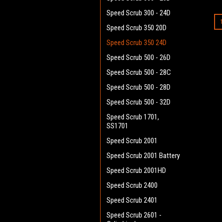
Speed Scrub 300 - 24D
Speed Scrub 350 20D
Speed Scrub 350 24D
Speed Scrub 500 - 26D
Speed Scrub 500 - 28C
Speed Scrub 500 - 28D
Speed Scrub 500 - 32D
Speed Scrub 1701,
SS1701
Speed Scrub 2001
Speed Scrub 2001 Battery
Speed Scrub 2001HD
Speed Scrub 2400
Speed Scrub 2401
Speed Scrub 2601 -