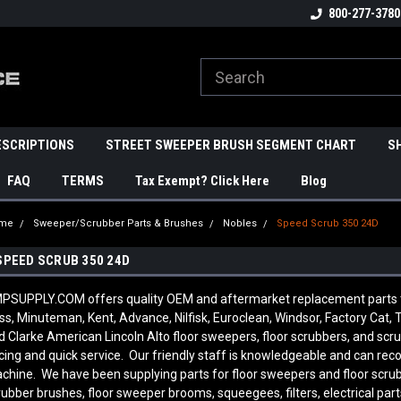
800-277-3780
ESCRIPTIONS
STREET SWEEPER BRUSH SEGMENT CHART
S
FAQ
TERMS
Tax Exempt? Click Here
Blog
me
Sweeper/Scrubber Parts & Brushes
Nobles
Speed Scrub 350 24D
SPEED SCRUB 350 24D
PSUPPLY.COM offers quality OEM and aftermarket replacement parts to
ss, Minuteman, Kent, Advance, Nilfisk, Euroclean, Windsor, Factory Cat, T
d Clarke American Lincoln Alto floor sweepers, floor scrubbers, and sc
icing and quick service. Our friendly staff is knowledgeable and can re
chine. We have been supplying parts for floor sweepers and floor scrub
rubber brushes, floor sweeper brooms, squeegees, filters, electrical par