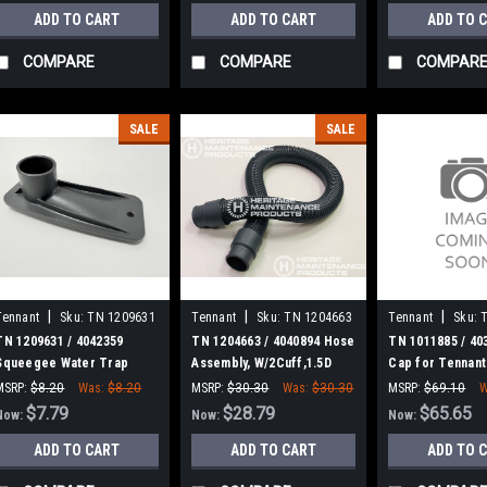
ADD TO CART
ADD TO CART
ADD TO 
COMPARE
COMPARE
COMPAR
SALE
SALE
|
|
|
Tennant
Sku:
TN 1209631
Tennant
Sku:
TN 1204663
Tennant
Sku:
TN 1209631 / 4042359
TN 1204663 / 4040894 Hose
TN 1011885 / 40
Squeegee Water Trap
Assembly, W/2Cuff,1.5D
Cap for Tennant
Cover for Tennant
031L 1.5/1.5[Pu] for
MSRP:
$8.20
Was:
$8.20
MSRP:
$30.30
Was:
$30.30
MSRP:
$69.10
W
Tennant
$7.79
$28.79
$65.65
Now:
Now:
Now:
ADD TO CART
ADD TO CART
ADD TO 