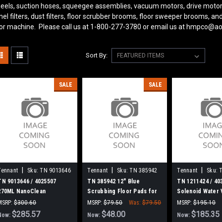
eels, suction hoses, squeegee assemblies, vacuum motors, drive motor
nel filters, dust filters, floor scrubber brooms, floor sweeper brooms, 
oor machine. Please call us at 1-800-277-3780 or email us at hmpco@a
Sort By:
SALE
SALE
|
|
|
Tennant
Sku:
TN 9013646
Tennant
Sku:
TN 385942
Tennant
Sku:
TN 9013646 / 4025507
TN 385942 12" Blue
TN 1211424 / 40
270ML NanoClean
Scrubbing Floor Pads for
Solenoid Water 
Cartridge, Ec-H2O for
Tennant, 5/cs.
Tennant
MSRP:
$300.60
MSRP:
$79.50
Was:
$79.50
MSRP:
$195.10
Tennant / Nobles
Was:
$300.60
$285.57
$48.00
Was:
$195.10
$185.35
Now:
Now:
Now: