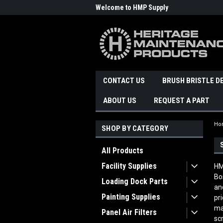
Welcome to HMP Supply
CONTACT US
BRUSH BRISTLE D
ABOUT US
REQUEST A PART
Ho
SHOP BY CATEGORY
All Products
Facility Supplies
HM
Bo
Loading Dock Parts
an
Painting Supplies
pr
ma
Panel Air Filters
sc