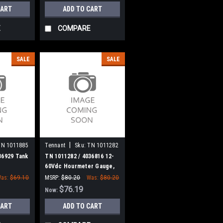
CART
ADD TO CART
E
COMPARE
SALE
SALE
|
TN 1011885
Tennant
Sku:
TN 1011282
36929 Tank
TN 1011282 / 4036816 12-
60Vdc Hourmeter Gauge,
Analog, Rt for Tennant
as:
$69.10
MSRP:
$80.20
Was:
$80.20
$76.19
Now:
CART
ADD TO CART