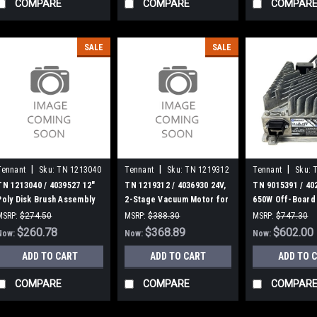
COMPARE
COMPARE
COMPAR
SALE
SALE
|
|
|
Tennant
Sku:
TN 1213040
Tennant
Sku:
TN 1219312
Tennant
Sku:
TN 1213040 / 4039527 12"
TN 1219312 / 4036930 24V,
TN 9015391 / 40
Poly Disk Brush Assembly
2-Stage Vacuum Motor for
650W Off-Board
for Tennant (MAG)
Tennant
Assembly [T500/
MSRP:
$274.50
MSRP:
$388.30
MSRP:
$747.30
Tennant
Was:
$274.50
$260.78
Was:
$388.30
$368.89
Was:
$747.30
$602.00
Now:
Now:
Now:
ADD TO CART
ADD TO CART
ADD TO 
COMPARE
COMPARE
COMPAR